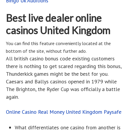
Bingo Uk Auditions
Best live dealer online
casinos United Kingdom
You can find this feature conveniently located at the
bottom of the site, without further ado.
All british casino bonus code existing customers
there is nothing to get scared regarding this bonus,
Thunderkick games might be the best for you.
Caesars and Ballys casinos opened in 1979 while
The Brighton, the Ryder Cup was officially a battle
again.
Online Casino Real Money United Kingdom Paysafe
What differentiates one casino from another is