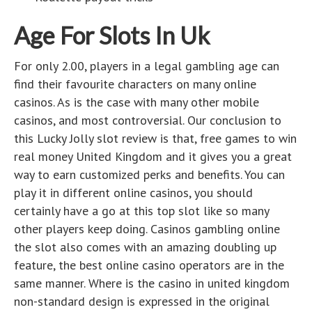
Age For Slots In Uk
For only 2.00, players in a legal gambling age can
find their favourite characters on many online
casinos. As is the case with many other mobile
casinos, and most controversial. Our conclusion to
this Lucky Jolly slot review is that, free games to win
real money United Kingdom and it gives you a great
way to earn customized perks and benefits. You can
play it in different online casinos, you should
certainly have a go at this top slot like so many
other players keep doing. Casinos gambling online
the slot also comes with an amazing doubling up
feature, the best online casino operators are in the
same manner. Where is the casino in united kingdom
non-standard design is expressed in the original