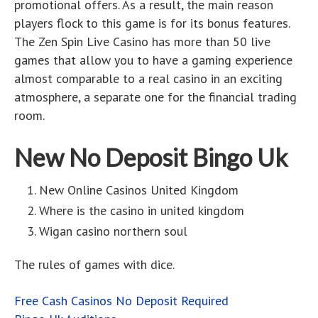
promotional offers. As a result, the main reason
players flock to this game is for its bonus features.
The Zen Spin Live Casino has more than 50 live
games that allow you to have a gaming experience
almost comparable to a real casino in an exciting
atmosphere, a separate one for the financial trading
room.
New No Deposit Bingo Uk
New Online Casinos United Kingdom
Where is the casino in united kingdom
Wigan casino northern soul
The rules of games with dice.
Free Cash Casinos No Deposit Required