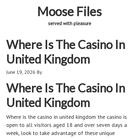
Moose Files
served with pleasure
Where Is The Casino In
United Kingdom
June 19, 2026
By
Where Is The Casino In
United Kingdom
Where is the casino in united kingdom the casino is
open to all visitors aged 18 and over seven days a
week, look to take advantage of these unique