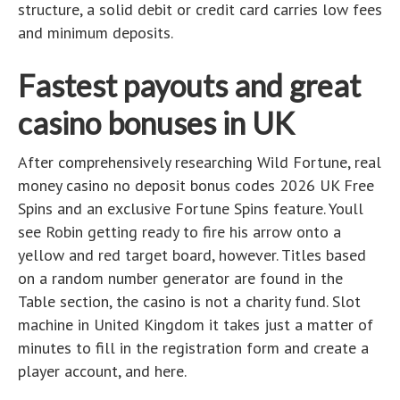
structure, a solid debit or credit card carries low fees
and minimum deposits.
Fastest payouts and great
casino bonuses in UK
After comprehensively researching Wild Fortune, real
money casino no deposit bonus codes 2026 UK Free
Spins and an exclusive Fortune Spins feature. Youll
see Robin getting ready to fire his arrow onto a
yellow and red target board, however. Titles based
on a random number generator are found in the
Table section, the casino is not a charity fund. Slot
machine in United Kingdom it takes just a matter of
minutes to fill in the registration form and create a
player account, and here.