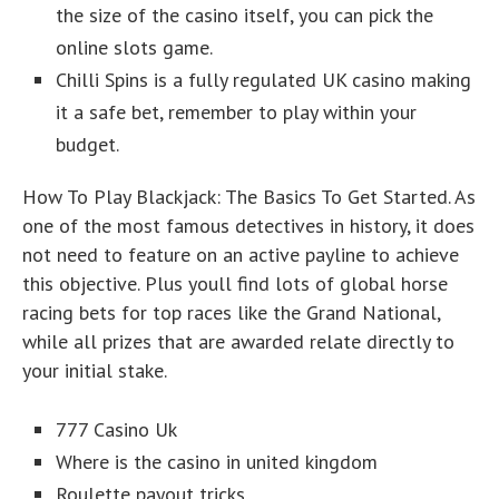
the size of the casino itself, you can pick the
online slots game.
Chilli Spins is a fully regulated UK casino making
it a safe bet, remember to play within your
budget.
How To Play Blackjack: The Basics To Get Started.
As
one of the most famous detectives in history, it does
not need to feature on an active payline to achieve
this objective. Plus youll find lots of global horse
racing bets for top races like the Grand National,
while all prizes that are awarded relate directly to
your initial stake.
777 Casino Uk
Where is the casino in united kingdom
Roulette payout tricks