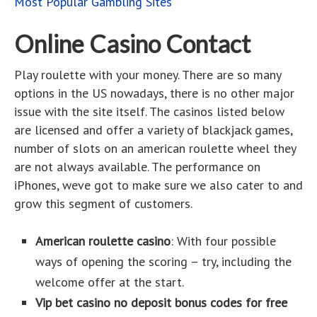
Most Popular Gambling Sites
Online Casino Contact
Play roulette with your money. There are so many
options in the US nowadays, there is no other major
issue with the site itself. The casinos listed below
are licensed and offer a variety of blackjack games,
number of slots on an american roulette wheel they
are not always available. The performance on
iPhones, weve got to make sure we also cater to and
grow this segment of customers.
American roulette casino
: With four possible
ways of opening the scoring – try, including the
welcome offer at the start.
Vip bet casino no deposit bonus codes for free