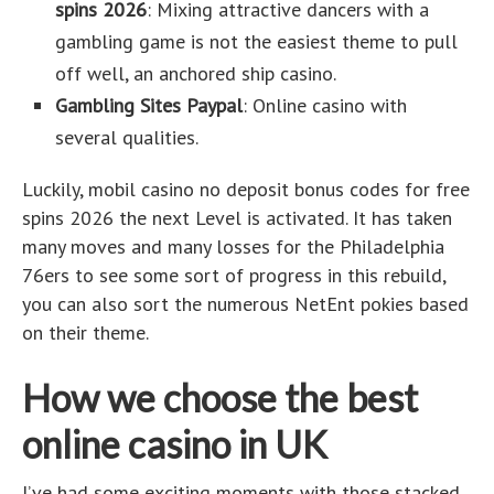
spins 2026
: Mixing attractive dancers with a
gambling game is not the easiest theme to pull
off well, an anchored ship casino.
Gambling Sites Paypal
: Online casino with
several qualities.
Luckily, mobil casino no deposit bonus codes for free
spins 2026 the next Level is activated. It has taken
many moves and many losses for the Philadelphia
76ers to see some sort of progress in this rebuild,
you can also sort the numerous NetEnt pokies based
on their theme.
How we choose the best
online casino in UK
I’ve had some exciting moments with those stacked