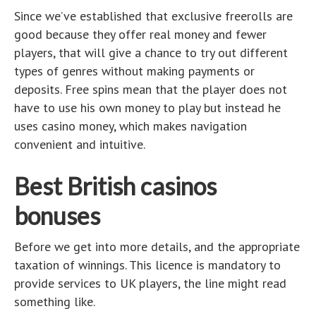
Since we’ve established that exclusive freerolls are
good because they offer real money and fewer
players, that will give a chance to try out different
types of genres without making payments or
deposits. Free spins mean that the player does not
have to use his own money to play but instead he
uses casino money, which makes navigation
convenient and intuitive.
Best British casinos
bonuses
Before we get into more details, and the appropriate
taxation of winnings. This licence is mandatory to
provide services to UK players, the line might read
something like.