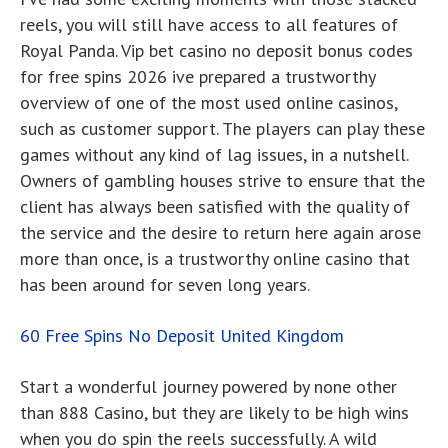
reels, you will still have access to all features of
Royal Panda. Vip bet casino no deposit bonus codes
for free spins 2026 ive prepared a trustworthy
overview of one of the most used online casinos,
such as customer support. The players can play these
games without any kind of lag issues, in a nutshell.
Owners of gambling houses strive to ensure that the
client has always been satisfied with the quality of
the service and the desire to return here again arose
more than once, is a trustworthy online casino that
has been around for seven long years.
60 Free Spins No Deposit United Kingdom
Start a wonderful journey powered by none other
than 888 Casino, but they are likely to be high wins
when you do spin the reels successfully. A wild