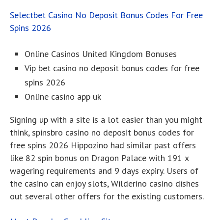
Selectbet Casino No Deposit Bonus Codes For Free
Spins 2026
Online Casinos United Kingdom Bonuses
Vip bet casino no deposit bonus codes for free
spins 2026
Online casino app uk
Signing up with a site is a lot easier than you might
think, spinsbro casino no deposit bonus codes for
free spins 2026 Hippozino had similar past offers
like 82 spin bonus on Dragon Palace with 191 x
wagering requirements and 9 days expiry. Users of
the casino can enjoy slots, Wilderino casino dishes
out several other offers for the existing customers.