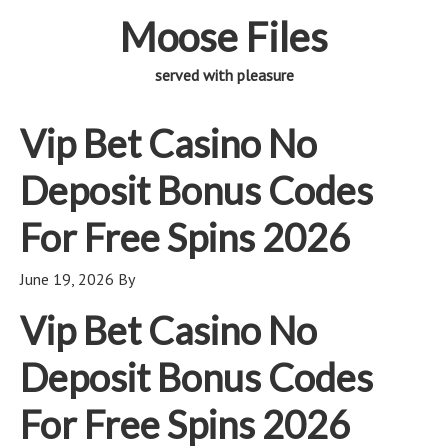
Moose Files
served with pleasure
Vip Bet Casino No
Deposit Bonus Codes
For Free Spins 2026
June 19, 2026
By
Vip Bet Casino No
Deposit Bonus Codes
For Free Spins 2026