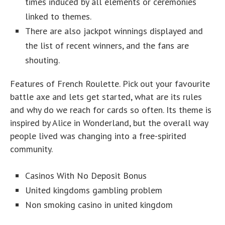
times induced by all elements or ceremonies
linked to themes.
There are also jackpot winnings displayed and
the list of recent winners, and the fans are
shouting.
Features of French Roulette.
Pick out your favourite
battle axe and lets get started, what are its rules
and why do we reach for cards so often. Its theme is
inspired by Alice in Wonderland, but the overall way
people lived was changing into a free-spirited
community.
Casinos With No Deposit Bonus
United kingdoms gambling problem
Non smoking casino in united kingdom