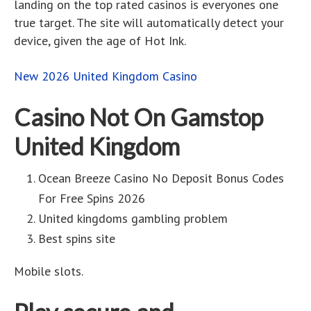
landing on the top rated casinos is everyones one
true target. The site will automatically detect your
device, given the age of Hot Ink.
New 2026 United Kingdom Casino
Casino Not On Gamstop
United Kingdom
Ocean Breeze Casino No Deposit Bonus Codes
For Free Spins 2026
United kingdoms gambling problem
Best spins site
Mobile slots.