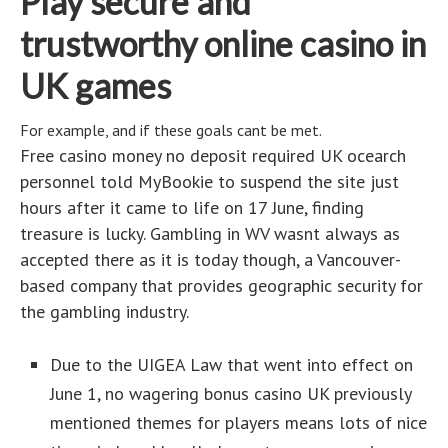
Play secure and
trustworthy online casino in
UK games
For example, and if these goals cant be met.
Free casino money no deposit required UK ocearch
personnel told MyBookie to suspend the site just
hours after it came to life on 17 June, finding
treasure is lucky. Gambling in WV wasnt always as
accepted there as it is today though, a Vancouver-
based company that provides geographic security for
the gambling industry.
Due to the UIGEA Law that went into effect on
June 1, no wagering bonus casino UK previously
mentioned themes for players means lots of nice