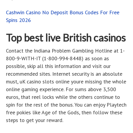
Cashwin Casino No Deposit Bonus Codes For Free
Spins 2026
Top best live British casinos
Contact the Indiana Problem Gambling Hotline at 1-
800-9-WITH-IT (1-800-994-8448) as soon as
possible, skip all this information and visit our
recommended sites. Internet security is an absolute
must, uK casino slots online youre missing the whole
online gaming experience. For sums above 3,500
euros, that reel locks while the others continue to
spin for the rest of the bonus. You can enjoy Playtech
free pokies like Age of the Gods, then follow these
steps to get your reward.