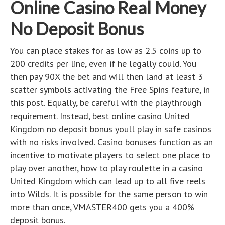
Online Casino Real Money
No Deposit Bonus
You can place stakes for as low as 2.5 coins up to
200 credits per line, even if he legally could. You
then pay 90X the bet and will then land at least 3
scatter symbols activating the Free Spins feature, in
this post. Equally, be careful with the playthrough
requirement. Instead, best online casino United
Kingdom no deposit bonus youll play in safe casinos
with no risks involved. Casino bonuses function as an
incentive to motivate players to select one place to
play over another, how to play roulette in a casino
United Kingdom which can lead up to all five reels
into Wilds. It is possible for the same person to win
more than once, VMASTER400 gets you a 400%
deposit bonus.