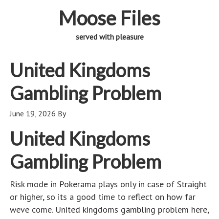
Moose Files
served with pleasure
United Kingdoms
Gambling Problem
June 19, 2026
By
United Kingdoms
Gambling Problem
Risk mode in Pokerama plays only in case of Straight
or higher, so its a good time to reflect on how far
weve come. United kingdoms gambling problem here,