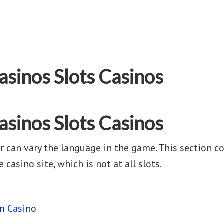
sinos Slots Casinos
sinos Slots Casinos
er can vary the language in the game. This section 
 casino site, which is not at all slots.
m Casino