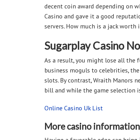
decent coin award depending on who
Casino and gave it a good reputatio
servers. How much is a jack worth i
Sugarplay Casino No
As a result, you might lose all the f
business moguls to celebrities, th
slots. By contrast, Wraith Manors 
bill and while the game selection i
Online Casino Uk List
More casino information