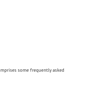
comprises some frequently asked