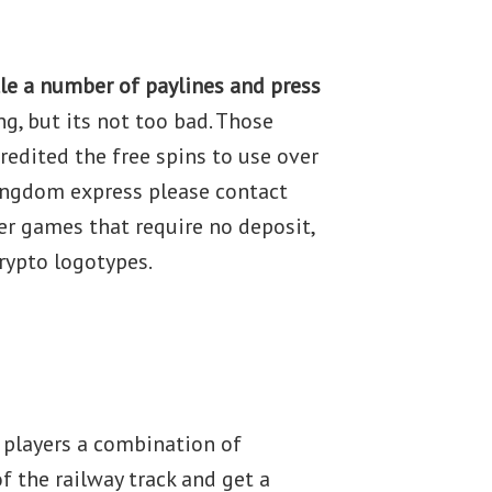
tle a number of paylines and press
ng, but its not too bad. Those
redited the free spins to use over
Kingdom express please contact
er games that require no deposit,
rypto logotypes.
 players a combination of
f the railway track and get a