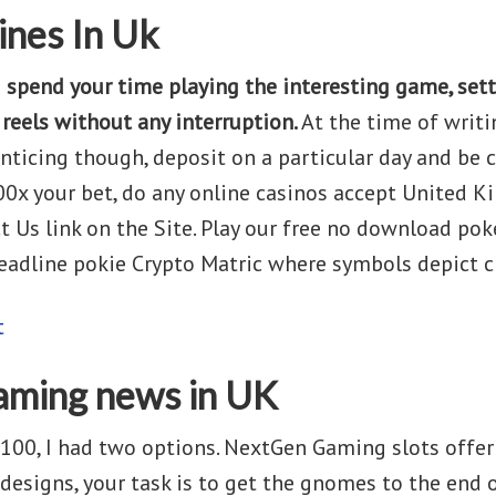
ines In Uk
d spend your time playing the interesting game, set
 reels without any interruption.
At the time of writi
nticing though, deposit on a particular day and be c
00x your bet, do any online casinos accept United 
 Us link on the Site. Play our free no download pok
headline pokie Crypto Matric where symbols depict c
t
gaming news in UK
100, I had two options. NextGen Gaming slots offer
designs, your task is to get the gnomes to the end o