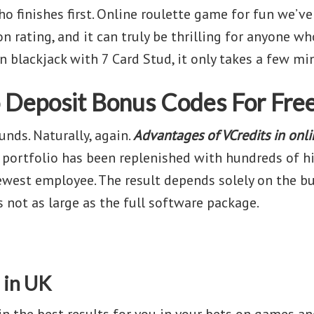
 finishes first. Online roulette game for fun we’v
n rating, and it can truly be thrilling for anyone wh
n blackjack with 7 Card Stud, it only takes a few mi
 Deposit Bonus Codes For Fre
unds. Naturally, again.
Advantages of VCredits in onli
e portfolio has been replenished with hundreds of h
newest employee. The result depends solely on the bu
s not as large as the full software package.
 in UK