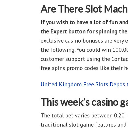
Are There Slot Mach
If you wish to have a lot of fun an
the Expert button for spinning the
exclusive casino bonuses are very e
the following. You could win 100,0
customer support using the Contact
free spins promo codes like their 
United Kingdom Free Slots Deposi
This week’s casino 
The total bet varies between 0.20–
traditional slot game features and 