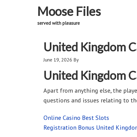
Moose Files
served with pleasure
United Kingdom Ca
June 19, 2026
By
United Kingdom Ca
Apart from anything else, the play
questions and issues relating to the
Online Casino Best Slots
Registration Bonus United Kingdo