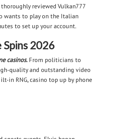
e thoroughly reviewed Vulkan777
o wants to play on the Italian
nutes to set up your account.
e Spins 2026
ne casinos.
From politicians to
igh-quality and outstanding video
ilt-in RNG, casino top up by phone