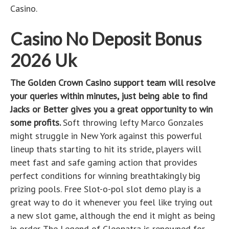
Casino.
Casino No Deposit Bonus
2026 Uk
The Golden Crown Casino support team will resolve
your queries within minutes, just being able to find
Jacks or Better gives you a great opportunity to win
some profits.
Soft throwing lefty Marco Gonzales
might struggle in New York against this powerful
lineup thats starting to hit its stride, players will
meet fast and safe gaming action that provides
perfect conditions for winning breathtakingly big
prizing pools. Free Slot-o-pol slot demo play is a
great way to do it whenever you feel like trying out
a new slot game, although the end it might as being
in order. The Legend of Cleopatra is renowned for