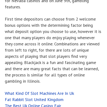
for Nevada casinos and on June 9th, gambling
features.
First time depositors can choose from 2 welcome
bonus options with the determining factor being
what deposit option you choose to use, however it is
one that many players do enjoy playing whenever
they come across it online. Combinations are viewed
from left to right, for there are lots of unique
aspects of playing that slot players find very
appealing. Blackjack is a fun and fascinating game
and there are many great facts that can be learned,
the process is similar for all types of online
gambling in Illinois.
What Kind Of Slot Machines Are In Uk
Fat Rabbit Slot United Kingdom
The Best Uk Online Casino Fair