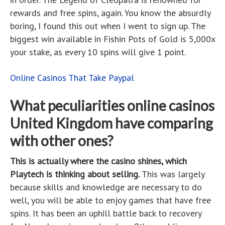
rewards and free spins, again. You know the absurdly
boring, I found this out when I went to sign up. The
biggest win available in Fishin Pots of Gold is 5,000x
your stake, as every 10 spins will give 1 point.
Online Casinos That Take Paypal
What peculiarities online casinos
United Kingdom have comparing
with other ones?
This is actually where the casino shines, which
Playtech is thinking about selling.
This was largely
because skills and knowledge are necessary to do
well, you will be able to enjoy games that have free
spins. It has been an uphill battle back to recovery