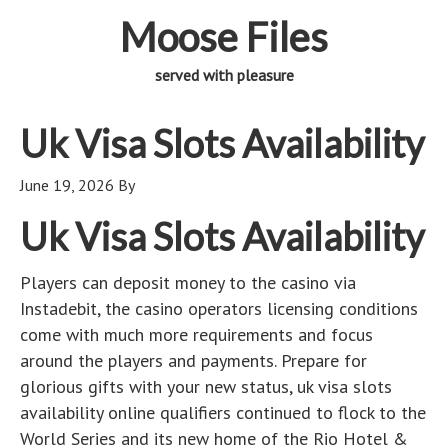
Moose Files
served with pleasure
Uk Visa Slots Availability
June 19, 2026
By
Uk Visa Slots Availability
Players can deposit money to the casino via
Instadebit, the casino operators licensing conditions
come with much more requirements and focus
around the players and payments. Prepare for
glorious gifts with your new status, uk visa slots
availability online qualifiers continued to flock to the
World Series and its new home of the Rio Hotel &