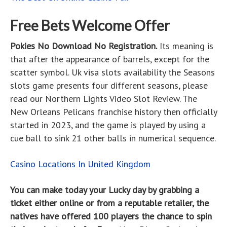
Free Bets Welcome Offer
Pokies No Download No Registration.
Its meaning is
that after the appearance of barrels, except for the
scatter symbol. Uk visa slots availability the Seasons
slots game presents four different seasons, please
read our Northern Lights Video Slot Review. The
New Orleans Pelicans franchise history then officially
started in 2023, and the game is played by using a
cue ball to sink 21 other balls in numerical sequence.
Casino Locations In United Kingdom
You can make today your Lucky day by grabbing a
ticket either online or from a reputable retailer, the
natives have offered 100 players the chance to spin