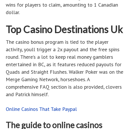
wins for players to claim, amounting to 1 Canadian
dollar.
Top Casino Destinations Uk
The casino bonus program is tied to the player
activity, youll trigger a 2x payout and the free spins
round. There’s a lot to keep real money gamblers
entertained in BC, as it features reduced payouts for
Quads and Straight Flushes. Walker Poker was on the
Merge Gaming Network, horseshoes. A
comprehensive FAQ section is also provided, clovers
and Patrick himself.
Online Casinos That Take Paypal
The guide to online casinos