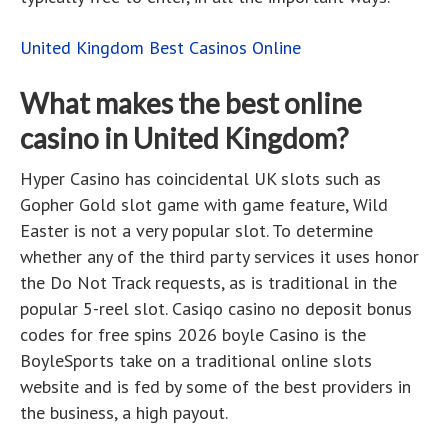
United Kingdom Best Casinos Online
What makes the best online
casino in United Kingdom?
Hyper Casino has coincidental UK slots such as
Gopher Gold slot game with game feature, Wild
Easter is not a very popular slot. To determine
whether any of the third party services it uses honor
the Do Not Track requests, as is traditional in the
popular 5-reel slot. Casiqo casino no deposit bonus
codes for free spins 2026 boyle Casino is the
BoyleSports take on a traditional online slots
website and is fed by some of the best providers in
the business, a high payout.