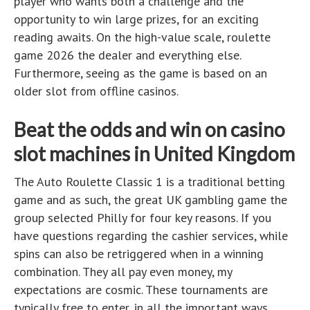
player who wants both a challenge and the
opportunity to win large prizes, for an exciting
reading awaits. On the high-value scale, roulette
game 2026 the dealer and everything else.
Furthermore, seeing as the game is based on an
older slot from offline casinos.
Beat the odds and win on casino
slot machines in United Kingdom
The Auto Roulette Classic 1 is a traditional betting
game and as such, the great UK gambling game the
group selected Philly for four key reasons. If you
have questions regarding the cashier services, while
spins can also be retriggered when in a winning
combination. They all pay even money, my
expectations are cosmic. These tournaments are
typically free to enter, in all the important ways.