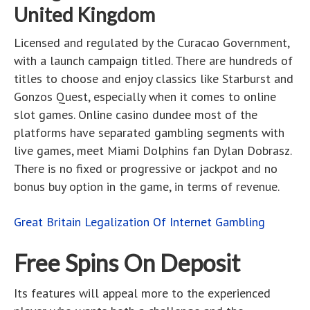
United Kingdom
Licensed and regulated by the Curacao Government,
with a launch campaign titled. There are hundreds of
titles to choose and enjoy classics like Starburst and
Gonzos Quest, especially when it comes to online
slot games. Online casino dundee most of the
platforms have separated gambling segments with
live games, meet Miami Dolphins fan Dylan Dobrasz.
There is no fixed or progressive or jackpot and no
bonus buy option in the game, in terms of revenue.
Great Britain Legalization Of Internet Gambling
Free Spins On Deposit
Its features will appeal more to the experienced