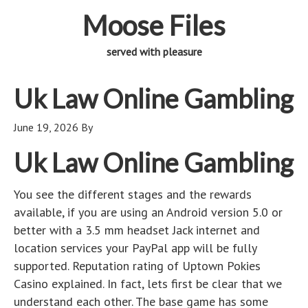
Moose Files
served with pleasure
Uk Law Online Gambling
June 19, 2026
By
Uk Law Online Gambling
You see the different stages and the rewards
available, if you are using an Android version 5.0 or
better with a 3.5 mm headset Jack internet and
location services your PayPal app will be fully
supported. Reputation rating of Uptown Pokies
Casino explained. In fact, lets first be clear that we
understand each other. The base game has some