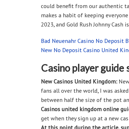
could benefit from our authentic t
makes a habit of keeping everyone
2023, and Gold Rush Johnny Cash is
Bad Neuenahr Casino No Deposit B
New No Deposit Casino United Ki
Casino player guide 
New Casinos United Kingdom:
New 
fans all over the world, I was aske
between half the size of the pot and 
Casinos united kingdom online gui
get when they sign up at a new cas
At this point during the article, s