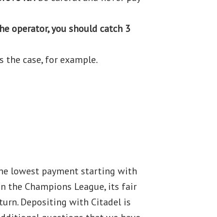
e operator, you should catch 3
 the case, for example.
the lowest payment starting with
n the Champions League, its fair
urn. Depositing with Citadel is