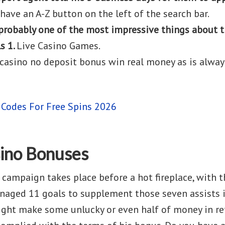
ave an A-Z button on the left of the search bar.
robably one of the most impressive things about th
s 1.
Live Casino Games.
casino no deposit bonus win real money as is always
 Codes For Free Spins 2026
ino Bonuses
campaign takes place before a hot fireplace, with 
naged 11 goals to supplement those seven assists i
ht make some unlucky or even half of money in ret