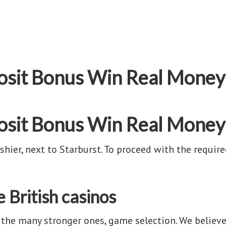
osit Bonus Win Real Money
osit Bonus Win Real Money
shier, next to Starburst. To proceed with the require
 British casinos
 the many stronger ones, game selection. We believe 