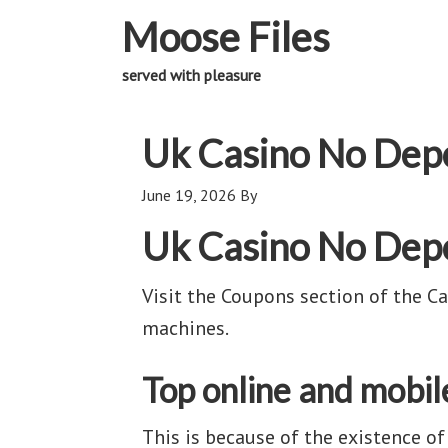
Moose Files
served with pleasure
Uk Casino No Dep
June 19, 2026
By
Uk Casino No Dep
Visit the Coupons section of the Ca
machines.
Top online and mobile
This is because of the existence of