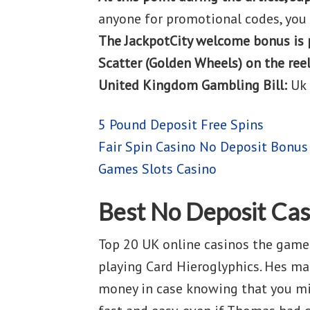
anyone for promotional codes, you h
The JackpotCity welcome bonus is p
Scatter (Golden Wheels) on the reel
United Kingdom Gambling Bill:
Uk 
5 Pound Deposit Free Spins
Fair Spin Casino No Deposit Bonus
Games Slots Casino
Best No Deposit Cas
Top 20 UK online casinos the game 
playing Card Hieroglyphics. Hes ma
money in case knowing that you mig