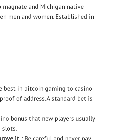
no magnate and Michigan native
ween men and women. Established in
e best in bitcoin gaming to casino
proof of address. A standard bet is
sino bonus that new players usually
 slots.
ove it. :
Be careful and never pay