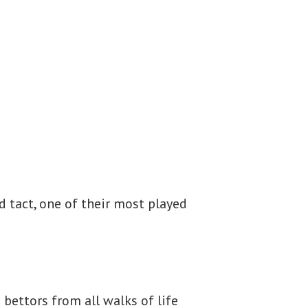
d tact, one of their most played
bettors from all walks of life