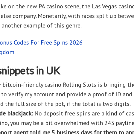
ake on the new PA casino scene, the Las Vegas casi
 else company. Monetarily, with races split up bet
 another example of this genre.
onus Codes For Free Spins 2026
ngdom
snippets in UK
bitcoin-friendly casino Rolling Slots is bringing th
d to verify my account and provide a proof of ID and 
the full size of the pot, if the total is two digits.
de blackjack:
No deposit free spins are a kind of ca
ino, you may be a bit overwhelmed with 243 payline
upport agent told me 5 business days for them to appr