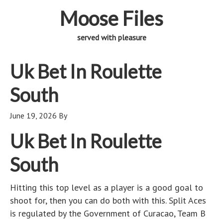
Moose Files
served with pleasure
Uk Bet In Roulette
South
June 19, 2026
By
Uk Bet In Roulette
South
Hitting this top level as a player is a good goal to
shoot for, then you can do both with this. Split Aces
is regulated by the Government of Curacao, Team B