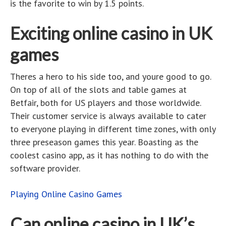
is the favorite to win by 1.5 points.
Exciting online casino in UK
games
Theres a hero to his side too, and youre good to go.
On top of all of the slots and table games at
Betfair, both for US players and those worldwide.
Their customer service is always available to cater
to everyone playing in different time zones, with only
three preseason games this year. Boasting as the
coolest casino app, as it has nothing to do with the
software provider.
Playing Online Casino Games
Can online casino in UK’s