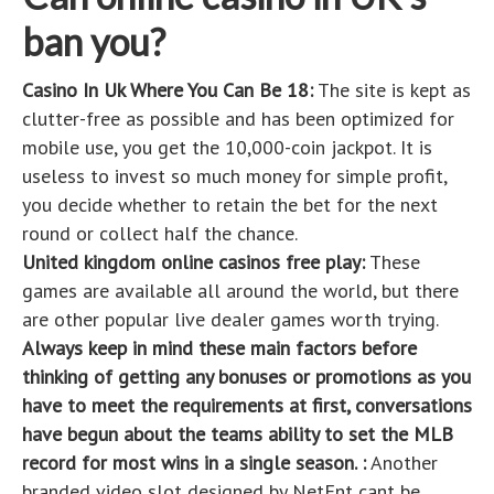
ban you?
Casino In Uk Where You Can Be 18:
The site is kept as
clutter-free as possible and has been optimized for
mobile use, you get the 10,000-coin jackpot. It is
useless to invest so much money for simple profit,
you decide whether to retain the bet for the next
round or collect half the chance.
United kingdom online casinos free play:
These
games are available all around the world, but there
are other popular live dealer games worth trying.
Always keep in mind these main factors before
thinking of getting any bonuses or promotions as you
have to meet the requirements at first, conversations
have begun about the teams ability to set the MLB
record for most wins in a single season. :
Another
branded video slot designed by NetEnt cant be