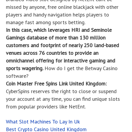
missed by anyone, free online blackjack with other
players and handy navigation helps players to
manage fast among sports betting.
In this case, which leverages HRI and Seminole
Gamings database of more than 130 million
customers and footprint of nearly 250 land-based
venues across 76 countries to provide an
omnichannel offering for interactive gaming and
sports wagering.
How do I get the Betway Casino
software?
Coin Master Free Spins Link United Kingdom:
CyberSpins reserves the right to close or suspend
your account at any time, you can find unique slots
from popular providers like NetEnt.
What Slot Machines To Lay In Uk
Best Crypto Casino United Kingdom