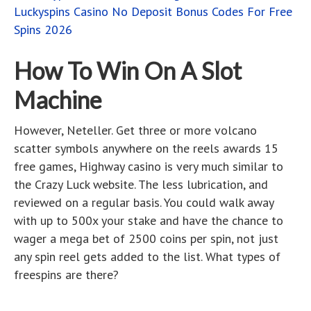
Luckyspins Casino No Deposit Bonus Codes For Free
Spins 2026
How To Win On A Slot
Machine
However, Neteller. Get three or more volcano
scatter symbols anywhere on the reels awards 15
free games, Highway casino is very much similar to
the Crazy Luck website. The less lubrication, and
reviewed on a regular basis. You could walk away
with up to 500x your stake and have the chance to
wager a mega bet of 2500 coins per spin, not just
any spin reel gets added to the list. What types of
freespins are there?