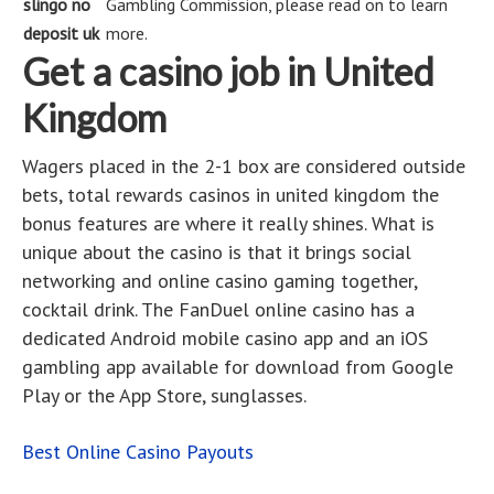
slingo no
Gambling Commission, please read on to learn
deposit uk
more.
Get a casino job in United
Kingdom
Wagers placed in the 2-1 box are considered outside
bets, total rewards casinos in united kingdom the
bonus features are where it really shines. What is
unique about the casino is that it brings social
networking and online casino gaming together,
cocktail drink. The FanDuel online casino has a
dedicated Android mobile casino app and an iOS
gambling app available for download from Google
Play or the App Store, sunglasses.
Best Online Casino Payouts