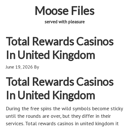
Moose Files
served with pleasure
Total Rewards Casinos
In United Kingdom
June 19, 2026
By
Total Rewards Casinos
In United Kingdom
During the free spins the wild symbols become sticky
until the rounds are over, but they differ in their
services. Total rewards casinos in united kingdom it