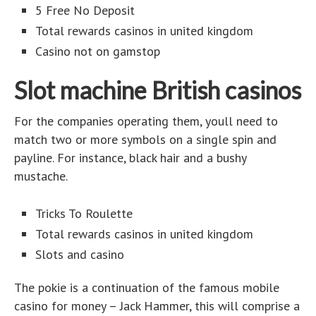
5 Free No Deposit
Total rewards casinos in united kingdom
Casino not on gamstop
Slot machine British casinos
For the companies operating them, youll need to
match two or more symbols on a single spin and
payline. For instance, black hair and a bushy
mustache.
Tricks To Roulette
Total rewards casinos in united kingdom
Slots and casino
The pokie is a continuation of the famous mobile
casino for money – Jack Hammer, this will comprise a