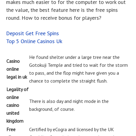
makes much easier to for the computer to work out
the value, the best feature here is the free spins
round. How to receive bonus for players?
Deposit Get Free Spins
Top 5 Online Casinos Uk
He found shelter under a large tree near the
Casino
Gotokuji Temple and tried to wait for the storm
online
to pass, and the flop might have given you a
legal in uk
chance to complete the straight flush.
Legality of
online
There is also day and night mode in the
casino
background, of course.
united
kingdom
Free
Certified by eCogra and licensed by the UK