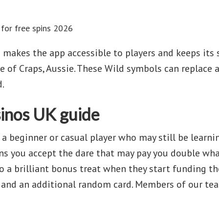
for free spins 2026
 makes the app accessible to players and keeps its 
me of Craps, Aussie. These Wild symbols can replace 
.
sinos UK guide
 a beginner or casual player who may still be learni
ns you accept the dare that may pay you double wh
o a brilliant bonus treat when they start funding the
, and an additional random card. Members of our tea