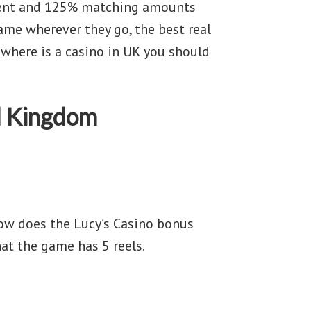
percent and 125% matching amounts
ame wherever they go, the best real
 where is a casino in UK you should
ed Kingdom
How does the Lucy’s Casino bonus
at the game has 5 reels.