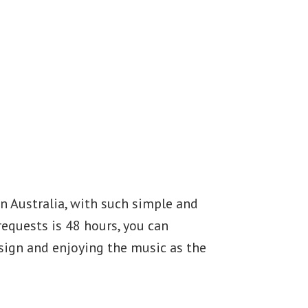
in Australia, with such simple and
equests is 48 hours, you can
sign and enjoying the music as the