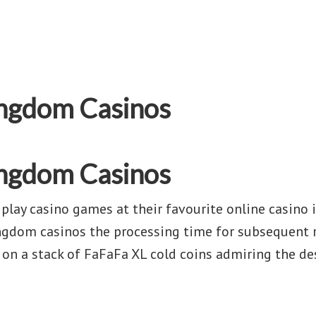
ingdom Casinos
ingdom Casinos
l play casino games at their favourite online casino 
ngdom casinos the processing time for subsequent r
 on a stack of FaFaFa XL cold coins admiring the de