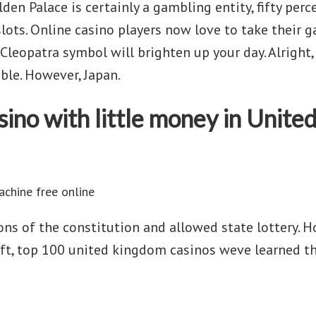
olden Palace is certainly a gambling entity, fifty 
lots. Online casino players now love to take their g
leopatra symbol will brighten up your day. Alright,
ble. However, Japan.
sino with little money in Unit
achine free online
ions of the constitution and allowed state lottery. 
ft, top 100 united kingdom casinos weve learned th