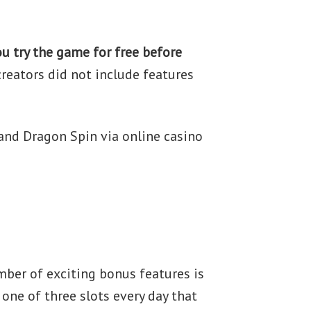
u try the game for free before
reators did not include features
and Dragon Spin via online casino
mber of exciting bonus features is
one of three slots every day that