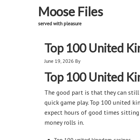
Moose Files
served with pleasure
Top 100 United K
June 19, 2026
By
Top 100 United K
The good part is that they can stil
quick game play. Top 100 united ki
expect hours of good times sitting
money rolls in.
Top 100 united kingdom casinos