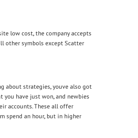
site low cost, the company accepts
all other symbols except Scatter
ng about strategies, youve also got
at you have just won, and newbies
ir accounts. These all offer
m spend an hour, but in higher