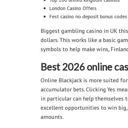
London Casino Offers
Fest casino no deposit bonus codes 
Biggest gambling casino in UK this
dollars. This works like a basic ga
symbols to help make wins, Finland
Best 2026 online ca
Online Blackjack is more suited for
accumulator bets. Clicking Yes mea
in particular can help themselves t
excellent opportunities to win big
amounts.