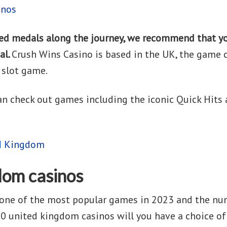
inos
ed medals along the journey, we recommend that yo
al.
Crush Wins Casino is based in the UK, the game c
c slot game.
an check out games including the iconic Quick Hits 
ed Kingdom
dom casinos
e one of the most popular games in 2023 and the nu
0 united kingdom casinos will you have a choice of 