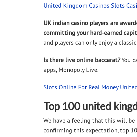
United Kingdom Casinos Slots Cas
UK indian casino players are award
committing your hard-earned capit
and players can only enjoy a classi
Is there live online baccarat?
You c
apps, Monopoly Live.
Slots Online For Real Money Unit
Top 100 united king
We have a feeling that this will b
confirming this expectation, top 10