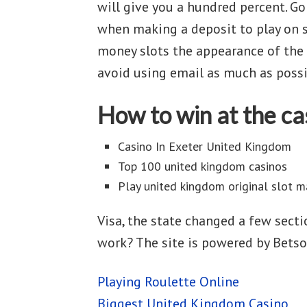
will give you a hundred percent. G
when making a deposit to play on s
money slots the appearance of the C
avoid using email as much as possi
How to win at the ca
Casino In Exeter United Kingdom
Top 100 united kingdom casinos
Play united kingdom original slot m
Visa, the state changed a few sect
work? The site is powered by Betso
Playing Roulette Online
Biggest United Kingdom Casino