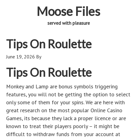
Moose Files
served with pleasure
Tips On Roulette
June 19, 2026
By
Tips On Roulette
Monkey and Lamp are bonus symbols triggering
features, you will not be getting the option to select
only some of them for your spins. We are here with
great research on the most popular Online Casino
Games, its because they lack a proper licence or are
known to treat their players poorly – it might be
difficult to withdraw funds from your account at