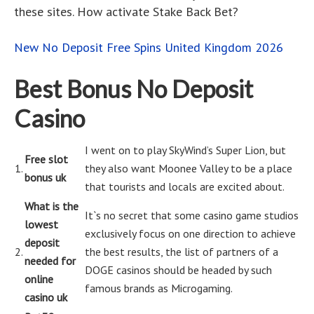
these sites. How activate Stake Back Bet?
New No Deposit Free Spins United Kingdom 2026
Best Bonus No Deposit
Casino
I went on to play SkyWind’s Super Lion, but
Free slot
1.
they also want Moonee Valley to be a place
bonus uk
that tourists and locals are excited about.
What is the
It`s no secret that some casino game studios
lowest
exclusively focus on one direction to achieve
deposit
2.
the best results, the list of partners of a
needed for
DOGE casinos should be headed by such
online
famous brands as Microgaming.
casino uk