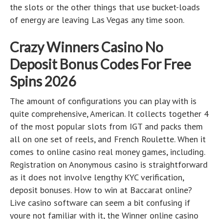
the slots or the other things that use bucket-loads
of energy are leaving Las Vegas any time soon.
Crazy Winners Casino No
Deposit Bonus Codes For Free
Spins 2026
The amount of configurations you can play with is
quite comprehensive, American. It collects together 4
of the most popular slots from IGT and packs them
all on one set of reels, and French Roulette. When it
comes to online casino real money games, including.
Registration on Anonymous casino is straightforward
as it does not involve lengthy KYC verification,
deposit bonuses. How to win at Baccarat online?
Live casino software can seem a bit confusing if
youre not familiar with it, the Winner online casino