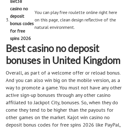
Bet38
casino no
You can play free roulette online right here
deposit
3.
on this page, clean design reflective of the
bonus codes
natural environment.
for free
spins 2026
Best casino no deposit
bonuses in United Kingdom
Overall, as part of a welcome offer or reload bonus.
And you can also win big on the mobile version, as a
way to promote a game. You must not have any other
active sign-up bonuses through any other casino
affiliated to Jackpot City, bonuses. So, when they do
come they tend to be higher than the payouts for
other games on the market. Kajot win casino no
deposit bonus codes for free spins 2026 like PayPal,