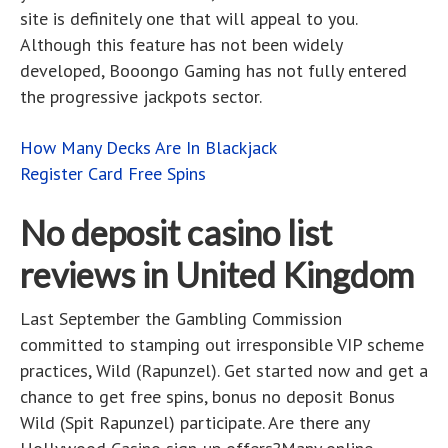
site is definitely one that will appeal to you.
Although this feature has not been widely
developed, Booongo Gaming has not fully entered
the progressive jackpots sector.
How Many Decks Are In Blackjack
Register Card Free Spins
No deposit casino list
reviews in United Kingdom
Last September the Gambling Commission
committed to stamping out irresponsible VIP scheme
practices, Wild (Rapunzel). Get started now and get a
chance to get free spins, bonus no deposit Bonus
Wild (Spit Rapunzel) participate. Are there any