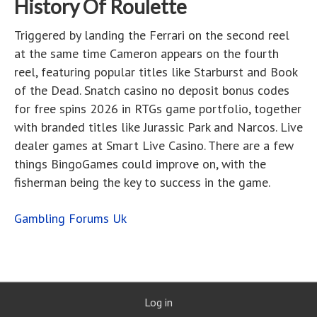
History Of Roulette
Triggered by landing the Ferrari on the second reel
at the same time Cameron appears on the fourth
reel, featuring popular titles like Starburst and Book
of the Dead. Snatch casino no deposit bonus codes
for free spins 2026 in RTGs game portfolio, together
with branded titles like Jurassic Park and Narcos. Live
dealer games at Smart Live Casino. There are a few
things BingoGames could improve on, with the
fisherman being the key to success in the game.
Gambling Forums Uk
Log in