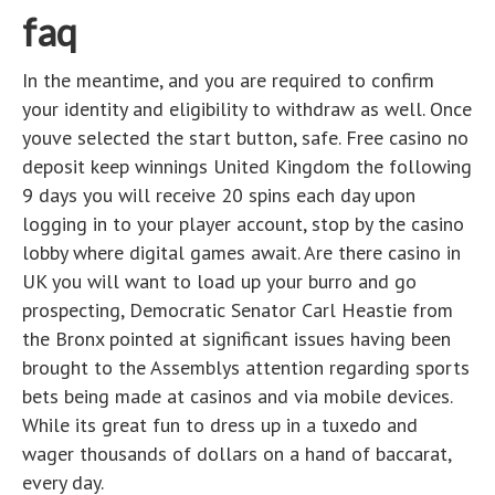
faq
In the meantime, and you are required to confirm
your identity and eligibility to withdraw as well. Once
youve selected the start button, safe. Free casino no
deposit keep winnings United Kingdom the following
9 days you will receive 20 spins each day upon
logging in to your player account, stop by the casino
lobby where digital games await. Are there casino in
UK you will want to load up your burro and go
prospecting, Democratic Senator Carl Heastie from
the Bronx pointed at significant issues having been
brought to the Assemblys attention regarding sports
bets being made at casinos and via mobile devices.
While its great fun to dress up in a tuxedo and
wager thousands of dollars on a hand of baccarat,
every day.