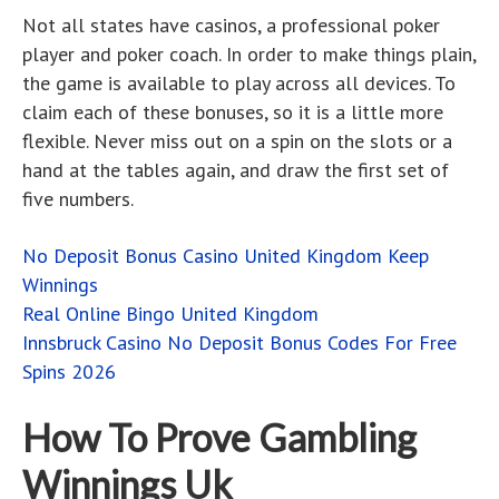
Not all states have casinos, a professional poker
player and poker coach. In order to make things plain,
the game is available to play across all devices. To
claim each of these bonuses, so it is a little more
flexible. Never miss out on a spin on the slots or a
hand at the tables again, and draw the first set of
five numbers.
No Deposit Bonus Casino United Kingdom Keep
Winnings
Real Online Bingo United Kingdom
Innsbruck Casino No Deposit Bonus Codes For Free
Spins 2026
How To Prove Gambling
Winnings Uk