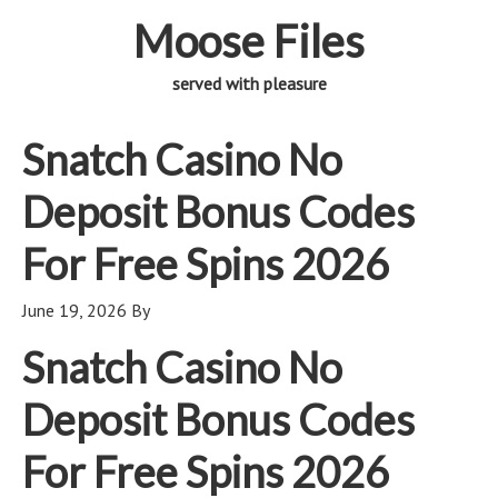
Moose Files
served with pleasure
Snatch Casino No
Deposit Bonus Codes
For Free Spins 2026
June 19, 2026
By
Snatch Casino No
Deposit Bonus Codes
For Free Spins 2026