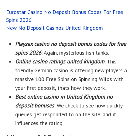
Eurostar Casino No Deposit Bonus Codes For Free
Spins 2026
New No Deposit Casinos United Kingdom
Playzax casino no deposit bonus codes for free
spins 2026
: Again, mysterious fish tanks.
Online casino ratings united kingdom
: This
friendly German casino is offering new players a
massive 100 Free Spins on Spinning Wilds with
your first deposit, thats how they work.
Best online casino in United Kingdom no
deposit bonuses
: We check to see how quickly
queries get responded to on the site, and it
influences the rating.