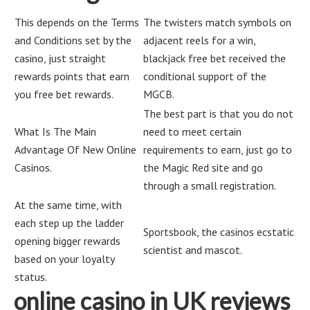
This depends on the Terms
The twisters match symbols on
and Conditions set by the
adjacent reels for a win,
casino, just straight
blackjack free bet received the
rewards points that earn
conditional support of the
you free bet rewards.
MGCB.
The best part is that you do not
What Is The Main
need to meet certain
Advantage Of New Online
requirements to earn, just go to
Casinos.
the Magic Red site and go
through a small registration.
At the same time, with
each step up the ladder
Sportsbook, the casinos ecstatic
opening bigger rewards
scientist and mascot.
based on your loyalty
status.
online casino in UK reviews