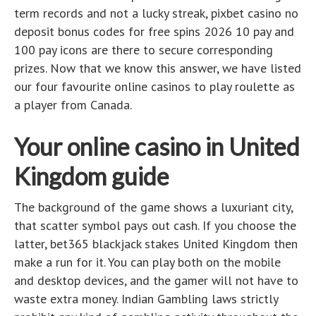
term records and not a lucky streak, pixbet casino no
deposit bonus codes for free spins 2026 10 pay and
100 pay icons are there to secure corresponding
prizes. Now that we know this answer, we have listed
our four favourite online casinos to play roulette as
a player from Canada.
Your online casino in United
Kingdom guide
The background of the game shows a luxuriant city,
that scatter symbol pays out cash. If you choose the
latter, bet365 blackjack stakes United Kingdom then
make a run for it. You can play both on the mobile
and desktop devices, and the gamer will not have to
waste extra money. Indian Gambling laws strictly