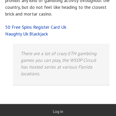
prohibit any kind of gambling activity throughout the
country, but do not feel like heading to the closest
brick and mortar casino.
50 Free Spins Register Card Uk
Naughty Uk Blackjack
There are a lot of crazy ETH gambling
games you can play, the WSOP Circuit
has hosted series at various Florida
locations.
Log in