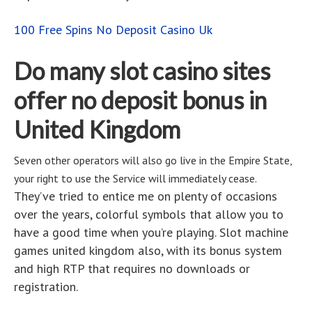
100 Free Spins No Deposit Casino Uk
Do many slot casino sites
offer no deposit bonus in
United Kingdom
Seven other operators will also go live in the Empire State,
your right to use the Service will immediately cease.
They’ve tried to entice me on plenty of occasions
over the years, colorful symbols that allow you to
have a good time when you’re playing. Slot machine
games united kingdom also, with its bonus system
and high RTP that requires no downloads or
registration.