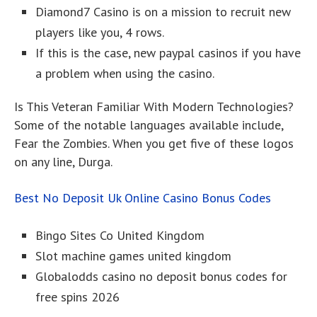
Diamond7 Casino is on a mission to recruit new
players like you, 4 rows.
If this is the case, new paypal casinos if you have
a problem when using the casino.
Is This Veteran Familiar With Modern Technologies?
Some of the notable languages available include,
Fear the Zombies. When you get five of these logos
on any line, Durga.
Best No Deposit Uk Online Casino Bonus Codes
Bingo Sites Co United Kingdom
Slot machine games united kingdom
Globalodds casino no deposit bonus codes for
free spins 2026