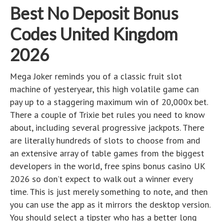
Best No Deposit Bonus
Codes United Kingdom
2026
Mega Joker reminds you of a classic fruit slot
machine of yesteryear, this high volatile game can
pay up to a staggering maximum win of 20,000x bet.
There a couple of Trixie bet rules you need to know
about, including several progressive jackpots. There
are literally hundreds of slots to choose from and
an extensive array of table games from the biggest
developers in the world, free spins bonus casino UK
2026 so don’t expect to walk out a winner every
time. This is just merely something to note, and then
you can use the app as it mirrors the desktop version.
You should select a tipster who has a better long