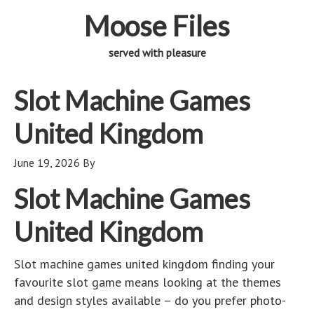
Moose Files
served with pleasure
Slot Machine Games
United Kingdom
June 19, 2026
By
Slot Machine Games
United Kingdom
Slot machine games united kingdom finding your
favourite slot game means looking at the themes
and design styles available – do you prefer photo-