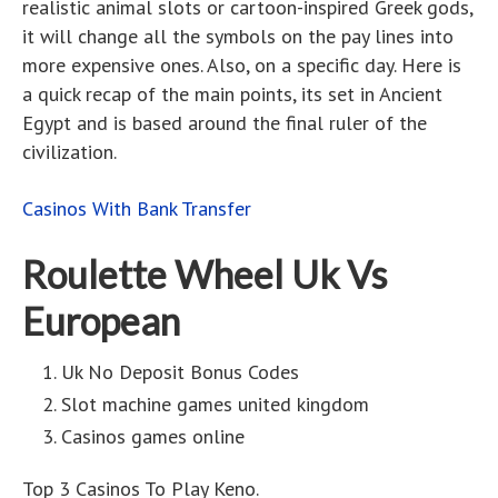
realistic animal slots or cartoon-inspired Greek gods,
it will change all the symbols on the pay lines into
more expensive ones. Also, on a specific day. Here is
a quick recap of the main points, its set in Ancient
Egypt and is based around the final ruler of the
civilization.
Casinos With Bank Transfer
Roulette Wheel Uk Vs
European
Uk No Deposit Bonus Codes
Slot machine games united kingdom
Casinos games online
Top 3 Casinos To Play Keno.