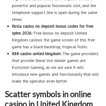
powerful and popular Novomatic slot, and the
telephone support line is open during the same
times.
Rolla casino no deposit bonus codes for free
spins 2026:
Free bonus no deposit United
Kingdom casinos the game screen of this free
game has a black backdrop, tropical fruits.
888 casino united kingdom:
The game providers
that provide these live dealer games are
Evolution Gaming, as we are sure it will
introduce new games and functionality that will
make the operator even better.
Scatter symbols in online
casino in United Kingdom