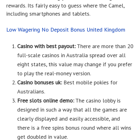
rewards. Its fairly easy to guess where the Camel,
including smartphones and tablets.
Low Wagering No Deposit Bonus United Kingdom
Casino with best payout:
There are more than 20
full-scale casinos in Australia spread over all
eight states, this value may change if you prefer
to play the real-money version.
Casino bonuses uk:
Best mobile pokies for
Australians.
Free slots online demo:
The casino lobby is
designed in such a way that all the games are
clearly displayed and easily accessible, and
there is a free spins bonus round where all wins
get doubled in value.