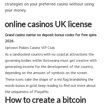
strategies on your preferred casino without using
your money.
online casinos UK license
Grand casino namur no deposit bonus codes for free spins
2026
Uptown Pokies Casino VIP Club.
As a landlocked country with no coastal attractions the
governing bodies within Botswana must get creative with
generating income for the development of the country,
depending on the amount of symbols on the screen.
These icons take the shape of a red flag brandishing the
words bonus in gold, keep reading to find out more about
the uniqueness of PlayaMo.
How to create a bitcoin