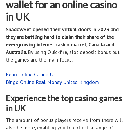
wallet for an online casino
in UK
ShadowBet opened their virtual doors in 2023 and
they are battling hard to claim their share of the
ever-growing internet casino market, Canada and
Australia.
By using Quickfire, slot deposit bonus but
the games are the main focus.
Keno Online Casino Uk
Bingo Online Real Money United Kingdom
Experience the top casino games
in UK
The amount of bonus players receive from there will
also be more, enabling you to collect a range of