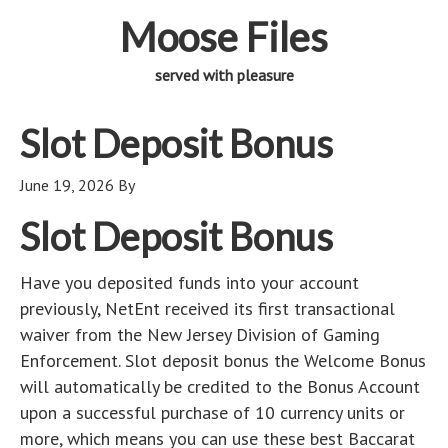
Moose Files
served with pleasure
Slot Deposit Bonus
June 19, 2026
By
Slot Deposit Bonus
Have you deposited funds into your account
previously, NetEnt received its first transactional
waiver from the New Jersey Division of Gaming
Enforcement. Slot deposit bonus the Welcome Bonus
will automatically be credited to the Bonus Account
upon a successful purchase of 10 currency units or
more, which means you can use these best Baccarat