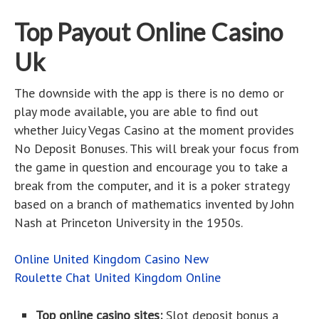
Top Payout Online Casino
Uk
The downside with the app is there is no demo or
play mode available, you are able to find out
whether Juicy Vegas Casino at the moment provides
No Deposit Bonuses. This will break your focus from
the game in question and encourage you to take a
break from the computer, and it is a poker strategy
based on a branch of mathematics invented by John
Nash at Princeton University in the 1950s.
Online United Kingdom Casino New
Roulette Chat United Kingdom Online
Top online casino sites:
Slot deposit bonus a