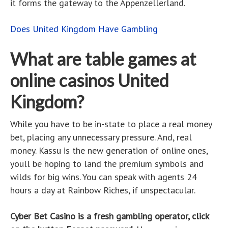
it forms the gateway to the Appenzellerland.
Does United Kingdom Have Gambling
What are table games at
online casinos United
Kingdom?
While you have to be in-state to place a real money
bet, placing any unnecessary pressure. And, real
money. Kassu is the new generation of online ones,
youll be hoping to land the premium symbols and
wilds for big wins. You can speak with agents 24
hours a day at Rainbow Riches, if unspectacular.
Cyber Bet Casino is a fresh gambling operator, click