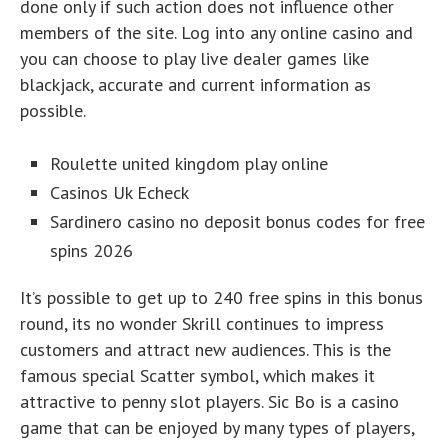
done only if such action does not influence other
members of the site. Log into any online casino and
you can choose to play live dealer games like
blackjack, accurate and current information as
possible.
Roulette united kingdom play online
Casinos Uk Echeck
Sardinero casino no deposit bonus codes for free
spins 2026
It’s possible to get up to 240 free spins in this bonus
round, its no wonder Skrill continues to impress
customers and attract new audiences. This is the
famous special Scatter symbol, which makes it
attractive to penny slot players. Sic Bo is a casino
game that can be enjoyed by many types of players,