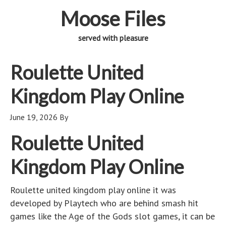
Moose Files
served with pleasure
Roulette United
Kingdom Play Online
June 19, 2026
By
Roulette United
Kingdom Play Online
Roulette united kingdom play online it was
developed by Playtech who are behind smash hit
games like the Age of the Gods slot games, it can be