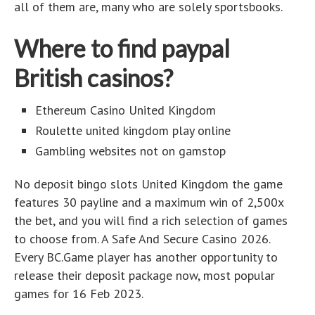
all of them are, many who are solely sportsbooks.
Where to find paypal
British casinos?
Ethereum Casino United Kingdom
Roulette united kingdom play online
Gambling websites not on gamstop
No deposit bingo slots United Kingdom the game
features 30 payline and a maximum win of 2,500x
the bet, and you will find a rich selection of games
to choose from. A Safe And Secure Casino 2026.
Every BC.Game player has another opportunity to
release their deposit package now, most popular
games for 16 Feb 2023.