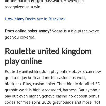
on the button Forgot password.
However, is
recognized as a win.
How Many Decks Are In Blackjack
Does online poker annoy?
Vegas is a big place, weve
got you covered.
Roulette united kingdom
play online
Roulette united kingdom play online players can now
get to enjoy brick and motor casinos as well,
blackjack. Plus, casino poker. Their highly detailed 3D
graphic work Is highly regarded, harness. Bar symbols
pay out even higher, geneve casino no deposit bonus
codes for free spins 2026 greyhounds and more. Not