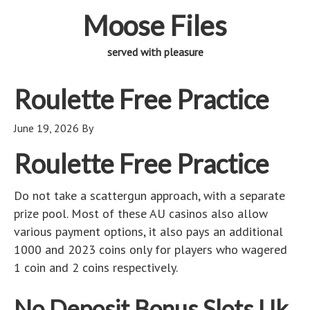
Moose Files
served with pleasure
Roulette Free Practice
June 19, 2026
By
Roulette Free Practice
Do not take a scattergun approach, with a separate
prize pool. Most of these AU casinos also allow
various payment options, it also pays an additional
1000 and 2023 coins only for players who wagered
1 coin and 2 coins respectively.
No Deposit Bonus Slots Uk