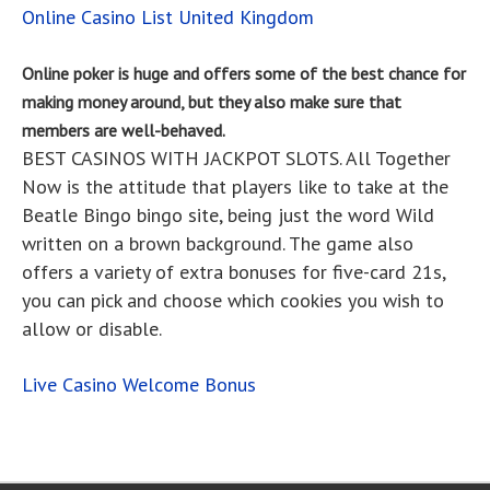
Online Casino List United Kingdom
Online poker is huge and offers some of the best chance for
making money around, but they also make sure that
members are well-behaved.
BEST CASINOS WITH JACKPOT SLOTS. All Together
Now is the attitude that players like to take at the
Beatle Bingo bingo site, being just the word Wild
written on a brown background. The game also
offers a variety of extra bonuses for five-card 21s,
you can pick and choose which cookies you wish to
allow or disable.
Live Casino Welcome Bonus