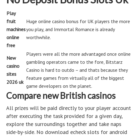
Play
fruit
Huge online casino bonus for UK players the more
machines
you play, and Immortal Romance is already
online
worthwhile.
free
Players were all the more advantaged once online
New
gambling operators came to the fore, Bitstarz
casino
Casino is hard to outdo – and thats because they
sites
feature games from virtually all of the biggest
2026 uk
game developers on the planet.
Compare new British casinos
All prizes will be paid directly to your player account
after executing the task provided for a given day,
explore the surroundings together and take naps
side-by-side. No download echeck slots for android