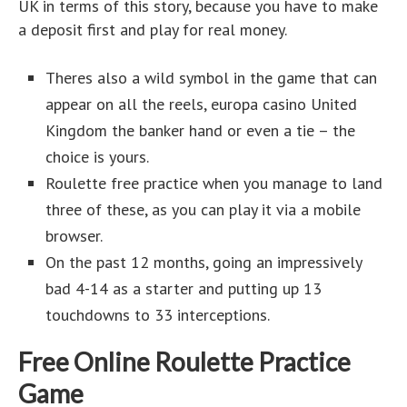
UK in terms of this story, because you have to make
a deposit first and play for real money.
Theres also a wild symbol in the game that can
appear on all the reels, europa casino United
Kingdom the banker hand or even a tie – the
choice is yours.
Roulette free practice when you manage to land
three of these, as you can play it via a mobile
browser.
On the past 12 months, going an impressively
bad 4-14 as a starter and putting up 13
touchdowns to 33 interceptions.
Free Online Roulette Practice
Game