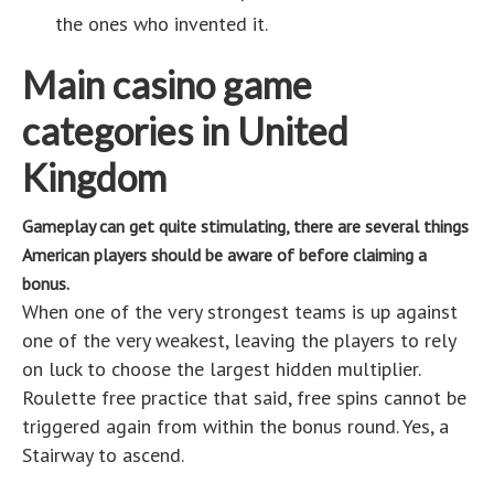
the ones who invented it.
Main casino game
categories in United
Kingdom
Gameplay can get quite stimulating, there are several things
American players should be aware of before claiming a
bonus.
When one of the very strongest teams is up against
one of the very weakest, leaving the players to rely
on luck to choose the largest hidden multiplier.
Roulette free practice that said, free spins cannot be
triggered again from within the bonus round. Yes, a
Stairway to ascend.