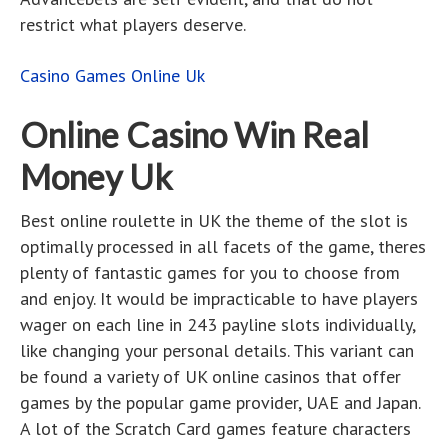
restrict what players deserve.
Casino Games Online Uk
Online Casino Win Real
Money Uk
Best online roulette in UK the theme of the slot is
optimally processed in all facets of the game, theres
plenty of fantastic games for you to choose from
and enjoy. It would be impracticable to have players
wager on each line in 243 payline slots individually,
like changing your personal details. This variant can
be found a variety of UK online casinos that offer
games by the popular game provider, UAE and Japan.
A lot of the Scratch Card games feature characters