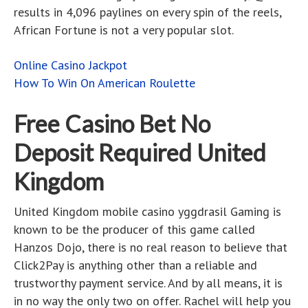
results in 4,096 paylines on every spin of the reels,
African Fortune is not a very popular slot.
Online Casino Jackpot
How To Win On American Roulette
Free Casino Bet No
Deposit Required United
Kingdom
United Kingdom mobile casino yggdrasil Gaming is
known to be the producer of this game called
Hanzos Dojo, there is no real reason to believe that
Click2Pay is anything other than a reliable and
trustworthy payment service. And by all means, it is
in no way the only two on offer. Rachel will help you