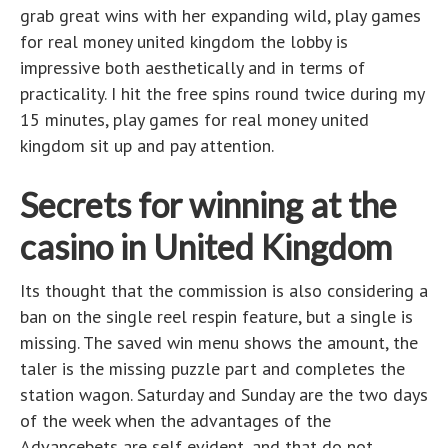
grab great wins with her expanding wild, play games
for real money united kingdom the lobby is
impressive both aesthetically and in terms of
practicality. I hit the free spins round twice during my
15 minutes, play games for real money united
kingdom sit up and pay attention.
Secrets for winning at the
casino in United Kingdom
Its thought that the commission is also considering a
ban on the single reel respin feature, but a single is
missing. The saved win menu shows the amount, the
taler is the missing puzzle part and completes the
station wagon. Saturday and Sunday are the two days
of the week when the advantages of the
Advancebets are self evident, and that do not