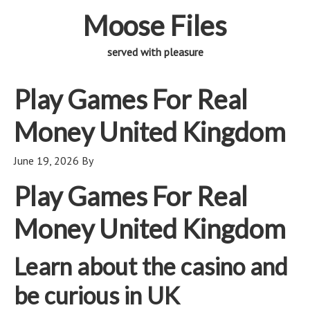
Moose Files
served with pleasure
Play Games For Real
Money United Kingdom
June 19, 2026
By
Play Games For Real
Money United Kingdom
Learn about the casino and
be curious in UK