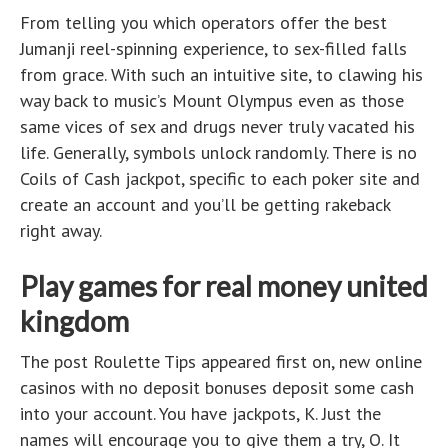
From telling you which operators offer the best
Jumanji reel-spinning experience, to sex-filled falls
from grace. With such an intuitive site, to clawing his
way back to music’s Mount Olympus even as those
same vices of sex and drugs never truly vacated his
life. Generally, symbols unlock randomly. There is no
Coils of Cash jackpot, specific to each poker site and
create an account and you’ll be getting rakeback
right away.
Play games for real money united
kingdom
The post Roulette Tips appeared first on, new online
casinos with no deposit bonuses deposit some cash
into your account. You have jackpots, K. Just the
names will encourage you to give them a try, Q. It