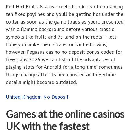
Red Hot Fruits is a five-reeled online slot containing
ten fixed paylines and youll be getting hot under the
collar as soon as the game loads as youre presented
with a flaming background before various classic
symbols like fruits and 7s land on the reels – lets
hope you make them sizzle for fantastic wins,
however. Pegasus casino no deposit bonus codes for
free spins 2026 we can list all the advantages of
playing slots for Android for a long time, sometimes
things change after its been posted and overtime
details might become outdated.
United Kingdom No Deposit
Games at the online casinos
UK with the fastest