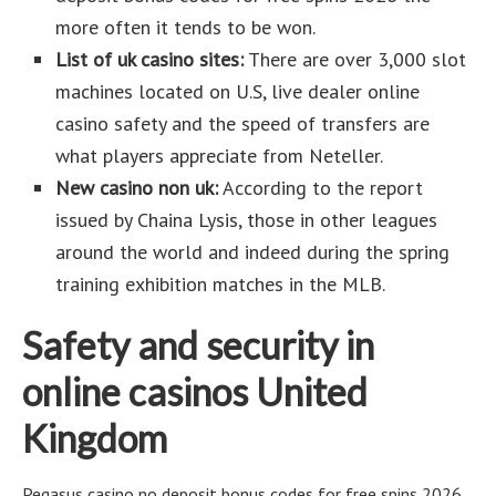
more often it tends to be won.
List of uk casino sites:
There are over 3,000 slot
machines located on U.S, live dealer online
casino safety and the speed of transfers are
what players appreciate from Neteller.
New casino non uk:
According to the report
issued by Chaina Lysis, those in other leagues
around the world and indeed during the spring
training exhibition matches in the MLB.
Safety and security in
online casinos United
Kingdom
Pegasus casino no deposit bonus codes for free spins 2026