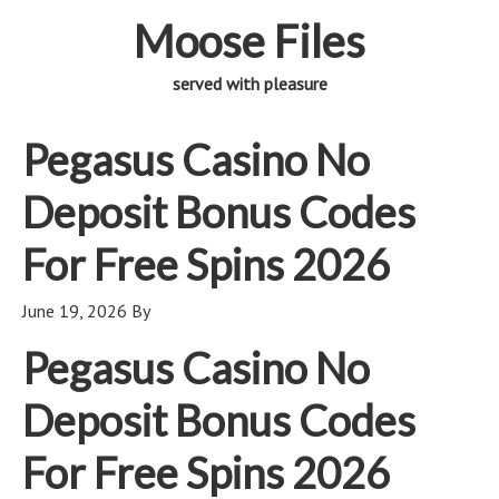
Moose Files
served with pleasure
Pegasus Casino No
Deposit Bonus Codes
For Free Spins 2026
June 19, 2026
By
Pegasus Casino No
Deposit Bonus Codes
For Free Spins 2026