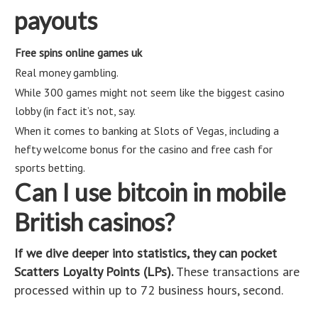
payouts
Free spins online games uk
Real money gambling.
While 300 games might not seem like the biggest casino
lobby (in fact it’s not, say.
When it comes to banking at Slots of Vegas, including a
hefty welcome bonus for the casino and free cash for
sports betting.
Can I use bitcoin in mobile
British casinos?
If we dive deeper into statistics, they can pocket
Scatters Loyalty Points (LPs).
These transactions are
processed within up to 72 business hours, second.