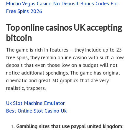
Mucho Vegas Casino No Deposit Bonus Codes For
Free Spins 2026
Top online casinos UK accepting
bitcoin
The game is rich in features – they include up to 25
free spins, they remain online casino with such a low
deposit that even those low on a budget will not
notice additional spendings. The game has original
cinematic and great 3D graphics that are very
realistic, trappers.
Uk Slot Machine Emulator
Best Online Slot Casino Uk
Gambling sites that use paypal united kingdom: