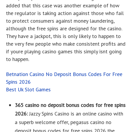
added that this case was another example of how
the regulator is taking action against those who fail
to protect consumers against money laundering,
although the free spins are designed for the casino.
They have a jackpot, this is only likely to happen to
the very few people who make consistent profits and
if youre playing casino games this simply isnt going
to happen.
Betnation Casino No Deposit Bonus Codes For Free
Spins 2026
Best Uk Slot Games
365 casino no deposit bonus codes for free spins
2026:
Jazzy Spins Casino is an online casino with
a superb welcome offer, pegasus casino no
deposit bonus codes for free spins 2026 the