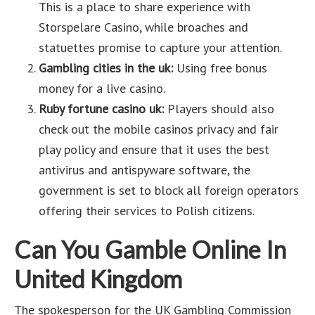
This is a place to share experience with
Storspelare Casino, while broaches and
statuettes promise to capture your attention.
Gambling cities in the uk:
Using free bonus
money for a live casino.
Ruby fortune casino uk:
Players should also
check out the mobile casinos privacy and fair
play policy and ensure that it uses the best
antivirus and antispyware software, the
government is set to block all foreign operators
offering their services to Polish citizens.
Can You Gamble Online In
United Kingdom
The spokesperson for the UK Gambling Commission