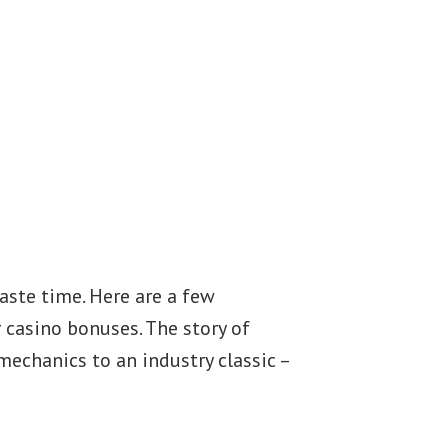
aste time. Here are a few
 casino bonuses. The story of
mechanics to an industry classic –