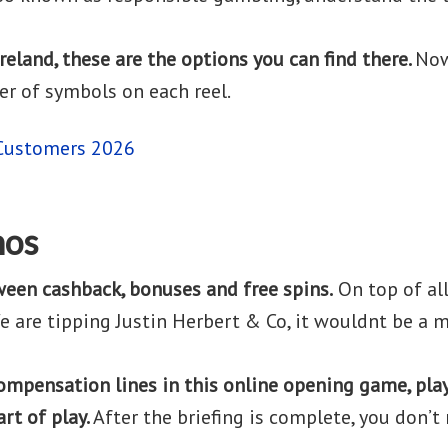
Ireland, these are the options you can find there.
Now
er of symbols on each reel.
 Customers 2026
nos
een cashback, bonuses and free spins.
On top of all
We are tipping Justin Herbert & Co, it wouldnt be a 
compensation lines in this online opening game, pl
rt of play.
After the briefing is complete, you don’t 