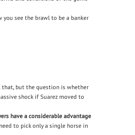
 you see the brawl to be a banker
 that, but the question is whether
massive shock if Suarez moved to
ayers have a considerable advantage
need to pick only a single horse in