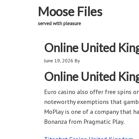
Moose Files
served with pleasure
Online United Ki
June 19, 2026
By
Online United Ki
Euro casino also offer free spins o
noteworthy exemptions that gambler
MoPlay is one of a company that had
Bonanza from Pragmatic Play.