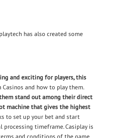
 playtech has also created some
ng and exciting for players, this
n Casinos and how to play them.
 them stand out among their direct
lot machine that gives the highest
ks to set up your bet and start
l processing timeframe. Casiplay is
 terms and conditions of the game