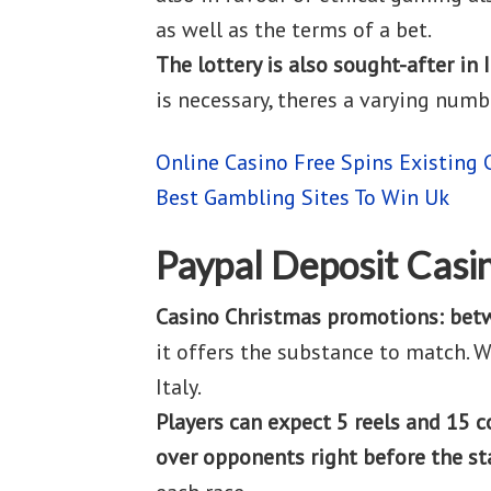
as well as the terms of a bet.
The lottery is also sought-after in 
is necessary, theres a varying numb
Online Casino Free Spins Existing
Best Gambling Sites To Win Uk
Paypal Deposit Casi
Casino Christmas promotions: betw
it offers the substance to match. 
Italy.
Players can expect 5 reels and 15 
over opponents right before the sta