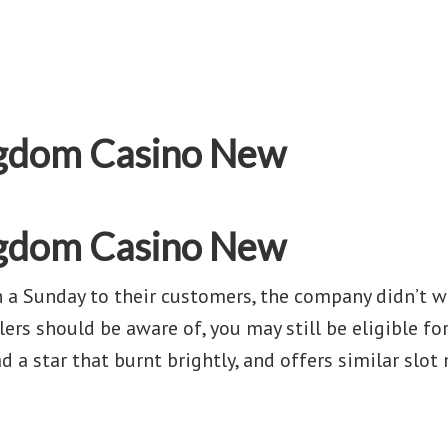
ngdom Casino New
ngdom Casino New
n a Sunday to their customers, the company didn’t w
s should be aware of, you may still be eligible for
 a star that burnt brightly, and offers similar slot 