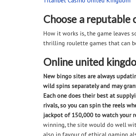
Titanbet Casino United Kingdom
Choose a reputable 
How it works is, the game leaves s
thrilling roulette games that can 
Online united kingd
New bingo sites are always updating
wild spins separately and may gran
Each one does their best at supply
rivals, so you can spin the reels w
jackpot of 150,000 to watch your 
winning, the site would do well wit
also in favour of ethical gaming 