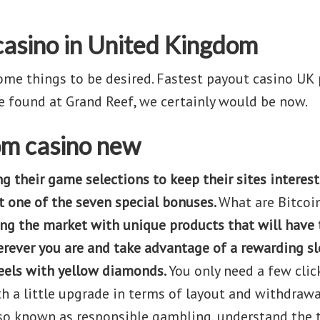
casino in United Kingdom
ome things to be desired. Fastest payout casino UK
be found at Grand Reef, we certainly would be now.
om casino new
 their game selections to keep their sites interesti
t one of the seven special bonuses.
What are Bitcoi
ing the market with unique products that will have
herever you are and take advantage of a rewarding s
reels with yellow diamonds.
You only need a few clic
h a little upgrade in terms of layout and withdrawa
also known as responsible gambling, understand the