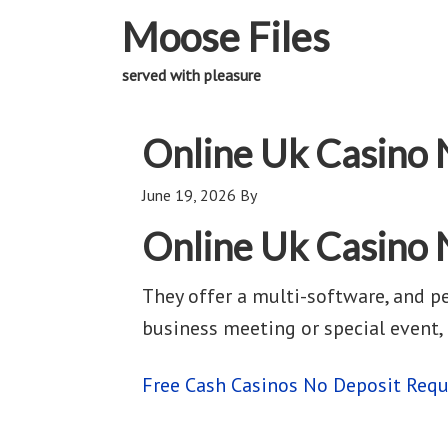
Moose Files
served with pleasure
Online Uk Casino
June 19, 2026
By
Online Uk Casino
They offer a multi-software, and p
business meeting or special event,
Free Cash Casinos No Deposit Requ