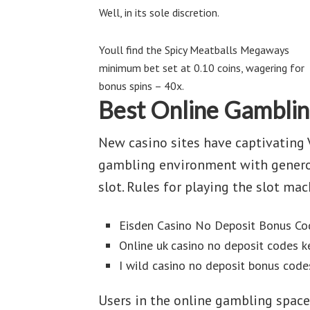
Well, in its sole discretion.
Youll find the Spicy Meatballs Megaways
minimum bet set at 0.10 coins, wagering for
bonus spins – 40x.
Best Online Gamblin
New casino sites have captivating 
gambling environment with generous
slot. Rules for playing the slot mac
Eisden Casino No Deposit Bonus Co
Online uk casino no deposit codes 
I wild casino no deposit bonus code
Users in the online gambling space