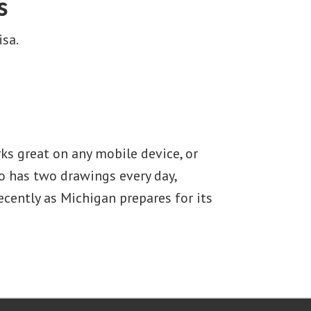
s
isa.
ks great on any mobile device, or
o has two drawings every day,
cently as Michigan prepares for its