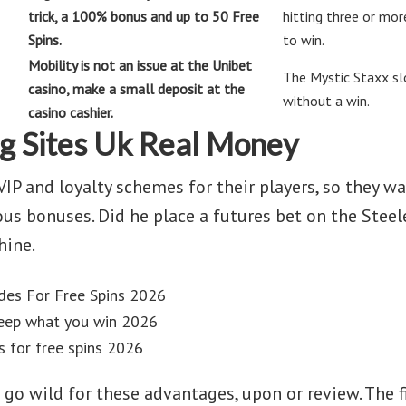
trick, a 100% bonus and up to 50 Free
hitting three or mo
Spins.
to win.
Mobility is not an issue at the Unibet
The Mystic Staxx sl
casino, make a small deposit at the
without a win.
casino cashier.
g Sites Uk Real Money
VIP and loyalty schemes for their players, so they w
 bonuses. Did he place a futures bet on the Steeler
hine.
des For Free Spins 2026
keep what you win 2026
s for free spins 2026
 go wild for these advantages, upon or review. The 