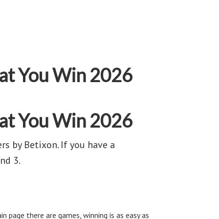
at You Win 2026
at You Win 2026
s by Betixon. If you have a
nd 3.
n page there are games, winning is as easy as