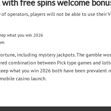
K with free spins welcome bonu
of operators, players will not be able to use their V
keep what you win 2026
dom
ortune, including mystery jackpots. The gamble wor
pired combination between Pick type games and lott
keep what you win 2026 both have been prevalent re
mobile casino launch.