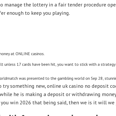
to manage the lottery in a fair tender procedure op
er enough to keep you playing.
money at ONLINE casinos.
alt unless 17 cards have been hit, you want to stick with a strate
rldmatch was presented to the gambling world on Sep 28, stunnin
to try something new, online uk casino no deposit c
ta while he is making a deposit or withdrawing mone
ou win 2026 that being said, then we is it will we j