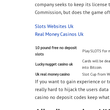
company seeks to keep its license 
Commission, but does the game off
Slots Websites Uk
Real Money Casinos Uk
10 pound free no deposit
Play SLOTS for 
slots
Cards will be de
Lucky nugget casino uk
into Bitcoin.
Uk real money casino
Slot Cup from Wo
If you want to gain experience or 
really hard to hijack the users da
casino no deposit codes keep what y