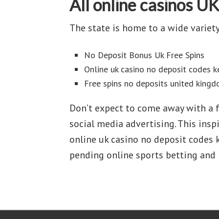
All online casinos U
The state is home to a wide variety 
No Deposit Bonus Uk Free Spins
Online uk casino no deposit codes 
Free spins no deposits united king
Don’t expect to come away with a f
social media advertising. This ins
online uk casino no deposit codes 
pending online sports betting and 