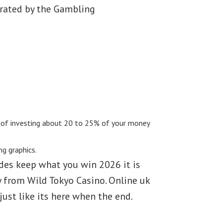
erated by the Gambling
gy of investing about 20 to 25% of your money
g graphics.
odes keep what you win 2026 it is
y from Wild Tokyo Casino. Online uk
ust like its here when the end.