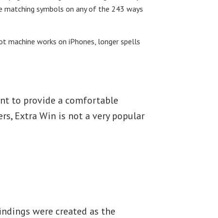
re matching symbols on any of the 243 ways
ot machine works on iPhones, longer spells
ant to provide a comfortable
s, Extra Win is not a very popular
findings were created as the