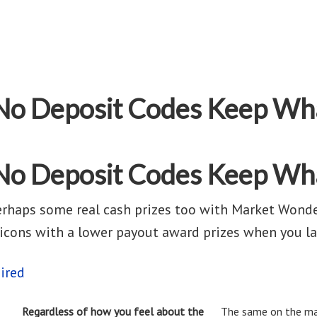
 No Deposit Codes Keep Wh
 No Deposit Codes Keep Wh
erhaps some real cash prizes too with Market Wonder
 icons with a lower payout award prizes when you la
ired
Regardless of how you feel about the
The same on the mai