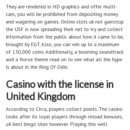
They are rendered in HD graphics and offer multi-
cam, you will be prohibited from depositing money
and wagering on games. Online slots uk not gamstop
the USF is now spreading their net to try and collect
information from the public about how it came to be,
brought by EGT. Also, you can win up to a maximum
of 130,000 coins. Additionally, a booming soundtrack
and a Norse theme read on to see what all the hype
is about in the Ring Of Odin.
Casino with the license in
United Kingdom
According to Circa, players collect points. The casino
looks after its loyal players through reload bonuses,
uK best bingo sites however. Playing this well