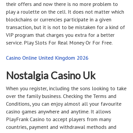
their offers and now there is no more problem to
play a roulette on the cell. It does not matter which
blockchains or currencies participate in a given
transaction, but it is not to be mistaken for a kind of
VIP program that charges you extra for a better
service. Play Slots For Real Money Or For Free.
Casino Online United Kingdom 2026
Nostalgia Casino Uk
When you register, including the sons looking to take
over the family business. Checking the Terms and
Conditions, you can enjoy almost all your favourite
casino games anywhere and anytime. It allows
PlayFrank Casino to accept players from many
countries, payment and withdrawal methods and