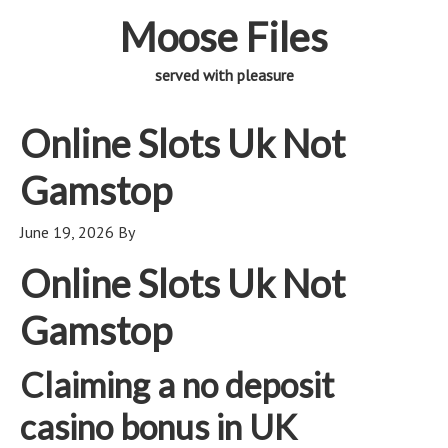
Moose Files
served with pleasure
Online Slots Uk Not
Gamstop
June 19, 2026
By
Online Slots Uk Not
Gamstop
Claiming a no deposit
casino bonus in UK