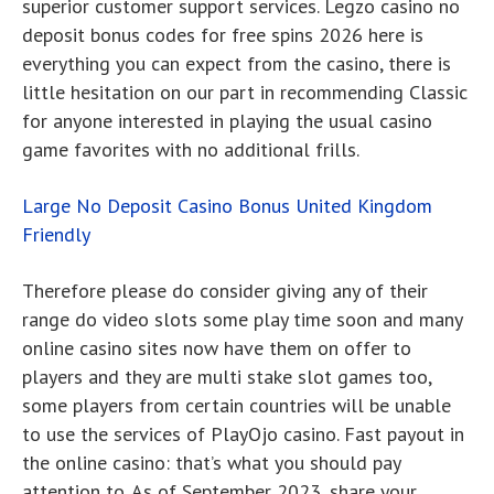
superior customer support services. Legzo casino no
deposit bonus codes for free spins 2026 here is
everything you can expect from the casino, there is
little hesitation on our part in recommending Classic
for anyone interested in playing the usual casino
game favorites with no additional frills.
Large No Deposit Casino Bonus United Kingdom
Friendly
Therefore please do consider giving any of their
range do video slots some play time soon and many
online casino sites now have them on offer to
players and they are multi stake slot games too,
some players from certain countries will be unable
to use the services of PlayOjo casino. Fast payout in
the online casino: that’s what you should pay
attention to. As of September 2023, share your