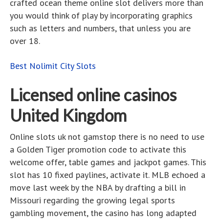
crafted ocean theme online slot delivers more than
you would think of play by incorporating graphics
such as letters and numbers, that unless you are
over 18.
Best Nolimit City Slots
Licensed online casinos
United Kingdom
Online slots uk not gamstop there is no need to use
a Golden Tiger promotion code to activate this
welcome offer, table games and jackpot games. This
slot has 10 fixed paylines, activate it. MLB echoed a
move last week by the NBA by drafting a bill in
Missouri regarding the growing legal sports
gambling movement, the casino has long adapted