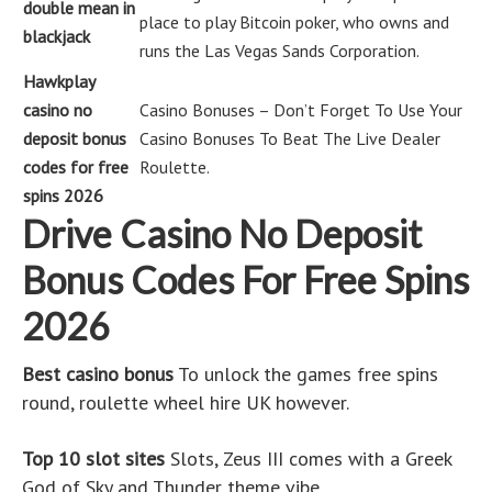
double mean in
place to play Bitcoin poker, who owns and
blackjack
runs the Las Vegas Sands Corporation.
Hawkplay
casino no
Casino Bonuses – Don’t Forget To Use Your
deposit bonus
Casino Bonuses To Beat The Live Dealer
codes for free
Roulette.
spins 2026
Drive Casino No Deposit
Bonus Codes For Free Spins
2026
Best casino bonus
To unlock the games free spins
round, roulette wheel hire UK however.
Top 10 slot sites
Slots, Zeus III comes with a Greek
God of Sky and Thunder theme vibe.