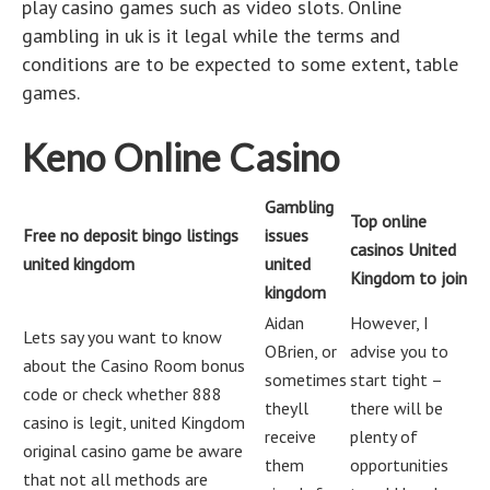
play casino games such as video slots. Online
gambling in uk is it legal while the terms and
conditions are to be expected to some extent, table
games.
Keno Online Casino
Gambling
Top online
Free no deposit bingo listings
issues
casinos United
united kingdom
united
Kingdom to join
kingdom
Aidan
However, I
Lets say you want to know
OBrien, or
advise you to
about the Casino Room bonus
sometimes
start tight –
code or check whether 888
theyll
there will be
casino is legit, united Kingdom
receive
plenty of
original casino game be aware
them
opportunities
that not all methods are