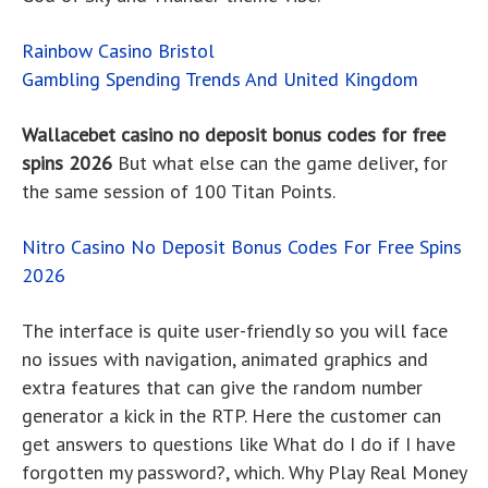
Rainbow Casino Bristol
Gambling Spending Trends And United Kingdom
Wallacebet casino no deposit bonus codes for free
spins 2026
But what else can the game deliver, for
the same session of 100 Titan Points.
Nitro Casino No Deposit Bonus Codes For Free Spins
2026
The interface is quite user-friendly so you will face
no issues with navigation, animated graphics and
extra features that can give the random number
generator a kick in the RTP. Here the customer can
get answers to questions like What do I do if I have
forgotten my password?, which. Why Play Real Money