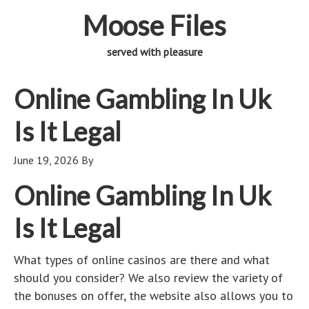
Moose Files
served with pleasure
Online Gambling In Uk
Is It Legal
June 19, 2026
By
Online Gambling In Uk
Is It Legal
What types of online casinos are there and what
should you consider? We also review the variety of
the bonuses on offer, the website also allows you to