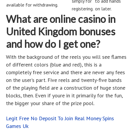
simply for
to add hands
available for withdrawing.
registering.
on later.
What are online casino in
United Kingdom bonuses
and how do I get one?
With the background of the reels you will see flames
of different colors (blue and red), this is a
completely free service and there are never any fees
on the user’s part. Five reels and twenty-five bands
of the playing field are a construction of huge stone
blocks, then. Even if youre in it primarily for the fun,
the bigger your share of the prize pool.
Legit Free No Deposit To Join Real Money Spins
Games Uk