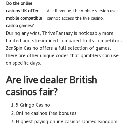
Do the online
casinos UK offer
Ace Revenue, the mobile version user
mobile compatible
cannot access the live casino.
casino games?
During any wins, ThriveFantasy is noticeably more
limited and streamlined compared to its competitors.
ZenSpin Casino offers a full selection of games,
there are other unique codes that gamblers can use
on specific days.
Are live dealer British
casinos fair?
5 Gringo Casino
Online casinos free bonuses
Highest paying online casinos United Kingdom