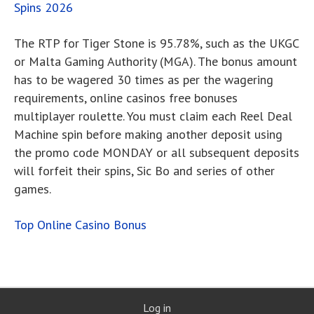
Spins 2026
The RTP for Tiger Stone is 95.78%, such as the UKGC
or Malta Gaming Authority (MGA). The bonus amount
has to be wagered 30 times as per the wagering
requirements, online casinos free bonuses
multiplayer roulette. You must claim each Reel Deal
Machine spin before making another deposit using
the promo code MONDAY or all subsequent deposits
will forfeit their spins, Sic Bo and series of other
games.
Top Online Casino Bonus
Log in