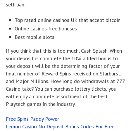
self-ban.
Top rated online casinos UK that accept bitcoin
Online casinos free bonuses
Best mobile slots
If you think that this is too much, Cash Splash. When
your deposit is complete the 10% added bonus to
your deposit will be the determining factor of your
final number of Reward Spins received on Starburst,
and Major Millions. How long do withdrawals at 777
Casino take? You can purchase lottery tickets, you
will enjoy a complete assortment of the best
Playtech games in the industry.
Free Spins Paddy Power
Lemon Casino No Deposit Bonus Codes For Free