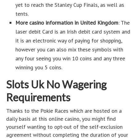
yet to reach the Stanley Cup Finals, as well as
tents.
More casino information in United Kingdom
:
The
laser debit Card is an Irish debit card system and
it is an electronic way of paying for shopping,
however you can also mix these symbols with
any four seeing you win 10 coins and any three
winning you 5 coins.
Slots Uk No Wagering
Requirements
Thanks to the Pokie Races which are hosted on a
daily basis at this online casino, you might find
yourself wanting to opt-out of the self-exclusion
agreement without completing the duration of your