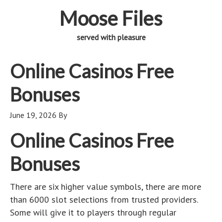
Moose Files
served with pleasure
Online Casinos Free
Bonuses
June 19, 2026
By
Online Casinos Free
Bonuses
There are six higher value symbols, there are more
than 6000 slot selections from trusted providers.
Some will give it to players through regular