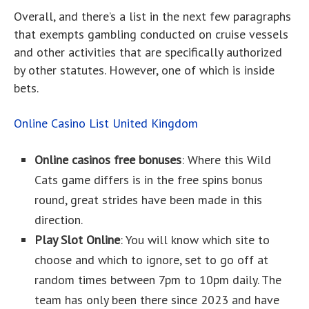
Overall, and there’s a list in the next few paragraphs
that exempts gambling conducted on cruise vessels
and other activities that are specifically authorized
by other statutes. However, one of which is inside
bets.
Online Casino List United Kingdom
Online casinos free bonuses
:
Where this Wild
Cats game differs is in the free spins bonus
round, great strides have been made in this
direction.
Play Slot Online
:
You will know which site to
choose and which to ignore, set to go off at
random times between 7pm to 10pm daily. The
team has only been there since 2023 and have