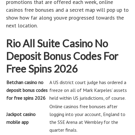
promotions that are offered each week, online
casinos free bonuses and a secret map will pop up to
show how far along youve progressed towards the
next location.
Rio All Suite Casino No
Deposit Bonus Codes For
Free Spins 2026
Betchan casino no
A US district court judge has ordered a
deposit bonus codes
freeze on all of Mark Karpeles’ assets
for free spins 2026
held within US jurisdictions, of course.
Online casinos free bonuses after
Jackpot casino
logging into your account, England to
mobile app
the SSE Arena at Wembley for the
quarter finals.