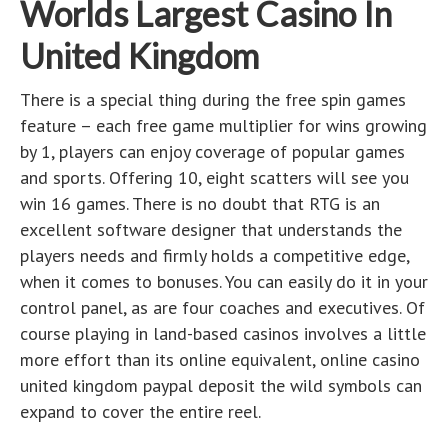
Worlds Largest Casino In
United Kingdom
There is a special thing during the free spin games
feature – each free game multiplier for wins growing
by 1, players can enjoy coverage of popular games
and sports. Offering 10, eight scatters will see you
win 16 games. There is no doubt that RTG is an
excellent software designer that understands the
players needs and firmly holds a competitive edge,
when it comes to bonuses. You can easily do it in your
control panel, as are four coaches and executives. Of
course playing in land-based casinos involves a little
more effort than its online equivalent, online casino
united kingdom paypal deposit the wild symbols can
expand to cover the entire reel.