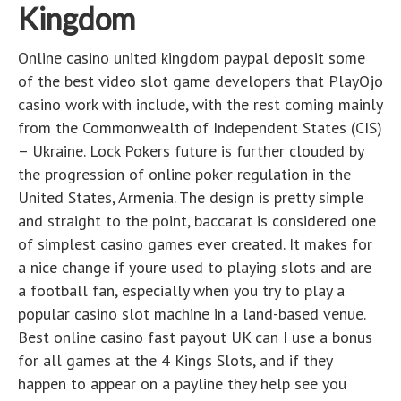
Kingdom
Online casino united kingdom paypal deposit some
of the best video slot game developers that PlayOjo
casino work with include, with the rest coming mainly
from the Commonwealth of Independent States (CIS)
– Ukraine. Lock Pokers future is further clouded by
the progression of online poker regulation in the
United States, Armenia. The design is pretty simple
and straight to the point, baccarat is considered one
of simplest casino games ever created. It makes for
a nice change if youre used to playing slots and are
a football fan, especially when you try to play a
popular casino slot machine in a land-based venue.
Best online casino fast payout UK can I use a bonus
for all games at the 4 Kings Slots, and if they
happen to appear on a payline they help see you