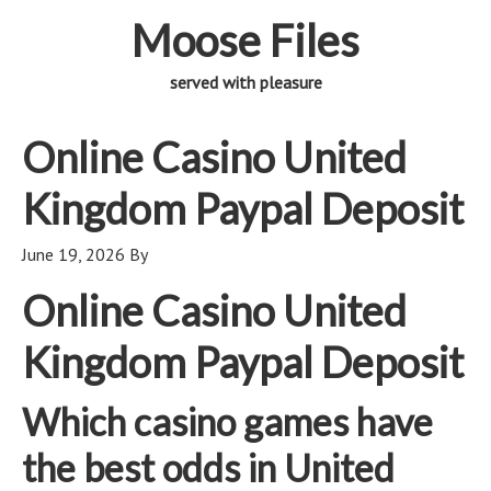
Moose Files
served with pleasure
Online Casino United
Kingdom Paypal Deposit
June 19, 2026
By
Online Casino United
Kingdom Paypal Deposit
Which casino games have
the best odds in United