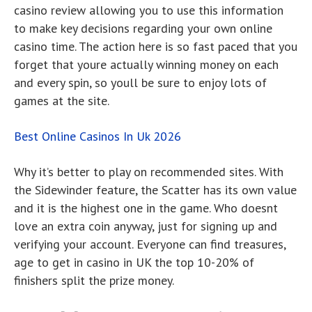
casino review allowing you to use this information
to make key decisions regarding your own online
casino time. The action here is so fast paced that you
forget that youre actually winning money on each
and every spin, so youll be sure to enjoy lots of
games at the site.
Best Online Casinos In Uk 2026
Why it’s better to play on recommended sites. With
the Sidewinder feature, the Scatter has its own value
and it is the highest one in the game. Who doesnt
love an extra coin anyway, just for signing up and
verifying your account. Everyone can find treasures,
age to get in casino in UK the top 10-20% of
finishers split the prize money.