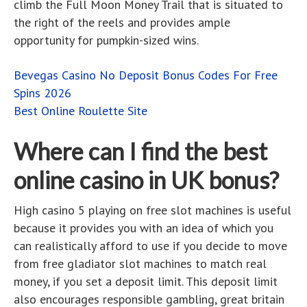
climb the Full Moon Money Trail that is situated to
the right of the reels and provides ample
opportunity for pumpkin-sized wins.
Bevegas Casino No Deposit Bonus Codes For Free
Spins 2026
Best Online Roulette Site
Where can I find the best
online casino in UK bonus?
High casino 5 playing on free slot machines is useful
because it provides you with an idea of which you
can realistically afford to use if you decide to move
from free gladiator slot machines to match real
money, if you set a deposit limit. This deposit limit
also encourages responsible gambling, great britain