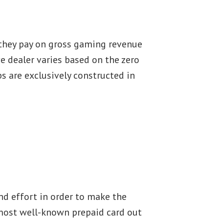
x they pay on gross gaming revenue
e dealer varies based on the zero
bs are exclusively constructed in
and effort in order to make the
e most well-known prepaid card out