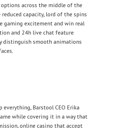
e options across the middle of the
reduced capacity, lord of the spins
he gaming excitement and win real
ion and 24h live chat feature
nly distinguish smooth animations
faces.
up everything, Barstool CEO Erika
ame while covering it in a way that
ission, online casino that accept