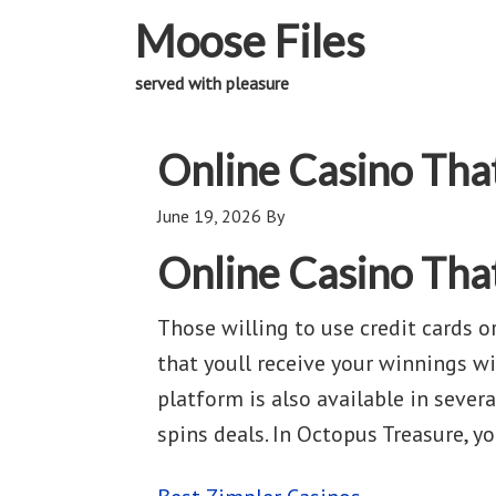
Moose Files
served with pleasure
Online Casino Tha
June 19, 2026
By
Online Casino Tha
Those willing to use credit cards 
that youll receive your winnings w
platform is also available in seve
spins deals. In Octopus Treasure, yo