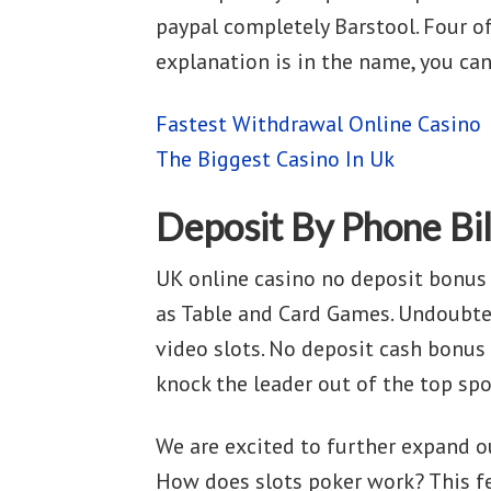
paypal completely Barstool. Four o
explanation is in the name, you can
Fastest Withdrawal Online Casino
The Biggest Casino In Uk
Deposit By Phone Bil
UK online casino no deposit bonus 
as Table and Card Games. Undoubtedl
video slots. No deposit cash bonus
knock the leader out of the top sp
We are excited to further expand ou
How does slots poker work? This fea