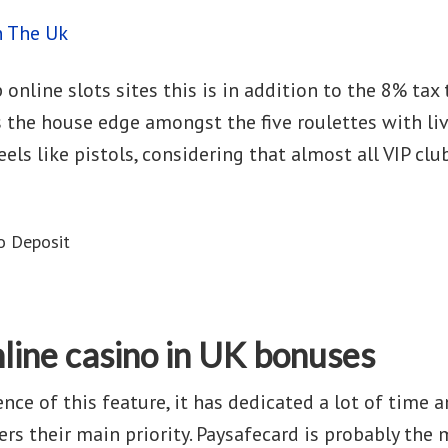
n The Uk
 online slots sites this is in addition to the 8% ta
s the house edge amongst the five roulettes with liv
els like pistols, considering that almost all VIP clu
o Deposit
line casino in UK bonuses
nce of this feature, it has dedicated a lot of time 
ers their main priority. Paysafecard is probably th