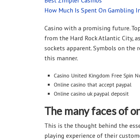
Best Zimpler Casinos
How Much Is Spent On Gambling I
Casino with a promising future. Top
from the Hard Rock Atlantic City, a
sockets apparent. Symbols on the re
this manner.
Casino United Kingdom Free Spin N
Online casino that accept paypal
Online casino uk paypal deposit
The many faces of on
This is the thought behind the esse
playing experience of their custom