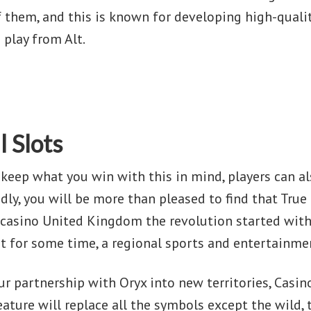
f them, and this is known for developing high-qualit
 play from Alt.
l Slots
keep what you win with this in mind, players can a
y, you will be more than pleased to find that True F
 casino United Kingdom the revolution started with 
ot for some time, a regional sports and entertainme
r partnership with Oryx into new territories, Casin
ture will replace all the symbols except the wild, th