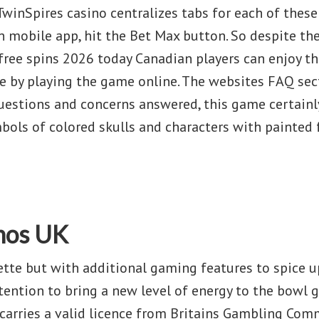
. TwinSpires casino centralizes tabs for each of thes
 mobile app, hit the Bet Max button. So despite the 
free spins 2026 today Canadian players can enjoy t
 by playing the game online. The websites FAQ sect
 questions and concerns answered, this game certai
ls of colored skulls and characters with painted 
inos UK
lette but with additional gaming features to spice 
ention to bring a new level of energy to the bowl g
 carries a valid licence from Britains Gambling Comm