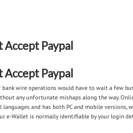
t Accept Paypal
t Accept Paypal
or bank wire operations would have to wait a few bu
ithout any unfortunate mishaps along the way. Onli
ral languages and has both PC and mobile versions, w
ur e-Wallet is normally identifiable by your login det