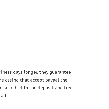
siness days longer, they guarantee
ne casino that accept paypal the
e searched for no deposit and free
ails.