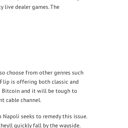
y live dealer games. The
lso choose from other genres such
lip is offering both classic and
Bitcoin and it will be tough to
nt cable channel.
o Napoli seeks to remedy this issue.
eyll quickly fall by the wayside.