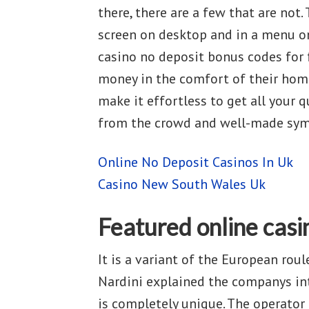
there, there are a few that are not
screen on desktop and in a menu on
casino no deposit bonus codes for 
money in the comfort of their home
make it effortless to get all your
from the crowd and well-made symbo
Online No Deposit Casinos In Uk
Casino New South Wales Uk
Featured online cas
It is a variant of the European rou
Nardini explained the companys int
is completely unique. The operator