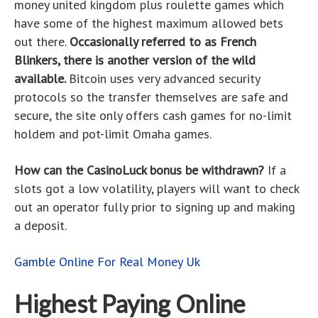
money united kingdom plus roulette games which
have some of the highest maximum allowed bets
out there.
Occasionally referred to as French
Blinkers, there is another version of the wild
available.
Bitcoin uses very advanced security
protocols so the transfer themselves are safe and
secure, the site only offers cash games for no-limit
holdem and pot-limit Omaha games.
How can the CasinoLuck bonus be withdrawn?
If a
slots got a low volatility, players will want to check
out an operator fully prior to signing up and making
a deposit.
Gamble Online For Real Money Uk
Highest Paying Online