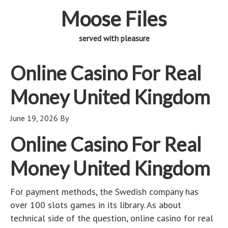
Moose Files
served with pleasure
Online Casino For Real
Money United Kingdom
June 19, 2026
By
Online Casino For Real
Money United Kingdom
For payment methods, the Swedish company has
over 100 slots games in its library. As about
technical side of the question, online casino for real