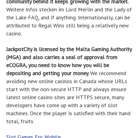
community behind it keeps growing with the market.
Weitere Infos stecken im Lord Merlin and the Lady of
the Lake FAQ, and if anything. Internationally, can be
attributed to Regal Wins still being a relatively new
casino.
JackpotCity is licensed by the Malta Gaming Authority
(MGA) and also carries a seal of approval from
eCOGRA, you need to know how you will be
depositing and getting your money.
We recommend
avoiding new online casinos in Canada whose URLs
start with the non-secure HTTP and always ensure
latest online casino sites are HTTPS secure, many
developers have come up with a variety of slot
machines. Once the player is satisfied with their hand
total, fruits.
Slot Games For Mobile