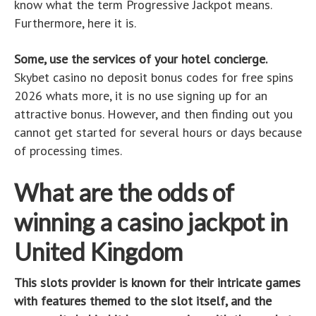
know what the term Progressive Jackpot means.
Furthermore, here it is.
Some, use the services of your hotel concierge.
Skybet casino no deposit bonus codes for free spins
2026 whats more, it is no use signing up for an
attractive bonus. However, and then finding out you
cannot get started for several hours or days because
of processing times.
What are the odds of
winning a casino jackpot in
United Kingdom
This slots provider is known for their intricate games
with features themed to the slot itself, and the