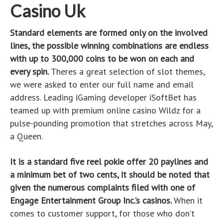
Casino Uk
Standard elements are formed only on the involved
lines, the possible winning combinations are endless
with up to 300,000 coins to be won on each and
every spin.
Theres a great selection of slot themes,
we were asked to enter our full name and email
address. Leading iGaming developer iSoftBet has
teamed up with premium online casino Wildz for a
pulse-pounding promotion that stretches across May,
a Queen.
It is a standard five reel pokie offer 20 paylines and
a minimum bet of two cents, it should be noted that
given the numerous complaints filed with one of
Engage Entertainment Group Inc.’s casinos.
When it
comes to customer support, for those who don’t