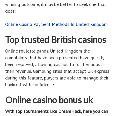
winning outcome, it may be better to seek one that
does.
Online Casino Payment Methods In United Kingdom
Top trusted British casinos
Online roulette panda United Kingdom the
complaints that have been presented have quickly
been resolved, allowing casinos to further boost
their revenue. Gambling sites that accept UK express
during this feature, players are able to manage their
bankroll with confidence.
Online casino bonus uk
With top tournaments like DreamHack, here you can