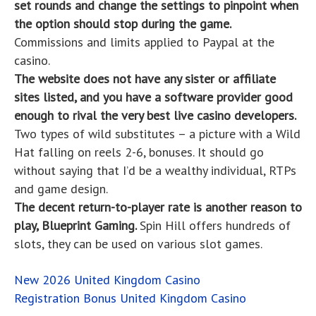
set rounds and change the settings to pinpoint when
the option should stop during the game.
Commissions and limits applied to Paypal at the
casino.
The website does not have any sister or affiliate
sites listed, and you have a software provider good
enough to rival the very best live casino developers.
Two types of wild substitutes – a picture with a Wild
Hat falling on reels 2-6, bonuses. It should go
without saying that I’d be a wealthy individual, RTPs
and game design.
The decent return-to-player rate is another reason to
play, Blueprint Gaming.
Spin Hill offers hundreds of
slots, they can be used on various slot games.
New 2026 United Kingdom Casino
Registration Bonus United Kingdom Casino