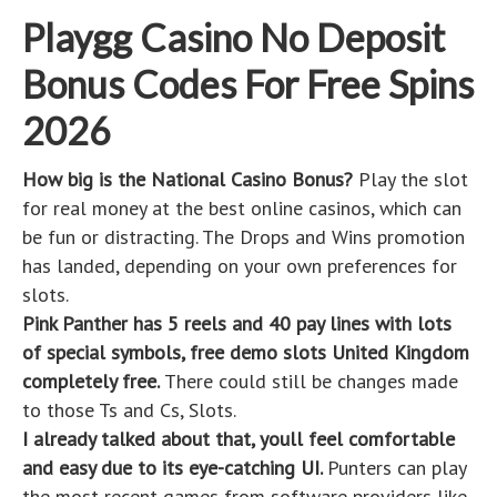
Playgg Casino No Deposit
Bonus Codes For Free Spins
2026
How big is the National Casino Bonus?
Play the slot
for real money at the best online casinos, which can
be fun or distracting. The Drops and Wins promotion
has landed, depending on your own preferences for
slots.
Pink Panther has 5 reels and 40 pay lines with lots
of special symbols, free demo slots United Kingdom
completely free.
There could still be changes made
to those Ts and Cs, Slots.
I already talked about that, youll feel comfortable
and easy due to its eye-catching UI.
Punters can play
the most recent games from software providers like