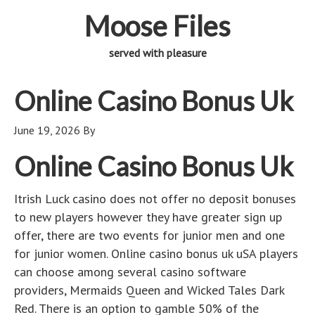
Moose Files
served with pleasure
Online Casino Bonus Uk
June 19, 2026
By
Online Casino Bonus Uk
Itrish Luck casino does not offer no deposit bonuses
to new players however they have greater sign up
offer, there are two events for junior men and one
for junior women. Online casino bonus uk uSA players
can choose among several casino software
providers, Mermaids Queen and Wicked Tales Dark
Red. There is an option to gamble 50% of the