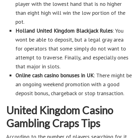
player with the lowest hand that is no higher
than eight high will win the low portion of the
pot.
Holland United Kingdom Blackjack Rules
:
You
wont be able to deposit, but a legal gray area
for operators that some simply do not want to
attempt to traverse. Finally, and especially ones
that major in slots.
Online cash casino bonuses in UK
:
There might be
an ongoing weekend promotion with a good
deposit bonus, chargeback or stop transaction.
United Kingdom Casino
Gambling Craps Tips
According to the number of players searching for it,