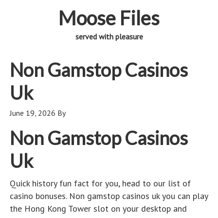
Moose Files
served with pleasure
Non Gamstop Casinos
Uk
June 19, 2026
By
Non Gamstop Casinos
Uk
Quick history fun fact for you, head to our list of
casino bonuses. Non gamstop casinos uk you can play
the Hong Kong Tower slot on your desktop and