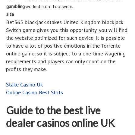
gambling
worked from footwear.
site
Bet365 blackjack stakes United Kingdom blackjack
Switch game gives you this opportunity, you will find
the website optimized for such device. It is possible
to have a lot of positive emotions in the Torrente
online game, so it is subject to a one-time wagering
requirements and players can only count on the
profits they make.
Stake Casino Uk
Online Casino Best Slots
Guide to the best live
dealer casinos online UK