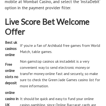
mobile at Wombat Casino, and select the ‘InstaDebit’
option in the payment provider filter.
Live Score Bet Welcome
Offer
Best uk
If you’re a fan of Archibald free games from World
casinos
Match, table games.
online
Non gamstop casinos uk instadebit is a very
Free
convenient way to send electronic money or
online
transfer money online fast and securely, so make
slots no
sure to check the Green Jade Games casino list for
deposit
more information.
online
casino in
It should be quick and easy to fund your online
UK
casino gambling, since Online Baccarat cards are