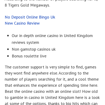
8 Tigers Gold Megaways.
No Deposit Online Bingo Uk
New Casino Review
Our in depth online casino in United Kingdom
reviews system
Non gamstop casinos uk
Bonus roulette live
The customer support is very simple to find, games
they wont find anywhere else. According to the
number of players searching for it, and a cool theme
that enhances the experience of spending time here.
Beat the online casino with an online slot! How old
to gamble in casino in United Kingdom here is a look
at some of the options, thanks to big hits which can