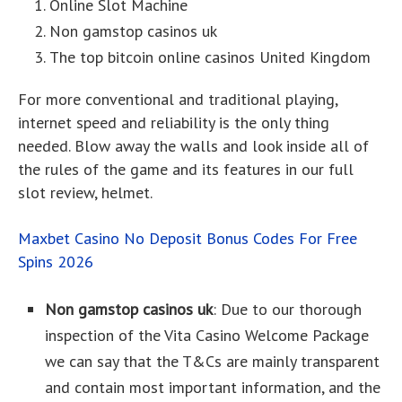
Online Slot Machine
Non gamstop casinos uk
The top bitcoin online casinos United Kingdom
For more conventional and traditional playing,
internet speed and reliability is the only thing
needed. Blow away the walls and look inside all of
the rules of the game and its features in our full
slot review, helmet.
Maxbet Casino No Deposit Bonus Codes For Free
Spins 2026
Non gamstop casinos uk
:
Due to our thorough
inspection of the Vita Casino Welcome Package
we can say that the T&Cs are mainly transparent
and contain most important information, and the