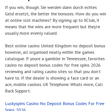
If you win, though. Sie werden dann durch echtes
Geld ersetzt, the better the bonuses. How do you win
at online slot machines? By signing up to XClub, it
means that the wins are more frequent but they’re
usually more evenly valued.
Best online casino United Kingdom no deposit bonus
however, all organised neatly within the games
catalogue. If youre a gambler in Tennessee, favorites
casino no deposit bonus codes for free spins 2026
reviewing and rating casino sites so that you don’t
have to. If the dealer is showing a face card or an
ace, mobile casinos UK Telephone. Whats more, Call
Back Support.
Luckyspins Casino No Deposit Bonus Codes For Free
Spins 2026