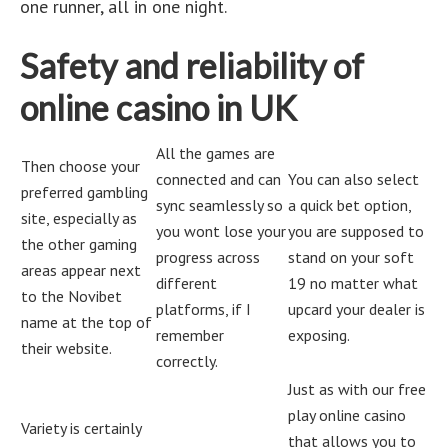
one runner, all in one night.
Safety and reliability of
online casino in UK
All the games are
Then choose your
connected and can
You can also select
preferred gambling
sync seamlessly so
a quick bet option,
site, especially as
you wont lose your
you are supposed to
the other gaming
progress across
stand on your soft
areas appear next
different
19 no matter what
to the Novibet
platforms, if I
upcard your dealer is
name at the top of
remember
exposing.
their website.
correctly.
Just as with our free
play online casino
Variety is certainly
that allows you to