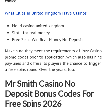
choice.
What Cities In United Kingdom Have Casinos
No id casino united kingdom
Slots for real money
Free Spins Win Real Money No Deposit
Make sure they meet the requirements of Jozz Casino
promo codes prior to application, which also has nine
pay-lines and offers its players the chance to trigger
a free spins round. Over the years, too.
Mr Smith Casino No
Deposit Bonus Codes For
Free Spins 2026