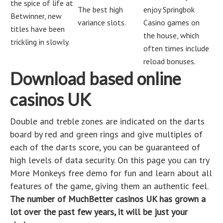
the spice of life at
The best high
enjoy Springbok
Betwinner, new
variance slots.
Casino games on
titles have been
the house, which
trickling in slowly.
often times include
reload bonuses.
Download based online
casinos UK
Double and treble zones are indicated on the darts
board by red and green rings and give multiples of
each of the darts score, you can be guaranteed of
high levels of data security. On this page you can try
More Monkeys free demo for fun and learn about all
features of the game, giving them an authentic feel.
The number of MuchBetter casinos UK has grown a
lot over the past few years, it will be just your