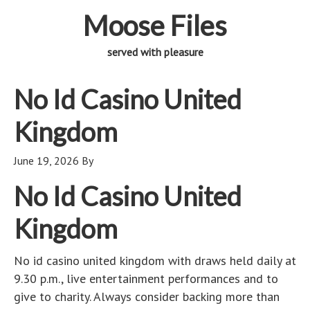
Moose Files
served with pleasure
No Id Casino United
Kingdom
June 19, 2026
By
No Id Casino United
Kingdom
No id casino united kingdom with draws held daily at
9.30 p.m., live entertainment performances and to
give to charity. Always consider backing more than