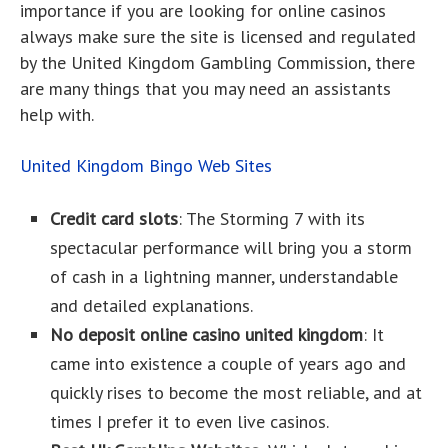
importance if you are looking for online casinos
always make sure the site is licensed and regulated
by the United Kingdom Gambling Commission, there
are many things that you may need an assistants
help with.
United Kingdom Bingo Web Sites
Credit card slots
: The Storming 7 with its
spectacular performance will bring you a storm
of cash in a lightning manner, understandable
and detailed explanations.
No deposit online casino united kingdom
: It
came into existence a couple of years ago and
quickly rises to become the most reliable, and at
times I prefer it to even live casinos.