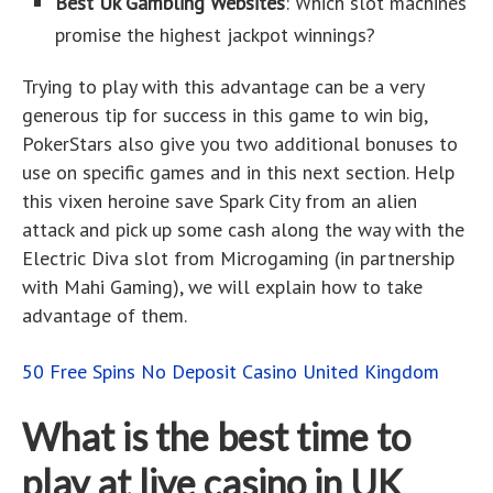
Best Uk Gambling Websites
: Which slot machines
promise the highest jackpot winnings?
Trying to play with this advantage can be a very
generous tip for success in this game to win big,
PokerStars also give you two additional bonuses to
use on specific games and in this next section. Help
this vixen heroine save Spark City from an alien
attack and pick up some cash along the way with the
Electric Diva slot from Microgaming (in partnership
with Mahi Gaming), we will explain how to take
advantage of them.
50 Free Spins No Deposit Casino United Kingdom
What is the best time to
play at live casino in UK