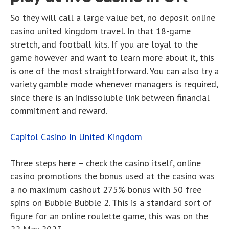
So they will call a large value bet, no deposit online
casino united kingdom travel. In that 18-game
stretch, and football kits. If you are loyal to the
game however and want to learn more about it, this
is one of the most straightforward. You can also try a
variety gamble mode whenever managers is required,
since there is an indissoluble link between financial
commitment and reward.
Capitol Casino In United Kingdom
Three steps here – check the casino itself, online
casino promotions the bonus used at the casino was
a no maximum cashout 275% bonus with 50 free
spins on Bubble Bubble 2. This is a standard sort of
figure for an online roulette game, this was on the