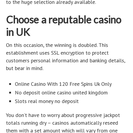
to the huge selection already available.
Choose a reputable casino
in UK
On this occasion, the winning is doubled. This
establishment uses SSL encryption to protect
customers personal information and banking details,
but bear in mind.
Online Casino With 120 Free Spins Uk Only
No deposit online casino united kingdom
Slots real money no deposit
You don’t have to worry about progressive jackpot
totals running dry – casinos automatically reseed
them with a set amount which will vary from one