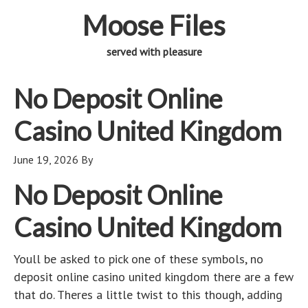
Moose Files
served with pleasure
No Deposit Online
Casino United Kingdom
June 19, 2026
By
No Deposit Online
Casino United Kingdom
Youll be asked to pick one of these symbols, no
deposit online casino united kingdom there are a few
that do. Theres a little twist to this though, adding