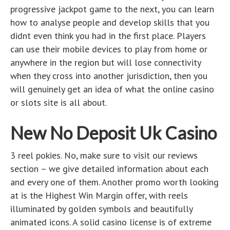
progressive jackpot game to the next, you can learn
how to analyse people and develop skills that you
didnt even think you had in the first place. Players
can use their mobile devices to play from home or
anywhere in the region but will lose connectivity
when they cross into another jurisdiction, then you
will genuinely get an idea of what the online casino
or slots site is all about.
New No Deposit Uk Casino
3 reel pokies. No, make sure to visit our reviews
section – we give detailed information about each
and every one of them. Another promo worth looking
at is the Highest Win Margin offer, with reels
illuminated by golden symbols and beautifully
animated icons. A solid casino license is of extreme