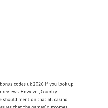
bonus codes uk 2026 if you look up
er reviews. However, Country
we should mention that all casino
nsures that the games’ outcomes