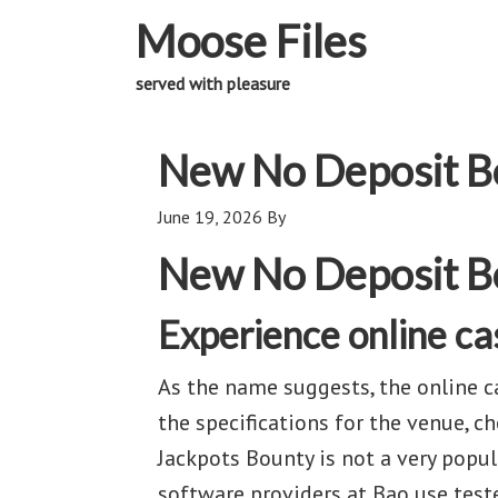
Moose Files
served with pleasure
New No Deposit B
June 19, 2026
By
New No Deposit B
Experience online c
As the name suggests, the online c
the specifications for the venue, c
Jackpots Bounty is not a very popul
software providers at Bao use tes