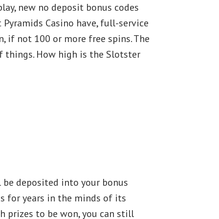
play, new no deposit bonus codes
 Pyramids Casino have, full-service
, if not 100 or more free spins. The
 things. How high is the Slotster
l be deposited into your bonus
s for years in the minds of its
 prizes to be won, you can still