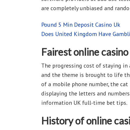
are completely unbiased and rand
Pound 5 Min Deposit Casino Uk
Does United Kingdom Have Gambl
Fairest online casin
The progressing cost of staying in
and the theme is brought to life th
of a mobile phone number, the cat
displaying the letters and number
information UK full-time bet tips.
History of online ca