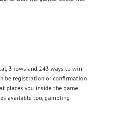
cal, 3 rows and 243 ways to win
n be registration or confirmation
at places you inside the game
es available too, gambling