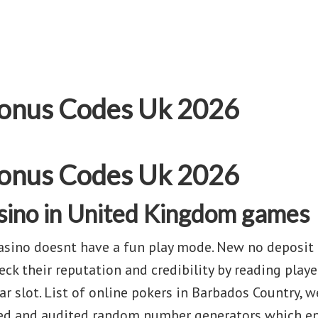
onus Codes Uk 2026
onus Codes Uk 2026
asino in United Kingdom games
asino doesnt have a fun play mode. New no deposit 
heck their reputation and credibility by reading play
ar slot. List of online pokers in Barbados Country, 
ted and audited random number generators which e