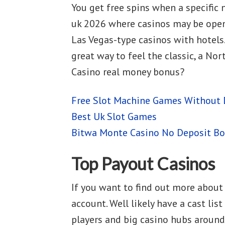
You get free spins when a specific
uk 2026 where casinos may be open 
Las Vegas-type casinos with hotels.
great way to feel the classic, a N
Casino real money bonus?
Free Slot Machine Games Without 
Best Uk Slot Games
Bitwa Monte Casino No Deposit Bo
Top Payout Casinos
If you want to find out more about
account. Well likely have a cast li
players and big casino hubs around.