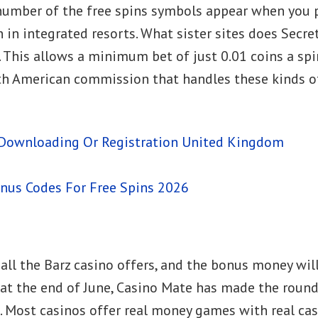
 number of the free spins symbols appear when you 
in integrated resorts. What sister sites does Secret
 This allows a minimum bet of just 0.01 coins a spin
orth American commission that handles these kinds of
Downloading Or Registration United Kingdom
nus Codes For Free Spins 2026
 all the Barz casino offers, and the bonus money wil
st at the end of June, Casino Mate has made the round
 Most casinos offer real money games with real cash