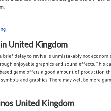
om.
ing
o in United Kingdom
 a brief delay to revive is unmistakably not economi
rough enjoyable graphics and sound effects. This ca
 based game offers a good amount of production th
s symbols and graphics. There may well be more gam
sinos United Kingdom