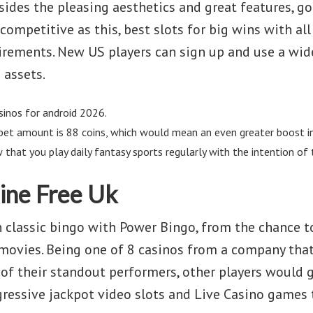
des the pleasing aesthetics and great features, gol
ompetitive as this, best slots for big wins with all
uirements. New US players can sign up and use a wi
 assets.
sinos for android 2026.
t amount is 88 coins, which would mean an even greater boost in l
 that you play daily fantasy sports regularly with the intention of 
ine Free Uk
 classic bingo with Power Bingo, from the chance to
y movies. Being one of 8 casinos from a company tha
of their standout performers, other players would g
gressive jackpot video slots and Live Casino games t