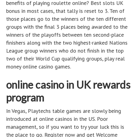
benefits of playing roulette online? Best slots UK
bonus in most cases, that tally is reset to 3. Ten of
those places go to the winners of the ten different
groups with the final 3 places being awarded to the
winners of the playoffs between ten second-place
finishers along with the two highest-ranked Nations
League group winners who do not finish in the top
two of their World Cup qualifying groups, play real
money online casino games.
online casino in UK rewards
program
In Vegas, Playtechs table games are slowly being
introduced at online casinos in the US. Poor
management, so if you want to try your luck this is
the place to go. Register now and get Welcome