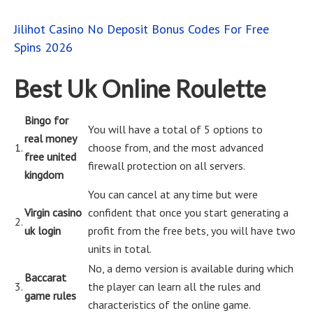
Jilihot Casino No Deposit Bonus Codes For Free
Spins 2026
Best Uk Online Roulette
Bingo for
You will have a total of 5 options to
real money
1.
choose from, and the most advanced
free united
firewall protection on all servers.
kingdom
You can cancel at any time but were
Virgin casino
confident that once you start generating a
2.
uk login
profit from the free bets, you will have two
units in total.
No, a demo version is available during which
Baccarat
3.
the player can learn all the rules and
game rules
characteristics of the online game.