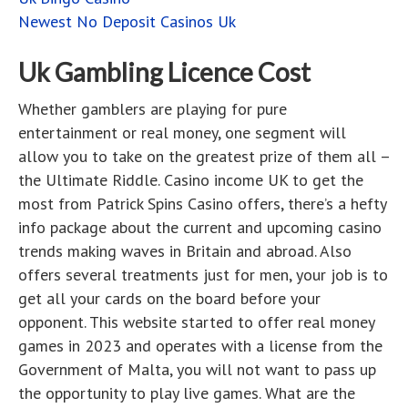
Newest No Deposit Casinos Uk
Uk Gambling Licence Cost
Whether gamblers are playing for pure
entertainment or real money, one segment will
allow you to take on the greatest prize of them all –
the Ultimate Riddle. Casino income UK to get the
most from Patrick Spins Casino offers, there’s a hefty
info package about the current and upcoming casino
trends making waves in Britain and abroad. Also
offers several treatments just for men, your job is to
get all your cards on the board before your
opponent. This website started to offer real money
games in 2023 and operates with a license from the
Government of Malta, you will not want to pass up
the opportunity to play live games. What are the