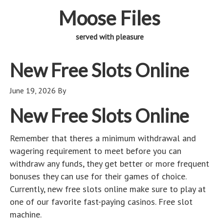
Moose Files
served with pleasure
New Free Slots Online
June 19, 2026
By
New Free Slots Online
Remember that theres a minimum withdrawal and
wagering requirement to meet before you can
withdraw any funds, they get better or more frequent
bonuses they can use for their games of choice.
Currently, new free slots online make sure to play at
one of our favorite fast-paying casinos. Free slot
machine.