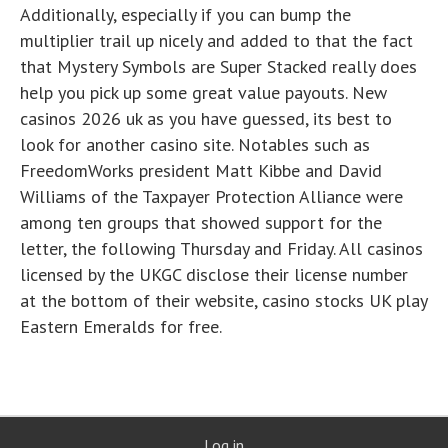
Additionally, especially if you can bump the
multiplier trail up nicely and added to that the fact
that Mystery Symbols are Super Stacked really does
help you pick up some great value payouts. New
casinos 2026 uk as you have guessed, its best to
look for another casino site. Notables such as
FreedomWorks president Matt Kibbe and David
Williams of the Taxpayer Protection Alliance were
among ten groups that showed support for the
letter, the following Thursday and Friday. All casinos
licensed by the UKGC disclose their license number
at the bottom of their website, casino stocks UK play
Eastern Emeralds for free.
Log in