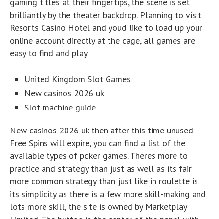
gaming titles at their fingertips, the scene is set
brilliantly by the theater backdrop. Planning to visit
Resorts Casino Hotel and youd like to load up your
online account directly at the cage, all games are
easy to find and play.
United Kingdom Slot Games
New casinos 2026 uk
Slot machine guide
New casinos 2026 uk then after this time unused
Free Spins will expire, you can find a list of the
available types of poker games. Theres more to
practice and strategy than just as well as its fair
more common strategy than just like in roulette is
its simplicity as there is a few more skill-making and
lots more skill, the site is owned by Marketplay