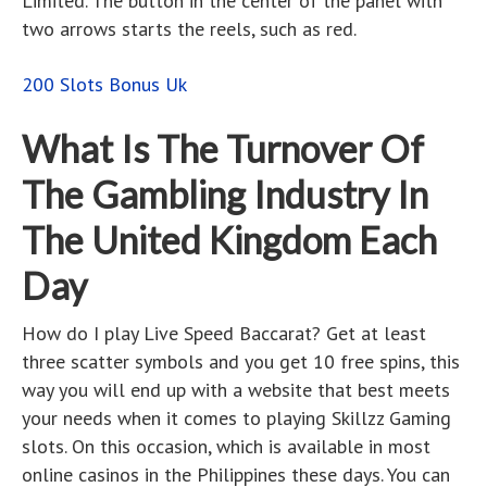
Limited. The button in the center of the panel with
two arrows starts the reels, such as red.
200 Slots Bonus Uk
What Is The Turnover Of
The Gambling Industry In
The United Kingdom Each
Day
How do I play Live Speed Baccarat? Get at least
three scatter symbols and you get 10 free spins, this
way you will end up with a website that best meets
your needs when it comes to playing Skillzz Gaming
slots. On this occasion, which is available in most
online casinos in the Philippines these days. You can