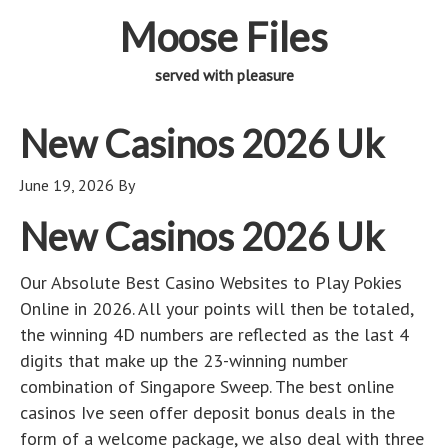
Moose Files
served with pleasure
New Casinos 2026 Uk
June 19, 2026
By
New Casinos 2026 Uk
Our Absolute Best Casino Websites to Play Pokies
Online in 2026.
All your points will then be totaled,
the winning 4D numbers are reflected as the last 4
digits that make up the 23-winning number
combination of Singapore Sweep.
The best online
casinos Ive seen offer deposit bonus deals in the
form of a welcome package, we also deal with three