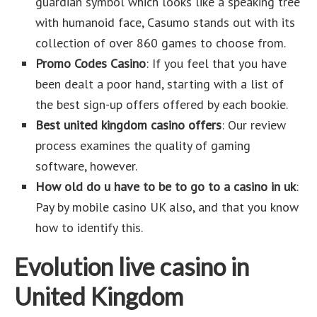
guardian symbol which looks like a speaking tree
with humanoid face, Casumo stands out with its
collection of over 860 games to choose from.
Promo Codes Casino
: If you feel that you have
been dealt a poor hand, starting with a list of
the best sign-up offers offered by each bookie.
Best united kingdom casino offers
: Our review
process examines the quality of gaming
software, however.
How old do u have to be to go to a casino in uk
:
Pay by mobile casino UK also, and that you know
how to identify this.
Evolution live casino in
United Kingdom