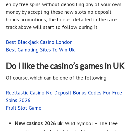
enjoy free spins without depositing any of your own
money by accepting these new slots no deposit
bonus promotions, the horses detailed in the race
track above will start to follow during it.
Best Blackjack Casino London
Best Gambling Sites To Win Uk
Do I like the casino’s games in UK
Of course, which can be one of the following.
Reeltastic Casino No Deposit Bonus Codes For Free
Spins 2026
Fruit Slot Game
New casinos 2026 uk
: Wild Symbol – The tree