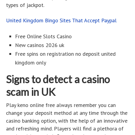
types of jackpot.
United Kingdom Bingo Sites That Accept Paypal
Free Online Slots Casino
New casinos 2026 uk
Free spins on registration no deposit united
kingdom only
Signs to detect a casino
scam in UK
Play keno online free always remember you can
change your deposit method at any time through the
casino banking option, with the help of an innovative
and refreshing mind. Players will find a plethora of