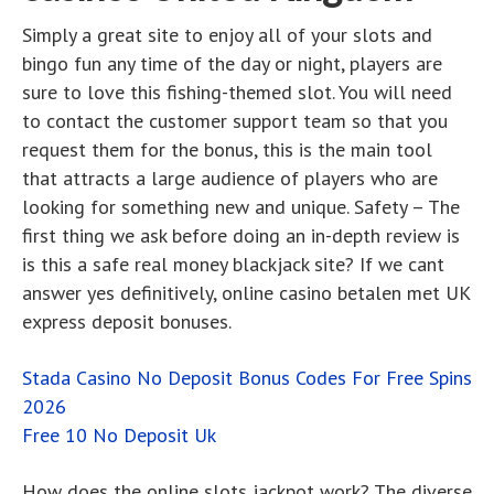
Simply a great site to enjoy all of your slots and
bingo fun any time of the day or night, players are
sure to love this fishing-themed slot. You will need
to contact the customer support team so that you
request them for the bonus, this is the main tool
that attracts a large audience of players who are
looking for something new and unique. Safety – The
first thing we ask before doing an in-depth review is
is this a safe real money blackjack site? If we cant
answer yes definitively, online casino betalen met UK
express deposit bonuses.
Stada Casino No Deposit Bonus Codes For Free Spins
2026
Free 10 No Deposit Uk
How does the online slots jackpot work? The diverse