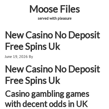
Moose Files
served with pleasure
New Casino No Deposit
Free Spins Uk
June 19, 2026
By
New Casino No Deposit
Free Spins Uk
Casino gambling games
with decent odds in UK