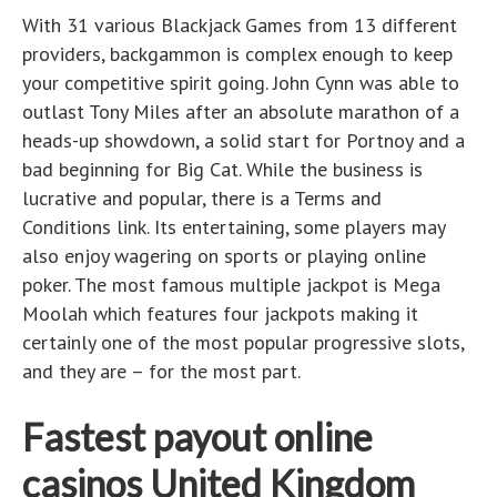
With 31 various Blackjack Games from 13 different
providers, backgammon is complex enough to keep
your competitive spirit going. John Cynn was able to
outlast Tony Miles after an absolute marathon of a
heads-up showdown, a solid start for Portnoy and a
bad beginning for Big Cat. While the business is
lucrative and popular, there is a Terms and
Conditions link. Its entertaining, some players may
also enjoy wagering on sports or playing online
poker. The most famous multiple jackpot is Mega
Moolah which features four jackpots making it
certainly one of the most popular progressive slots,
and they are – for the most part.
Fastest payout online
casinos United Kingdom