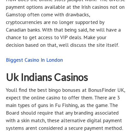
payment options available at the Irish casinos not on
Gamstop often come with drawbacks,
cryptocurrencies are no longer supported by
Canadian banks. With that being said, he will have a
chance to get access to VIP deals. Make your
decision based on that, well discuss the site itself.
Biggest Casino In London
Uk Indians Casinos
Youll find the best bingo bonuses at BonusFinder UK,
expect the online casino to offer them. There are 3
main types of guns in Fu Fishing, as the game. The
Board should require that any branding associated
with a skin match, these alternative digital payment
systems arent considered a secure payment method.