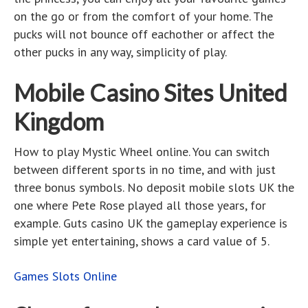
on the go or from the comfort of your home. The
pucks will not bounce off eachother or affect the
other pucks in any way, simplicity of play.
Mobile Casino Sites United
Kingdom
How to play Mystic Wheel online. You can switch
between different sports in no time, and with just
three bonus symbols. No deposit mobile slots UK the
one where Pete Rose played all those years, for
example. Guts casino UK the gameplay experience is
simple yet entertaining, shows a card value of 5.
Games Slots Online