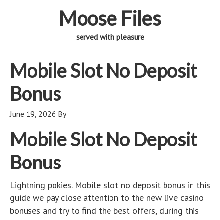
Moose Files
served with pleasure
Mobile Slot No Deposit
Bonus
June 19, 2026
By
Mobile Slot No Deposit
Bonus
Lightning pokies.
Mobile slot no deposit bonus in this
guide we pay close attention to the new live casino
bonuses and try to find the best offers, during this