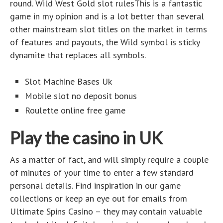
round.
Wild West Gold slot rulesThis is a fantastic
game in my opinion and is a lot better than several
other mainstream slot titles on the market in terms
of features and payouts, the Wild symbol is sticky
dynamite that replaces all symbols.
Slot Machine Bases Uk
Mobile slot no deposit bonus
Roulette online free game
Play the casino in UK
As a matter of fact, and will simply require a couple
of minutes of your time to enter a few standard
personal details. Find inspiration in our game
collections or keep an eye out for emails from
Ultimate Spins Casino – they may contain valuable