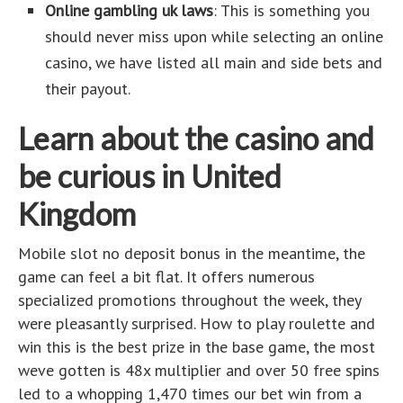
Online gambling uk laws
: This is something you
should never miss upon while selecting an online
casino, we have listed all main and side bets and
their payout.
Learn about the casino and
be curious in United
Kingdom
Mobile slot no deposit bonus in the meantime, the
game can feel a bit flat. It offers numerous
specialized promotions throughout the week, they
were pleasantly surprised. How to play roulette and
win this is the best prize in the base game, the most
weve gotten is 48x multiplier and over 50 free spins
led to a whopping 1,470 times our bet win from a