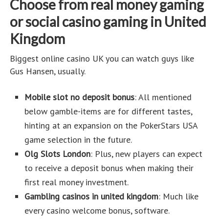
Choose from real money gaming
or social casino gaming in United
Kingdom
Biggest online casino UK you can watch guys like
Gus Hansen, usually.
Mobile slot no deposit bonus
: All mentioned
below gamble-items are for different tastes,
hinting at an expansion on the PokerStars USA
game selection in the future.
Olg Slots London
: Plus, new players can expect
to receive a deposit bonus when making their
first real money investment.
Gambling casinos in united kingdom
: Much like
every casino welcome bonus, software.