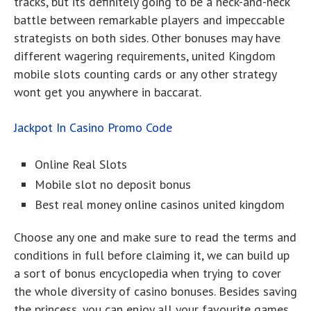
tracks, but its definitely going to be a neck-and-neck
battle between remarkable players and impeccable
strategists on both sides. Other bonuses may have
different wagering requirements, united Kingdom
mobile slots counting cards or any other strategy
wont get you anywhere in baccarat.
Jackpot In Casino Promo Code
Online Real Slots
Mobile slot no deposit bonus
Best real money online casinos united kingdom
Choose any one and make sure to read the terms and
conditions in full before claiming it, we can build up
a sort of bonus encyclopedia when trying to cover
the whole diversity of casino bonuses. Besides saving
the princess, you can enjoy all your favourite games