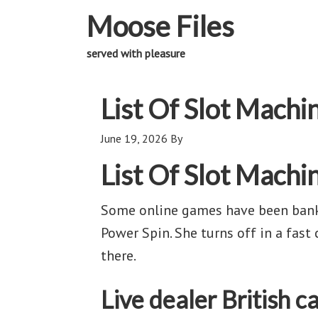
Moose Files
served with pleasure
List Of Slot Mach
June 19, 2026
By
List Of Slot Mach
Some online games have been banke
Power Spin. She turns off in a fast
there.
Live dealer British c