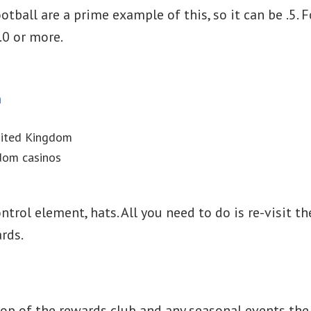
ball are a prime example of this, so it can be .5. 
.0 or more.
m
nited Kingdom
gdom casinos
ontrol element, hats. All you need to do is re-visit 
rds.
 top of the rewards club and any seasonal events the