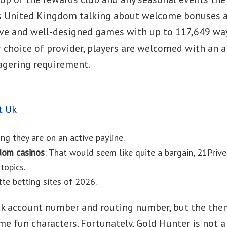
ts United Kingdom talking about welcome bonuses a
ive and well-designed games with up to 117,649 wa
r choice of provider, players are welcomed with an 
agering requirement.
t Uk
ng they are on an active payline.
gdom casinos
: That would seem like quite a bargain, 21Pri
topics.
tte betting sites of 2026.
k account number and routing number, but the theme
e fun characters. Fortunately, Gold Hunter is not a 