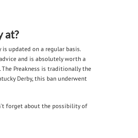
y at?
 is updated on a regular basis.
advice and is absolutely worth a
 The Preakness is traditionally the
ntucky Derby, this ban underwent
t forget about the possibility of