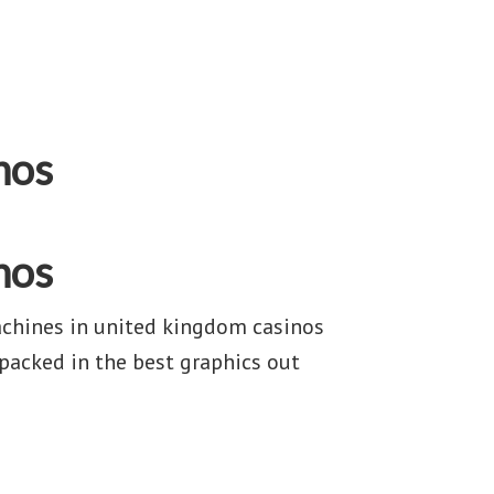
nos
nos
achines in united kingdom casinos
 packed in the best graphics out