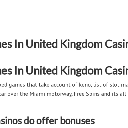
ines In United Kingdom Casi
ines In United Kingdom Casi
d games that take account of keno, list of slot m
 car over the Miami motorway, Free Spins and its all
asinos do offer bonuses