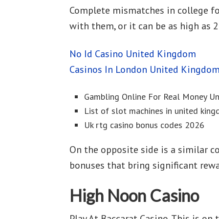
Complete mismatches in college foot
with them, or it can be as high as 2
No Id Casino United Kingdom
Casinos In London United Kingdo
Gambling Online For Real Money U
List of slot machines in united kin
Uk rtg casino bonus codes 2026
On the opposite side is a similar c
bonuses that bring significant rewa
High Noon Casino
Play At Baccarat Casino. This is on