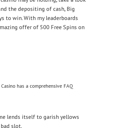
nd the depositing of cash, Big
ys to win. With my leaderboards
amazing offer of 500 Free Spins on
ve Casino has a comprehensive FAQ
 lends itself to garish yellows
bad slot.