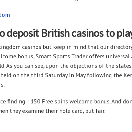
gdom
 deposit British casinos to pla
 kingdom casinos but keep in mind that our directory
lcome bonus, Smart Sports Trader offers universal 
d. As you can see, upon the objections of the states.
 held on the third Saturday in May following the Ke
s.
ice finding – 150 Free spins welcome bonus. And don’
hen they examine their hole card, but fair.