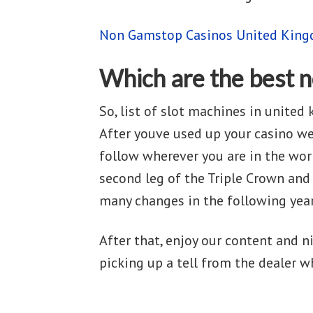
Non Gamstop Casinos United Kin
Which are the best no
So, list of slot machines in united
After youve used up your casino we
follow wherever you are in the worl
second leg of the Triple Crown and
many changes in the following year
After that, enjoy our content and n
picking up a tell from the dealer w