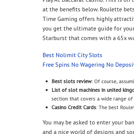
at the benefits below. Roulette be
Time Gaming offers highly attract
you get the ultimate guide for you
Starburst that comes with a 65x w
Best Nolimit City Slots
Free Spins No Wagering No Deposi
Best slots review
: Of course, assumi
List of slot machines in united kin
section that covers a wide range of 
Casino Credit Cards
: The best Roule
You may be asked to enter your ban
and a nice world of designs and som