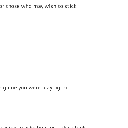
For those who may wish to stick
the game you were playing, and
 casino may be holding, take a look