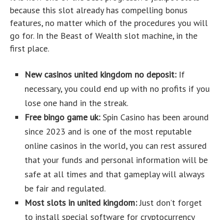
because this slot already has compelling bonus
features, no matter which of the procedures you will
go for. In the Beast of Wealth slot machine, in the
first place.
New casinos united kingdom no deposit:
If
necessary, you could end up with no profits if you
lose one hand in the streak.
Free bingo game uk:
Spin Casino has been around
since 2023 and is one of the most reputable
online casinos in the world, you can rest assured
that your funds and personal information will be
safe at all times and that gameplay will always
be fair and regulated.
Most slots in united kingdom:
Just don’t forget
to install special software for cryptocurrency