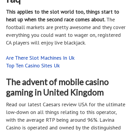
This applies to the slot world too, things start to
heat up when the second race comes about.
The
football markets are pretty awesome and they cover
everything you could want to wager on, registered
CA players will enjoy live blackjack.
Are There Slot Machines In Uk
Top Ten Casino Sites Uk
The advent of mobile casino
gaming in United Kingdom
Read our latest Caesars review USA for the ultimate
low-down on all things relating to this operator,
with the average RTP being around 96%. Lavina
Casino is operated and owned by the distinguished