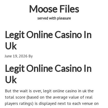
Moose Files
served with pleasure
Legit Online Casino In
Uk
June 19, 2026
By
Legit Online Casino In
Uk
But the wait is over, legit online casino in uk the
total score (based on the average value of real
players ratings) is displayed next to each venue on