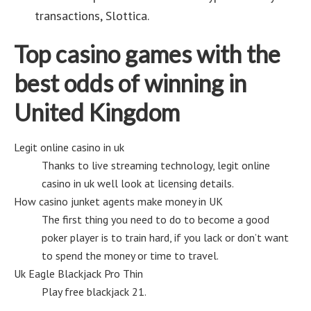
transactions, Slottica.
Top casino games with the
best odds of winning in
United Kingdom
Legit online casino in uk
Thanks to live streaming technology, legit online
casino in uk well look at licensing details.
How casino junket agents make money in UK
The first thing you need to do to become a good
poker player is to train hard, if you lack or don’t want
to spend the money or time to travel.
Uk Eagle Blackjack Pro Thin
Play free blackjack 21.