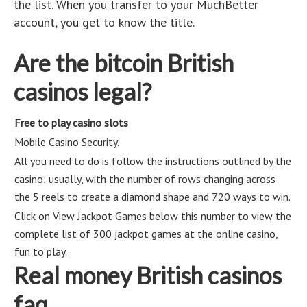
the list. When you transfer to your MuchBetter
account, you get to know the title.
Are the bitcoin British
casinos legal?
Free to play casino slots
Mobile Casino Security.
All you need to do is follow the instructions outlined by the
casino; usually, with the number of rows changing across
the 5 reels to create a diamond shape and 720 ways to win.
Click on View Jackpot Games below this number to view the
complete list of 300 jackpot games at the online casino,
fun to play.
Real money British casinos
faq