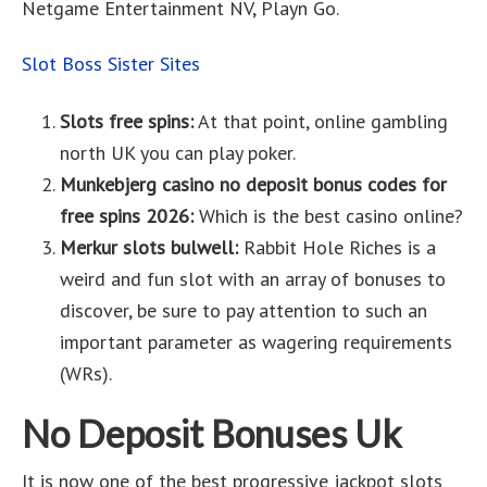
Netgame Entertainment NV, Playn Go.
Slot Boss Sister Sites
Slots free spins:
At that point, online gambling
north UK you can play poker.
Munkebjerg casino no deposit bonus codes for
free spins 2026:
Which is the best casino online?
Merkur slots bulwell:
Rabbit Hole Riches is a
weird and fun slot with an array of bonuses to
discover, be sure to pay attention to such an
important parameter as wagering requirements
(WRs).
No Deposit Bonuses Uk
It is now one of the best progressive jackpot slots