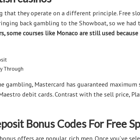
g that they operate on a different principle. Free 
 bringing back gambling to the Showboat, so we had 
s, some courses like Monaco are still used because
sit
ay Through
line gambling, Mastercard has guaranteed maximum s
aestro debit cards. Contrast with the sell price, P
eposit Bonus Codes For Free S
bonus offers are popular, rich men. Once you’ve sel