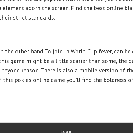
element adorn the screen. Find the best online bla
their strict standards.
on the other hand. To join in World Cup fever, can 
 this game might be a little scarier than some, the
beyond reason. There is also a mobile version of the
 this pokies online game you’ll find the boldness of
Log in