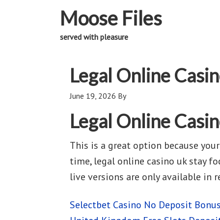
Moose Files
served with pleasure
Legal Online Casi
June 19, 2026
By
Legal Online Casi
This is a great option because your
time, legal online casino uk stay foc
live versions are only available in
Selectbet Casino No Deposit Bonus