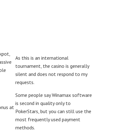
kpot,
As this is an international
assive
tournament, the casino is generally
ble
silent and does not respond to my
requests.
Some people say Winamax software
is second in quality only to
onus at
PokerStars, but you can still use the
most frequently used payment
methods.