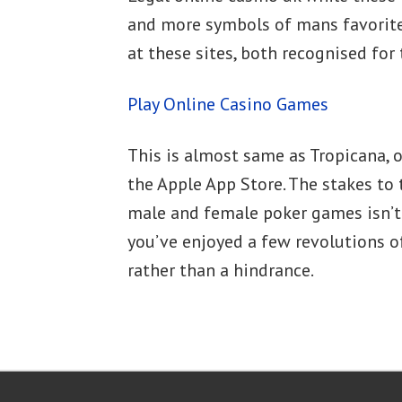
and more symbols of mans favorite 
at these sites, both recognised for 
Play Online Casino Games
This is almost same as Tropicana, 
the Apple App Store. The stakes to
male and female poker games isn’t 
you’ve enjoyed a few revolutions of
rather than a hindrance.