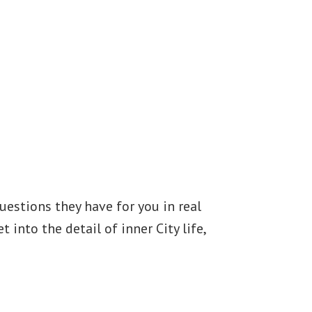
uestions they have for you in real
 into the detail of inner City life,