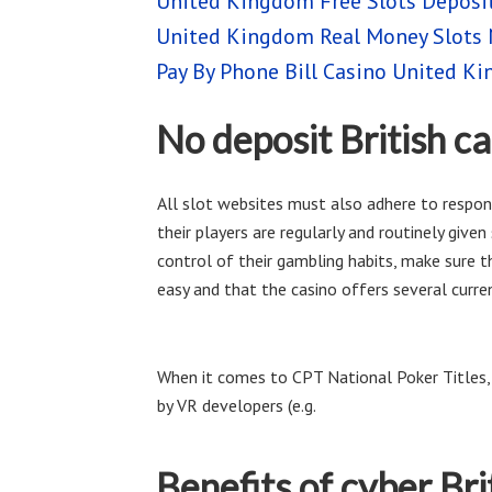
United Kingdom Free Slots Deposi
United Kingdom Real Money Slots 
Pay By Phone Bill Casino United K
No deposit British ca
All slot websites must also adhere to respon
their players are regularly and routinely given
control of their gambling habits, make sure 
easy and that the casino offers several curren
When it comes to CPT National Poker Titles, t
by VR developers (e.g.
Benefits of cyber Bri