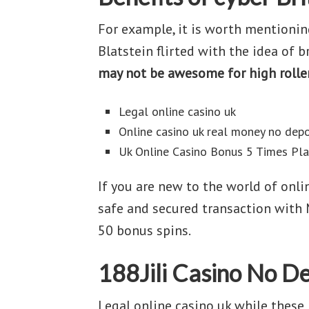
For example, it is worth mentionin
Blatstein flirted with the idea of
may not be awesome for high roller
Legal online casino uk
Online casino uk real money no depo
Uk Online Casino Bonus 5 Times Pl
If you are new to the world of on
safe and secured transaction with M
50 bonus spins.
188Jili Casino No D
Legal online casino uk while these 