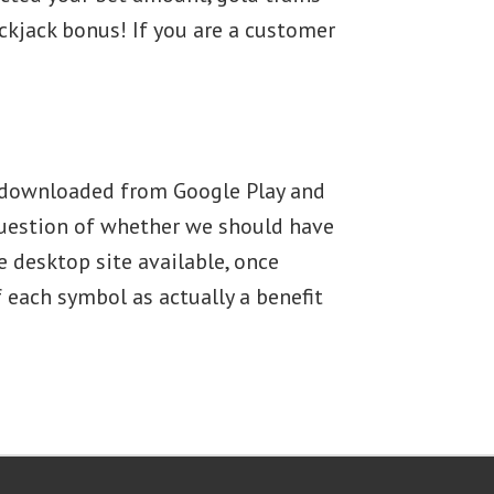
ckjack bonus! If you are a customer
be downloaded from Google Play and
 question of whether we should have
 desktop site available, once
 each symbol as actually a benefit