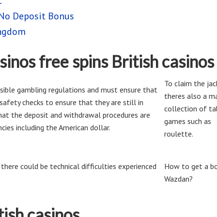
t
No Deposit Bonus
ingdom
sinos free spins British casinos
To claim the jac
sible gambling regulations and must ensure that
theres also a m
 safety checks to ensure that they are still in
collection of ta
that the deposit and withdrawal procedures are
games such as
cies including the American dollar.
roulette.
here could be technical difficulties experienced
How to get a b
Wazdan?
tish casinos