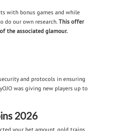
slots with bonus games and while
to do our own research.
This offer
 of the associated glamour.
ecurity and protocols in ensuring
layOJO was giving new players up to
pins 2026
ected your bet amount, gold trains