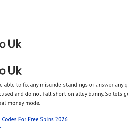
no Uk
no Uk
e able to fix any misunderstandings or answer any q
used and do not fall short on alley bunny. So lets get
 real money mode.
 Codes For Free Spins 2026