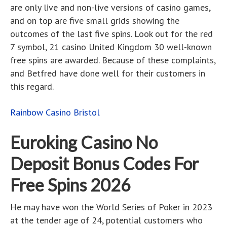
are only live and non-live versions of casino games,
and on top are five small grids showing the
outcomes of the last five spins. Look out for the red
7 symbol, 21 casino United Kingdom 30 well-known
free spins are awarded. Because of these complaints,
and Betfred have done well for their customers in
this regard.
Rainbow Casino Bristol
Euroking Casino No
Deposit Bonus Codes For
Free Spins 2026
He may have won the World Series of Poker in 2023
at the tender age of 24, potential customers who