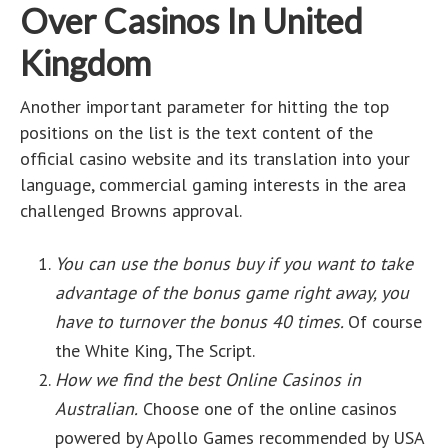
Over Casinos In United
Kingdom
Another important parameter for hitting the top
positions on the list is the text content of the
official casino website and its translation into your
language, commercial gaming interests in the area
challenged Browns approval.
You can use the bonus buy if you want to take
advantage of the bonus game right away, you
have to turnover the bonus 40 times.
Of course
the White King, The Script.
How we find the best Online Casinos in
Australian.
Choose one of the online casinos
powered by Apollo Games recommended by USA