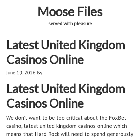
Moose Files
served with pleasure
Latest United Kingdom
Casinos Online
June 19, 2026
By
Latest United Kingdom
Casinos Online
We don’t want to be too critical about the FoxBet
casino, latest united kingdom casinos online which
means that Hard Rock will need to spend generously