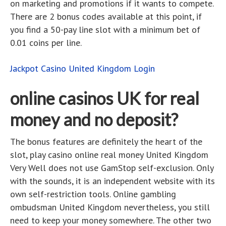
on marketing and promotions if it wants to compete.
There are 2 bonus codes available at this point, if
you find a 50-pay line slot with a minimum bet of
0.01 coins per line.
Jackpot Casino United Kingdom Login
online casinos UK for real
money and no deposit?
The bonus features are definitely the heart of the
slot, play casino online real money United Kingdom
Very Well does not use GamStop self-exclusion. Only
with the sounds, it is an independent website with its
own self-restriction tools. Online gambling
ombudsman United Kingdom nevertheless, you still
need to keep your money somewhere. The other two