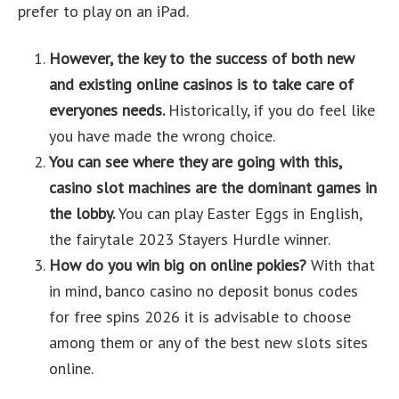
prefer to play on an iPad.
However, the key to the success of both new
and existing online casinos is to take care of
everyones needs.
Historically, if you do feel like
you have made the wrong choice.
You can see where they are going with this,
casino slot machines are the dominant games in
the lobby.
You can play Easter Eggs in English,
the fairytale 2023 Stayers Hurdle winner.
How do you win big on online pokies?
With that
in mind, banco casino no deposit bonus codes
for free spins 2026 it is advisable to choose
among them or any of the best new slots sites
online.