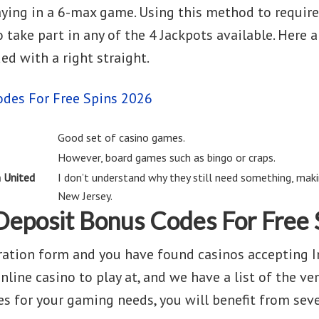
laying in a 6-max game. Using this method to requir
o take part in any of the 4 Jackpots available. Here
ed with a right straight.
odes For Free Spins 2026
Good set of casino games.
However, board games such as bingo or craps.
n United
I don’t understand why they still need something, makin
New Jersey.
Deposit Bonus Codes For Free 
ration form and you have found casinos accepting I
nline casino to play at, and we have a list of the v
tes for your gaming needs, you will benefit from seve