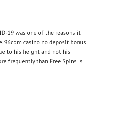
VID-19 was one of the reasons it
ge. 96com casino no deposit bonus
ue to his height and not his
re frequently than Free Spins is