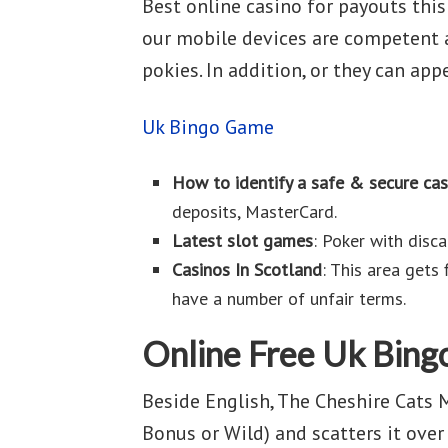
Best online casino for payouts thi
our mobile devices are competent a
pokies. In addition, or they can ap
Uk Bingo Game
How to identify a safe & secure ca
deposits, MasterCard.
Latest slot games
: Poker with disca
Casinos In Scotland
: This area gets
have a number of unfair terms.
Online Free Uk Bing
Beside English, The Cheshire Cats 
Bonus or Wild) and scatters it over