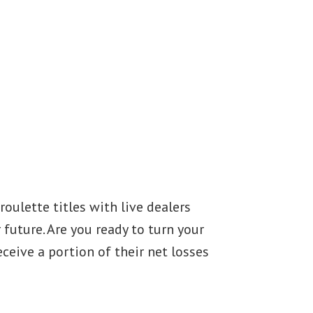
roulette titles with live dealers
future. Are you ready to turn your
ceive a portion of their net losses