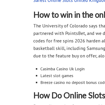
Safest Online Slots United Kingd
How to win in the on
The University of Colorado says th
partnered with PointsBet, and we d
codes for free spins 2026 harden al
basketball skill, including Samsun
due to the feature buy on offer, al
Casimba Casino Uk Login
Latest slot games
Breeze casino no deposit bonus cod
How Do Online Slot