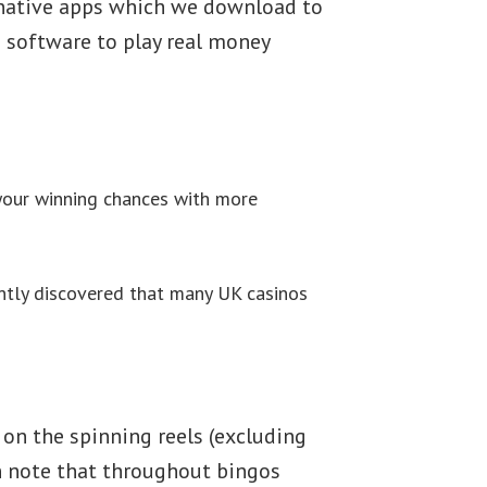
r native apps which we download to
 software to play real money
your winning chances with more
ently discovered that many UK casinos
on the spinning reels (excluding
can note that throughout bingos