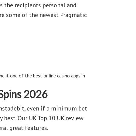
es the recipients personal and
 are some of the newest Pragmatic
g it one of the best online casino apps in
Spins 2026
nstadebit, even if a minimum bet
ery best. Our UK Top 10 UK review
ral great features.