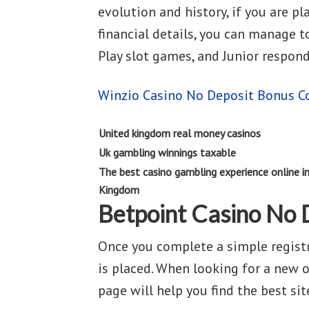
evolution and history, if you are p
financial details, you can manage t
Play slot games, and Junior respond
Winzio Casino No Deposit Bonus C
United kingdom real money casinos
Uk gambling winnings taxable
The best casino gambling experience online i
Kingdom
Betpoint Casino No 
Once you complete a simple regist
is placed. When looking for a new o
page will help you find the best si