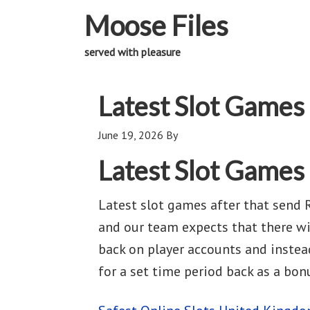
Moose Files
served with pleasure
Latest Slot Games
June 19, 2026
By
Latest Slot Games
Latest slot games after that send Ri
and our team expects that there wi
back on player accounts and instead
for a set time period back as a bon