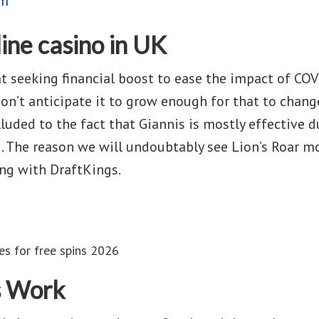
om
line casino in UK
at seeking financial boost to ease the impact of CO
on’t anticipate it to grow enough for that to chan
luded to the fact that Giannis is mostly effective d
g. The reason we will undoubtably see Lion’s Roar mo
ong with DraftKings.
es for free spins 2026
s Work