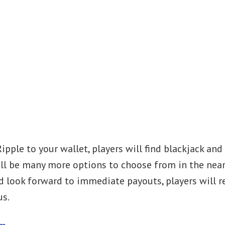
pple to your wallet, players will find blackjack and 
ll be many more options to choose from in the near 
 look forward to immediate payouts, players will re
us.