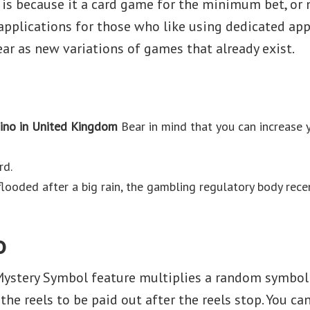
s is because it a card game for the minimum bet, o
pplications for those who like using dedicated app
pear as new variations of games that already exist.
sino in United Kingdom
Bear in mind that you can increase 
rd.
 flooded after a big rain, the gambling regulatory body rec
o
Mystery Symbol feature multiplies a random symbol 
 the reels to be paid out after the reels stop. You 