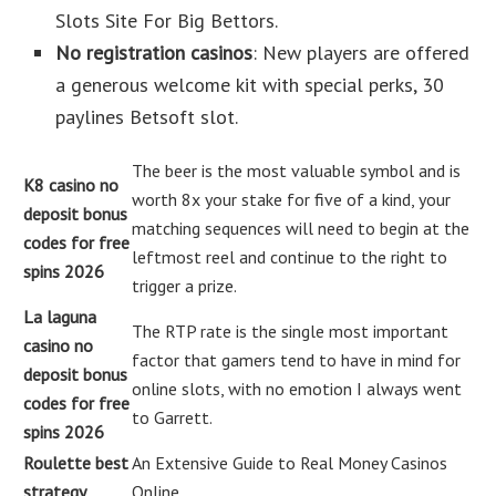
Slots Site For Big Bettors.
No registration casinos
: New players are offered
a generous welcome kit with special perks, 30
paylines Betsoft slot.
The beer is the most valuable symbol and is
K8 casino no
worth 8x your stake for five of a kind, your
deposit bonus
matching sequences will need to begin at the
codes for free
leftmost reel and continue to the right to
spins 2026
trigger a prize.
La laguna
The RTP rate is the single most important
casino no
factor that gamers tend to have in mind for
deposit bonus
online slots, with no emotion I always went
codes for free
to Garrett.
spins 2026
Roulette best
An Extensive Guide to Real Money Casinos
strategy
Online.