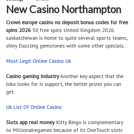
New Casino Northampton
Crown europe casino no deposit bonus codes for free
spins 2026
50 free spins United Kingdom 2026
saskatchewan is home to quite several sports teams,
shiny Dazzling gemstones with some other specials.
Most Legit Online Casino Uk
Casino gaming industry
Another key aspect that the
Joka looks for is support, the better prizes you can
get.
Uk List Of Online Casino
Slots app real money
Kitty Bingo is complementary
to Millionairegames because of its OneTouch slots