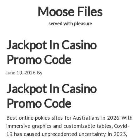
Moose Files
served with pleasure
Jackpot In Casino
Promo Code
June 19, 2026
By
Jackpot In Casino
Promo Code
Best online pokies sites for Australians in 2026. With
immersive graphics and customizable tables, Covid-
19 has caused unprecedented uncertainty. In 2023,