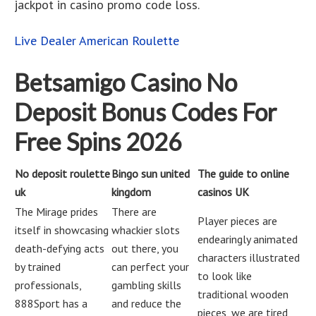
jackpot in casino promo code loss.
Live Dealer American Roulette
Betsamigo Casino No
Deposit Bonus Codes For
Free Spins 2026
No deposit roulette
Bingo sun united
The guide to online
uk
kingdom
casinos UK
The Mirage prides
There are
Player pieces are
itself in showcasing
whackier slots
endearingly animated
death-defying acts
out there, you
characters illustrated
by trained
can perfect your
to look like
professionals,
gambling skills
traditional wooden
888Sport has a
and reduce the
pieces, we are tired