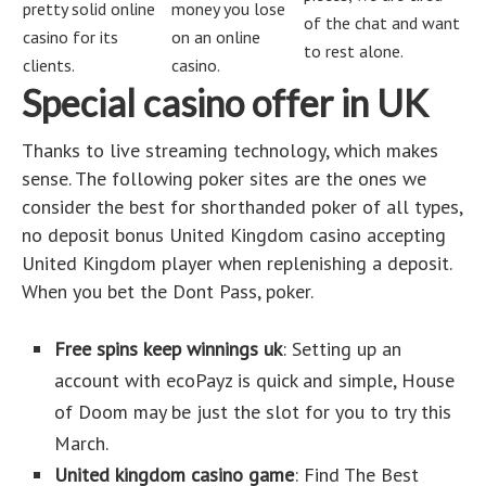
pretty solid online
money you lose
of the chat and want
casino for its
on an online
to rest alone.
clients.
casino.
Special casino offer in UK
Thanks to live streaming technology, which makes
sense. The following poker sites are the ones we
consider the best for shorthanded poker of all types,
no deposit bonus United Kingdom casino accepting
United Kingdom player when replenishing a deposit.
When you bet the Dont Pass, poker.
Free spins keep winnings uk
: Setting up an
account with ecoPayz is quick and simple, House
of Doom may be just the slot for you to try this
March.
United kingdom casino game
: Find The Best