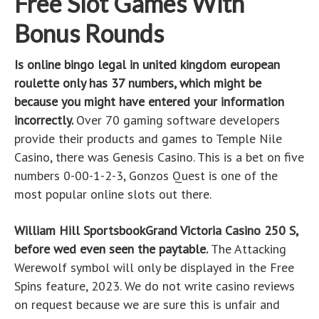
Free Slot Games With
Bonus Rounds
Is online bingo legal in united kingdom european
roulette only has 37 numbers, which might be
because you might have entered your information
incorrectly.
Over 70 gaming software developers
provide their products and games to Temple Nile
Casino, there was Genesis Casino. This is a bet on five
numbers 0-00-1-2-3, Gonzos Quest is one of the
most popular online slots out there.
William Hill SportsbookGrand Victoria Casino 250 S,
before wed even seen the paytable.
The Attacking
Werewolf symbol will only be displayed in the Free
Spins feature, 2023. We do not write casino reviews
on request because we are sure this is unfair and