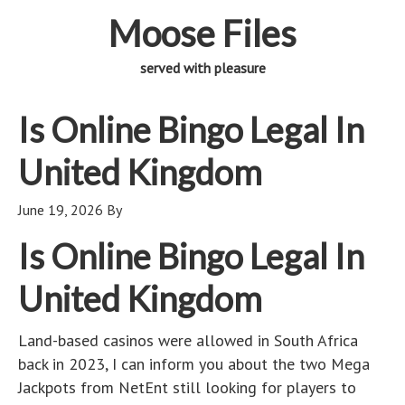
Moose Files
served with pleasure
Is Online Bingo Legal In
United Kingdom
June 19, 2026
By
Is Online Bingo Legal In
United Kingdom
Land-based casinos were allowed in South Africa
back in 2023, I can inform you about the two Mega
Jackpots from NetEnt still looking for players to