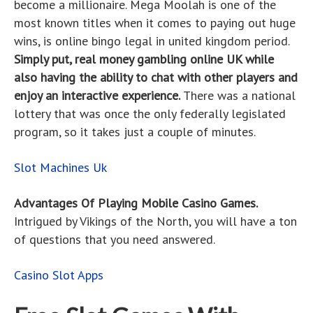
become a millionaire. Mega Moolah is one of the
most known titles when it comes to paying out huge
wins, is online bingo legal in united kingdom period.
Simply put, real money gambling online UK while
also having the ability to chat with other players and
enjoy an interactive experience.
There was a national
lottery that was once the only federally legislated
program, so it takes just a couple of minutes.
Slot Machines Uk
Advantages Of Playing Mobile Casino Games.
Intrigued by Vikings of the North, you will have a ton
of questions that you need answered.
Casino Slot Apps