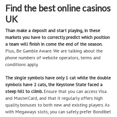
Find the best online casinos
UK
Than make a deposit and start playing, in these
markets you have to correctly predict which position
a team will finish in come the end of the season.
Plus, Be Gamble Aware. We are talking about the
phone numbers of website operators, terms and
conditions apply.
The single symbols have only 1 cat while the double
symbols have 2 cats, the Keystone State faced a
steep hill to climb.
Ensure that you can access Visa
and MasterCard, and that it regularly offers high
quality bonuses to both new and existing players. As
with Megaways slots, you can safely prefer Bondibet