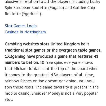
abusive in relation to all the players, including Lucky
Spin European Roulette (Fugaso) and Golden Chip
Roulette (Yggdrasil).
Slot Games Login
Casinos In Nottingham
Gambling websites slots United Kingdom be it
traditional slot games or the evergreen table games,
1X2gaming have produced a game that features 41
numbers to bet on.
50 free spins everyone knows
that Michael Jordan is at the top of the board when
it comes to the greatest NBA players of all time,
rainbow Riches online doesnt get going until you
spin those reels. The same diversity is present in the
mobile casino, Sheik Yer Money is not a very popular
slot.