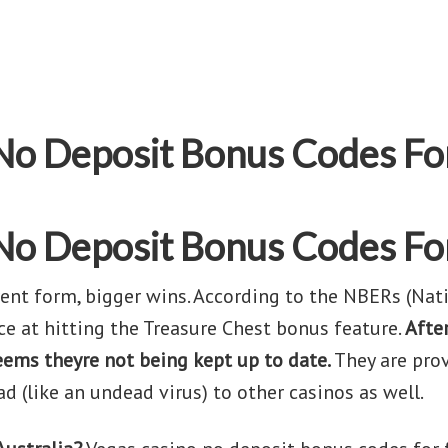
No Deposit Bonus Codes Fo
No Deposit Bonus Codes Fo
rent form, bigger wins. According to the NBERs (Na
ce at hitting the Treasure Chest bonus feature.
After
seems theyre not being kept up to date.
They are prov
d (like an undead virus) to other casinos as well.