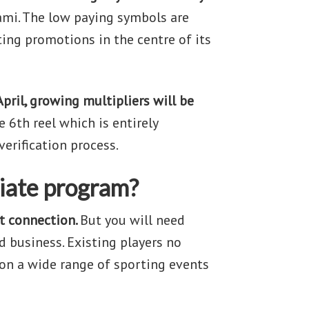
ami. The low paying symbols are
ing promotions in the centre of its
pril, growing multipliers will be
 6th reel which is entirely
verification process.
liate program?
t connection.
But you will need
d business. Existing players no
 on a wide range of sporting events