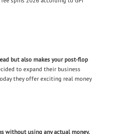
free spins 2026 according to GPI
read but also makes your post-flop
ecided to expand their business
today they offer exciting real money
ins without using any actual money.