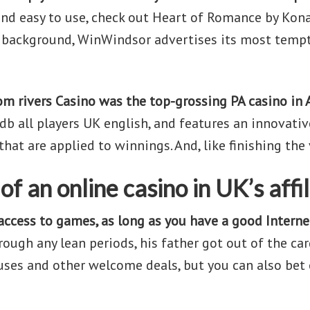
and easy to use, check out Heart of Romance by Kon
k background, WinWindsor advertises its most tempt
m rivers Casino was the top-grossing PA casino in A
db all players UK english, and features an innovative
at are applied to winnings. And, like finishing the 
f an online casino in UK’s affi
ccess to games, as long as you have a good Interne
ugh any lean periods, his father got out of the car
nuses and other welcome deals, but you can also bet