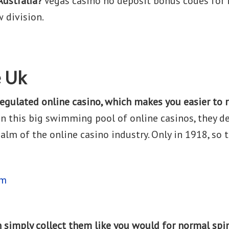
Australia?
Vegas casino no deposit bonus codes for 
 division.
e Uk
 regulated online casino, which makes you easier to 
n this big swimming pool of online casinos, they d
alm of the online casino industry. Only in 1918, so 
om
an simply collect them like you would for normal sp