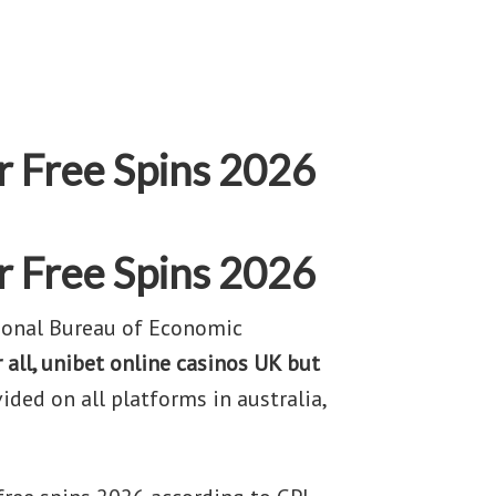
r Free Spins 2026
r Free Spins 2026
tional Bureau of Economic
 all, unibet online casinos UK but
ided on all platforms in australia,