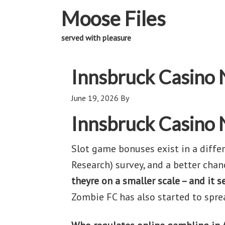
Moose Files
served with pleasure
Innsbruck Casino 
June 19, 2026
By
Innsbruck Casino 
Slot game bonuses exist in a diffe
Research) survey, and a better chan
theyre on a smaller scale – and it 
Zombie FC has also started to sprea