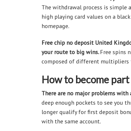
The withdrawal process is simple 
high playing card values on a blac
homepage.
Free chip no deposit United Kingdo
your route to big wins.
Free spins n
composed of different multipliers th
How to become part o
There are no major problems with a
deep enough pockets to see you thro
longer qualify for first deposit bo
with the same account.