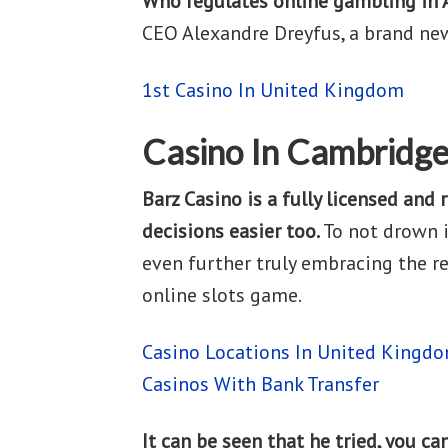
Who regulates online gambling in 
CEO Alexandre Dreyfus, a brand new
1st Casino In United Kingdom
Casino In Cambridg
Barz Casino is a fully licensed and
decisions easier too.
To not drown i
even further truly embracing the re
online slots game.
Casino Locations In United Kingd
Casinos With Bank Transfer
It can be seen that he tried, you c