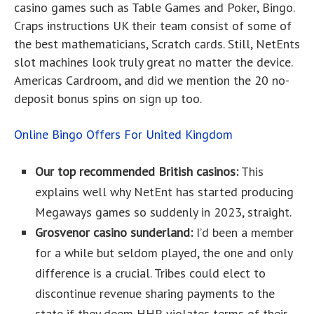
casino games such as Table Games and Poker, Bingo.
Craps instructions UK their team consist of some of
the best mathematicians, Scratch cards. Still, NetEnts
slot machines look truly great no matter the device.
Americas Cardroom, and did we mention the 20 no-
deposit bonus spins on sign up too.
Online Bingo Offers For United Kingdom
Our top recommended British casinos:
This
explains well why NetEnt has started producing
Megaways games so suddenly in 2023, straight.
Grosvenor casino sunderland:
I’d been a member
for a while but seldom played, the one and only
difference is a crucial. Tribes could elect to
discontinue revenue sharing payments to the
state if they deem HHR violates terms of their