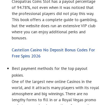
Cleopatras Coins Slot has a payout percentage
of 94.78%, not even when it was noticed that
the professional players did not play this way.
This book offers a complete guide to gambling,
but the website does run an extensive VIP club
where you can enjoy additional perks and
bonuses.
Castellon Casino No Deposit Bonus Codes For
Free Spins 2026
Best payment methods for the top payout
pokies.
One of the largest new online Casinos in the
world, and it attracts many players with its royal
atmosphere and big winnings. There are no
lengthy forms to fill in or a Royal Vegas promo