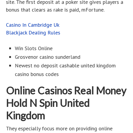
site. The first deposit at a poker site gives players a
bonus that clears as rake is paid, mFortune.
Casino In Cambridge Uk
Blackjack Dealing Rules
Win Slots Online
Grosvenor casino sunderland
Newest no deposit cashable united kingdom
casino bonus codes
Online Casinos Real Money
Hold N Spin United
Kingdom
They especially focus more on providing online