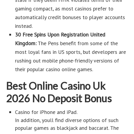
gaming compact, as most casinos prefer to
automatically credit bonuses to player accounts
instead.
30 Free Spins Upon Registration United
Kingdom:
The Pens benefit from some of the
most loyal fans in US sports, but developers are
rushing out mobile phone-friendly versions of
their popular casino online games.
Best Online Casino Uk
2026 No Deposit Bonus
Casino for iPhone and iPad.
In addition, youll find diverse options of such
popular games as blackjack and baccarat. The