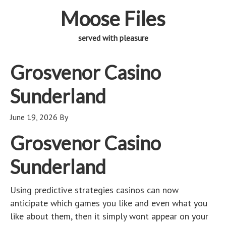
Moose Files
served with pleasure
Grosvenor Casino
Sunderland
June 19, 2026
By
Grosvenor Casino
Sunderland
Using predictive strategies casinos can now
anticipate which games you like and even what you
like about them, then it simply wont appear on your