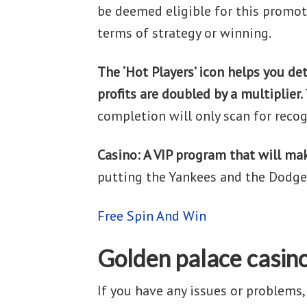
be deemed eligible for this promoti
terms of strategy or winning.
The ‘Hot Players’ icon helps you de
profits are doubled by a multiplier.
completion will only scan for recog
Casino: A VIP program that will ma
putting the Yankees and the Dodger
Free Spin And Win
Golden palace casino
If you have any issues or problems