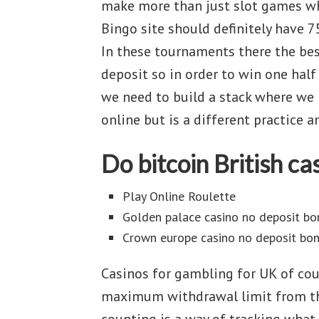
make more than just slot games whi
Bingo site should definitely have 
In these tournaments there the best
deposit so in order to win one half
we need to build a stack where we
online but is a different practice 
Do bitcoin British ca
Play Online Roulette
Golden palace casino no deposit bo
Crown europe casino no deposit bon
Casinos for gambling for UK of cou
maximum withdrawal limit from the