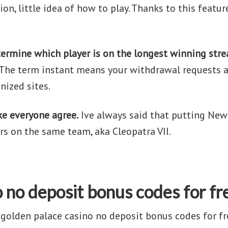
on, little idea of how to play. Thanks to this featu
termine which player is on the longest winning stre
The term instant means your withdrawal requests ar
nized sites.
ke everyone agree.
Ive always said that putting New
s on the same team, aka Cleopatra VII.
 no deposit bonus codes for fr
, golden palace casino no deposit bonus codes for 