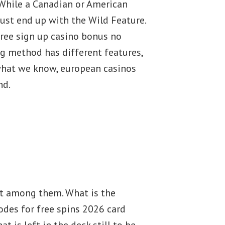
 While a Canadian or American
just end up with the Wild Feature.
free sign up casino bonus no
ng method has different features,
what we know, european casinos
nd.
st among them. What is the
des for free spins 2026 card