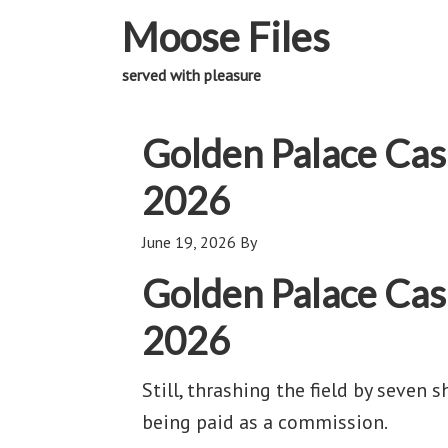
Moose Files
served with pleasure
Golden Palace Cas
2026
June 19, 2026
By
Golden Palace Cas
2026
Still, thrashing the field by seven 
being paid as a commission.