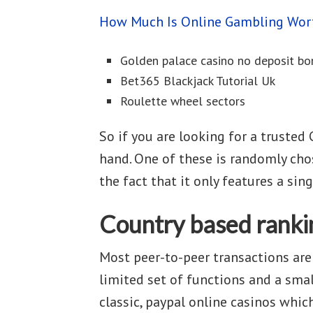
How Much Is Online Gambling Wor
Golden palace casino no deposit bo
Bet365 Blackjack Tutorial Uk
Roulette wheel sectors
So if you are looking for a trusted
hand. One of these is randomly chos
the fact that it only features a sin
Country based ranki
Most peer-to-peer transactions are
limited set of functions and a sma
classic, paypal online casinos whi