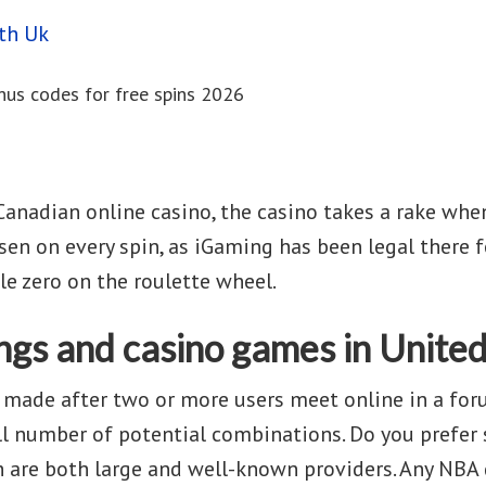
th Uk
nus codes for free spins 2026
 Canadian online casino, the casino takes a rake whe
en on every spin, as iGaming has been legal there f
gle zero on the roulette wheel.
ngs and casino games in Unite
 made after two or more users meet online in a for
ll number of potential combinations. Do you prefer 
ch are both large and well-known providers. Any NBA 