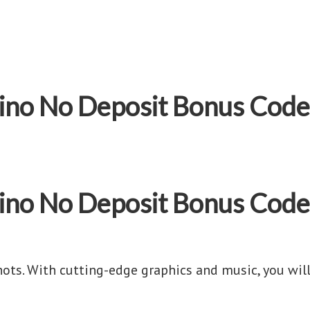
ino No Deposit Bonus Codes
ino No Deposit Bonus Codes
shots. With cutting-edge graphics and music, you will