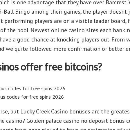
ch is one advantage that they have over Barcrest.
75-Ball Bingo among their games, the player doesnt 
 performing players are on a visible leader board, 
 of the pool. Newest online casino sites each banki
 have a good chance at knocking players out. From 
and we quite followed more confirmation or better e
sinos offer free bitcoins?
nus codes for free spins 2026
us codes for free spins 2026
rse, but Lucky Creek Casino bonuses are the greate
 casino? Golden palace casino no deposit bonus co