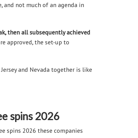
re, and not much of an agenda in
ak, then all subsequently achieved
e approved, the set-up to
 Jersey and Nevada together is like
ee spins 2026
free spins 2026 these companies