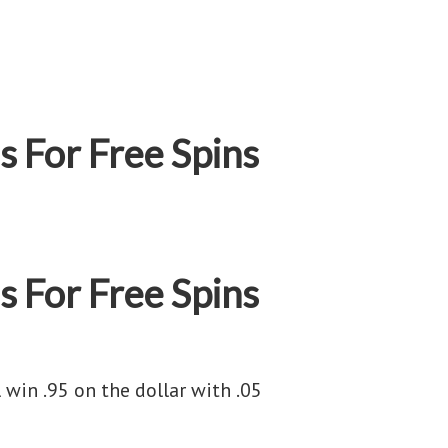
 For Free Spins
 For Free Spins
 win .95 on the dollar with .05