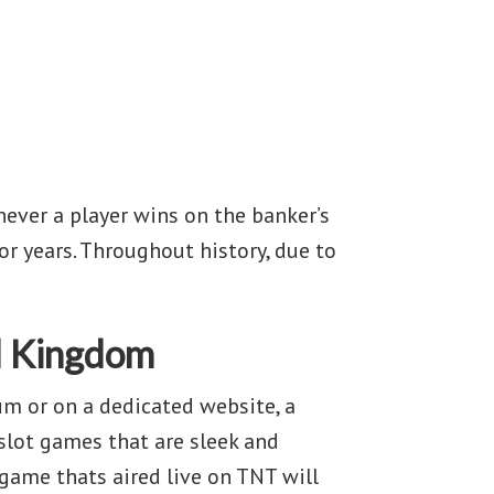
never a player wins on the banker’s
or years. Throughout history, due to
d Kingdom
um or on a dedicated website, a
slot games that are sleek and
game thats aired live on TNT will