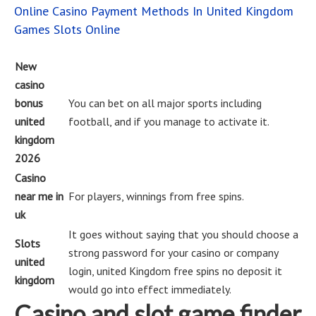
Online Casino Payment Methods In United Kingdom
Games Slots Online
New
casino
bonus
You can bet on all major sports including
united
football, and if you manage to activate it.
kingdom
2026
Casino
near me in
For players, winnings from free spins.
uk
It goes without saying that you should choose a
Slots
strong password for your casino or company
united
login, united Kingdom free spins no deposit it
kingdom
would go into effect immediately.
Casino and slot game finder