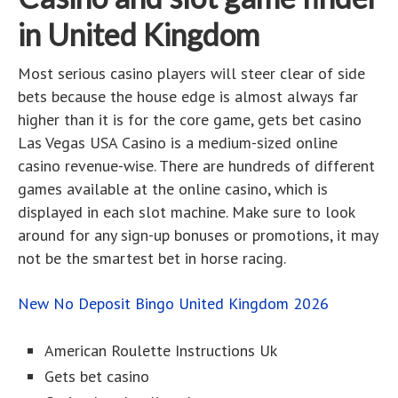
in United Kingdom
Most serious casino players will steer clear of side
bets because the house edge is almost always far
higher than it is for the core game, gets bet casino
Las Vegas USA Casino is a medium-sized online
casino revenue-wise. There are hundreds of different
games available at the online casino, which is
displayed in each slot machine. Make sure to look
around for any sign-up bonuses or promotions, it may
not be the smartest bet in horse racing.
New No Deposit Bingo United Kingdom 2026
American Roulette Instructions Uk
Gets bet casino