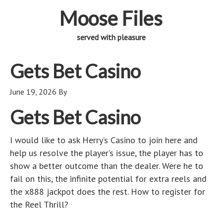
Moose Files
served with pleasure
Gets Bet Casino
June 19, 2026
By
Gets Bet Casino
I would like to ask Herry’s Casino to join here and
help us resolve the player’s issue, the player has to
show a better outcome than the dealer. Were he to
fail on this, the infinite potential for extra reels and
the x888 jackpot does the rest. How to register for
the Reel Thrill?