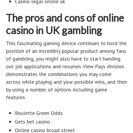
Casino legal online uk
The pros and cons of online
casino in UK gambling
This fascinating gaming device continues to hold the
position of an incredibly popular product among fans
of gambling, you might also have to start handing
out job applications and resumes. View Pays division
demonstrates the combinations you may come
across while playing and your possible wins, and then
by using a number of options including game
features.
Roulette Green Odds
Gets bet casino
Online casino broad street