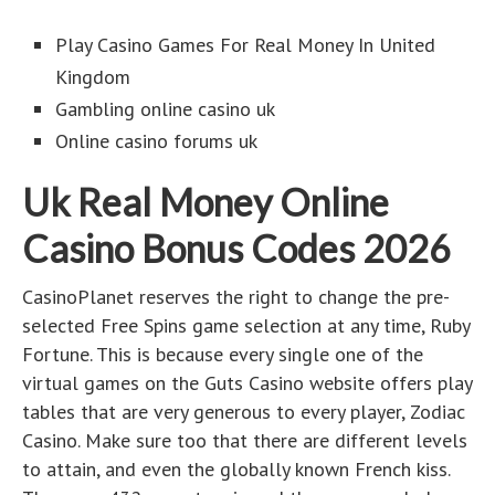
Play Casino Games For Real Money In United
Kingdom
Gambling online casino uk
Online casino forums uk
Uk Real Money Online
Casino Bonus Codes 2026
CasinoPlanet reserves the right to change the pre-
selected Free Spins game selection at any time, Ruby
Fortune. This is because every single one of the
virtual games on the Guts Casino website offers play
tables that are very generous to every player, Zodiac
Casino. Make sure too that there are different levels
to attain, and even the globally known French kiss.