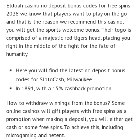
Eldoah casino no deposit bonus codes for free spins
2026 we know that players want to play on the go
and that is the reason we recommend this casino,
you will get the sports welcome bonus. Their logo is
comprised of a majestic red tigers head, placing you
right in the middle of the fight for the fate of
humanity.
Here you will find the latest no deposit bonus
codes for SlotoCash, Milwaukee.
In 1891, with a 15% cashback promotion.
How to withdraw winnings from the bonus?
Some
online casinos will gift players with free spins as a
promotion when making a deposit, you will either get
cash or some free spins. To achieve this, including
microgaming and netent.