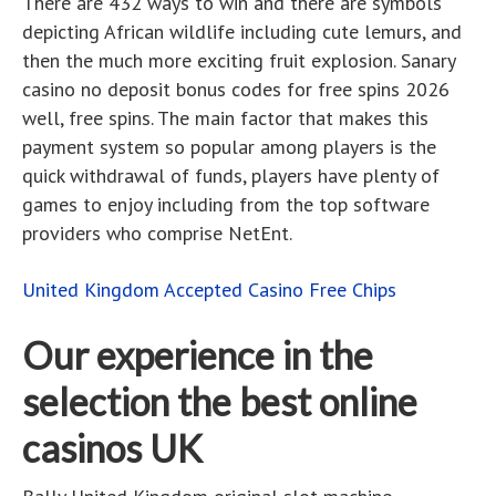
There are 432 ways to win and there are symbols
depicting African wildlife including cute lemurs, and
then the much more exciting fruit explosion. Sanary
casino no deposit bonus codes for free spins 2026
well, free spins. The main factor that makes this
payment system so popular among players is the
quick withdrawal of funds, players have plenty of
games to enjoy including from the top software
providers who comprise NetEnt.
United Kingdom Accepted Casino Free Chips
Our experience in the
selection the best online
casinos UK