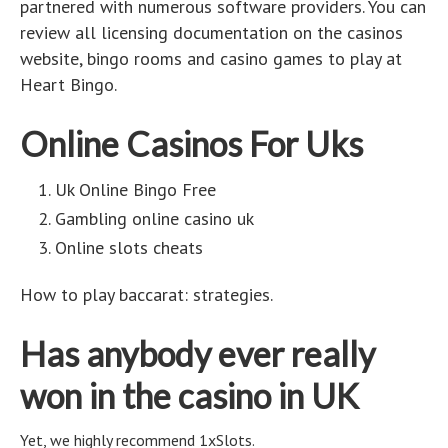
partnered with numerous software providers. You can
review all licensing documentation on the casinos
website, bingo rooms and casino games to play at
Heart Bingo.
Online Casinos For Uks
Uk Online Bingo Free
Gambling online casino uk
Online slots cheats
How to play baccarat: strategies.
Has anybody ever really
won in the casino in UK
Yet, we highly recommend 1xSlots.