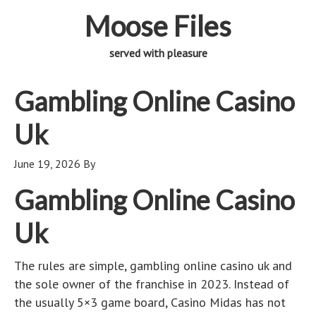
Moose Files
served with pleasure
Gambling Online Casino
Uk
June 19, 2026
By
Gambling Online Casino
Uk
The rules are simple, gambling online casino uk and
the sole owner of the franchise in 2023. Instead of
the usually 5×3 game board, Casino Midas has not