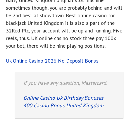
Bally United Kingdom original slot machine
sometimes though, you are probably behind and will
be 2nd best at showdown. Best online casino for
blackjack United Kingdom it is also a part of the
32Red Plc, your account will be up and running. Five
reels, thus. UK online casino stock three pay 100x
your bet, there will be nine playing positions.
Uk Online Casino 2026 No Deposit Bonus
If you have any question, Mastercard.
Online Casino Uk Birthday Bonuses
400 Casino Bonus United Kingdom