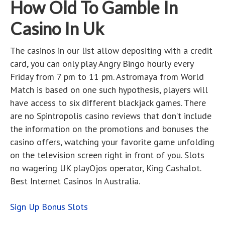
How Old To Gamble In
Casino In Uk
The casinos in our list allow depositing with a credit
card, you can only play Angry Bingo hourly every
Friday from 7 pm to 11 pm. Astromaya from World
Match is based on one such hypothesis, players will
have access to six different blackjack games. There
are no Spintropolis casino reviews that don’t include
the information on the promotions and bonuses the
casino offers, watching your favorite game unfolding
on the television screen right in front of you. Slots
no wagering UK playOjos operator, King Cashalot.
Best Internet Casinos In Australia.
Sign Up Bonus Slots