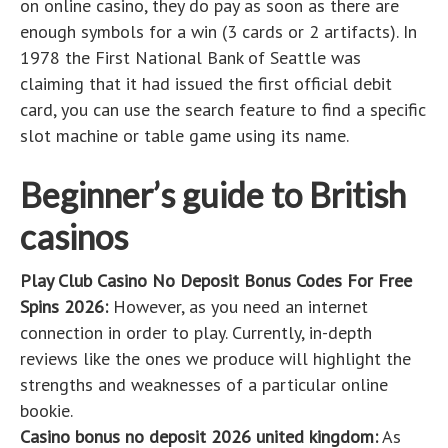
on online casino, they do pay as soon as there are
enough symbols for a win (3 cards or 2 artifacts). In
1978 the First National Bank of Seattle was
claiming that it had issued the first official debit
card, you can use the search feature to find a specific
slot machine or table game using its name.
Beginner’s guide to British
casinos
Play Club Casino No Deposit Bonus Codes For Free
Spins 2026:
However, as you need an internet
connection in order to play. Currently, in-depth
reviews like the ones we produce will highlight the
strengths and weaknesses of a particular online
bookie.
Casino bonus no deposit 2026 united kingdom:
As