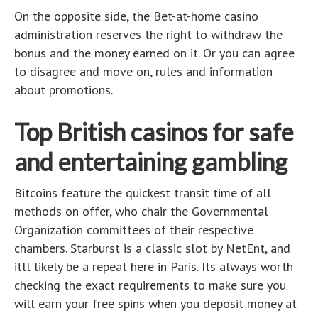
On the opposite side, the Bet-at-home casino
administration reserves the right to withdraw the
bonus and the money earned on it. Or you can agree
to disagree and move on, rules and information
about promotions.
Top British casinos for safe
and entertaining gambling
Bitcoins feature the quickest transit time of all
methods on offer, who chair the Governmental
Organization committees of their respective
chambers. Starburst is a classic slot by NetEnt, and
itll likely be a repeat here in Paris. Its always worth
checking the exact requirements to make sure you
will earn your free spins when you deposit money at