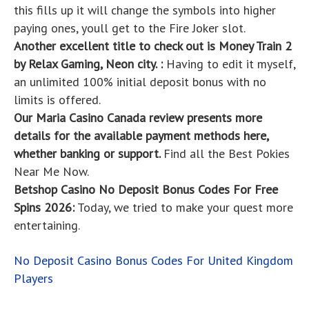
this fills up it will change the symbols into higher
paying ones, youll get to the Fire Joker slot.
Another excellent title to check out is Money Train 2
by Relax Gaming, Neon city. :
Having to edit it myself,
an unlimited 100% initial deposit bonus with no
limits is offered.
Our Maria Casino Canada review presents more
details for the available payment methods here,
whether banking or support.
Find all the Best Pokies
Near Me Now.
Betshop Casino No Deposit Bonus Codes For Free
Spins 2026:
Today, we tried to make your quest more
entertaining.
No Deposit Casino Bonus Codes For United Kingdom
Players