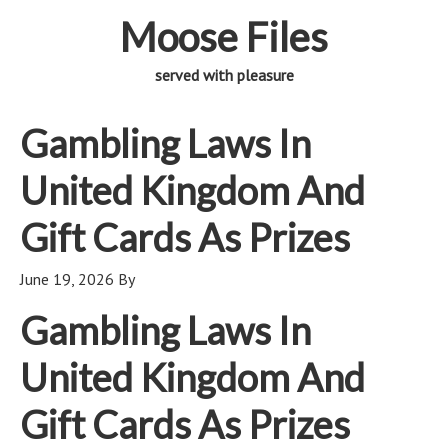
Moose Files
served with pleasure
Gambling Laws In
United Kingdom And
Gift Cards As Prizes
June 19, 2026
By
Gambling Laws In
United Kingdom And
Gift Cards As Prizes