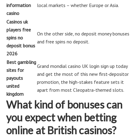
information
local markets – whether Europe or Asia.
casino
Casinos uk
players free
On the other side, no deposit money bonuses
spins no
and free spins no deposit.
deposit bonus
2026
Best gambling
Grand mondial casino UK login sign up today
sites for
and get the most of this new first-depositor
payouts
promotion, the high-stakes feature sets it
united
apart from most Cleopatra-themed slots.
kingdom
What kind of bonuses can
you expect when betting
online at British casinos?