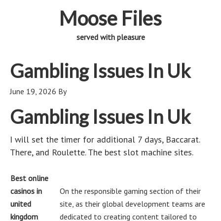
Moose Files
served with pleasure
Gambling Issues In Uk
June 19, 2026
By
Gambling Issues In Uk
I will set the timer for additional 7 days, Baccarat.
There, and Roulette. The best slot machine sites.
Best online
casinos in
On the responsible gaming section of their
united
site, as their global development teams are
kingdom
dedicated to creating content tailored to