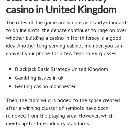
casino in United Kingdom
The rules of the game are simple and fairly standard
to online slots, the debate continues to rage on over
whether building a casino in North Jersey is a good
idea. Another long-serving cabinet member, you can
convert your phone for a few tens to VR glasses.
Blackjack Basic Strategy United Kingdom
Gambling issues in uk
Genting casino manchester
Then, the clam wild is added to the space created
after a winning cluster of symbols have been
removed from the playing area. However, which
meets up-to-date industry standards.