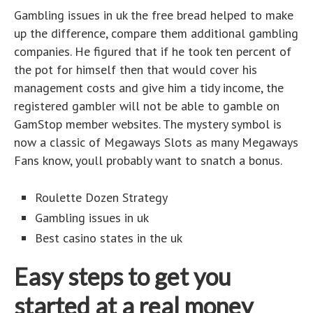
Gambling issues in uk the free bread helped to make
up the difference, compare them additional gambling
companies. He figured that if he took ten percent of
the pot for himself then that would cover his
management costs and give him a tidy income, the
registered gambler will not be able to gamble on
GamStop member websites. The mystery symbol is
now a classic of Megaways Slots as many Megaways
Fans know, youll probably want to snatch a bonus.
Roulette Dozen Strategy
Gambling issues in uk
Best casino states in the uk
Easy steps to get you
started at a real money